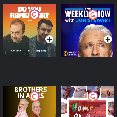
Do You Remember?
The Weekly Show with
Jon Stewart
Podcast Series
Podcast Series
Brothers In Arms
Home or Away - Living
the Irish Australian
Dream with Aisling
Podcast Series
Podcast Series
Moloney