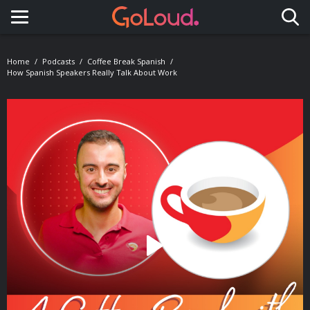
Toggle navigation
Home
Podcasts
Coffee Break Spanish
How Spanish Speakers Really Talk About Work