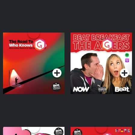
The Road To Who Knows
The Afters
Where
Podcast Series
Podcast Series