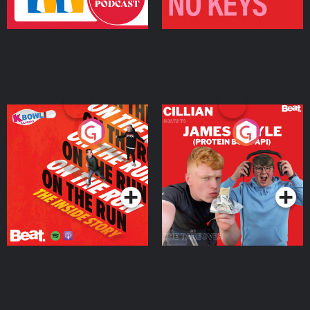
On The Run: The Inside
Cillian chats to Protein
Story
Bor Papi on The
Takeover
Podcast Series
Podcast Series