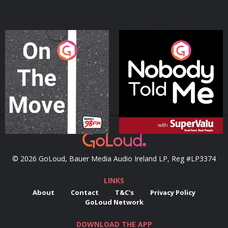
On The Move
Nobody Told Me
Podcast Series
Podcast Series
© 2026 GoLoud, Bauer Media Audio Ireland LP, Reg #LP3374
LINKS
About
Contact
T&C's
Privacy Policy
GoLoud Network
DOWNLOAD THE APP