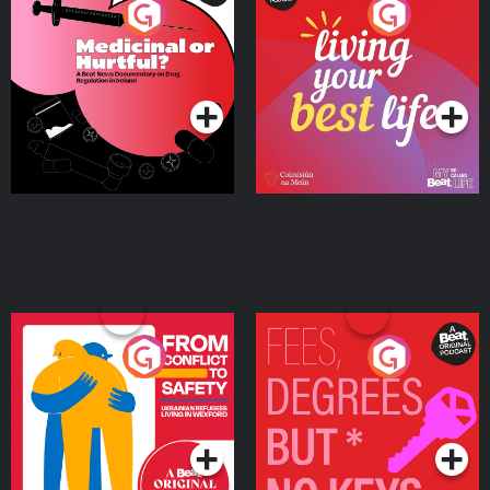
Medicinal or Hurtful? A
Living Your Best Life
Beat News Documentary
on Drug Regulation in
Podcast Series
Podcast Series
Ireland
From Conflict to Safety:
Fees Degrees but No
Ukrainian Refugees
Keys
Living in Wexford
Podcast Series
Podcast Series