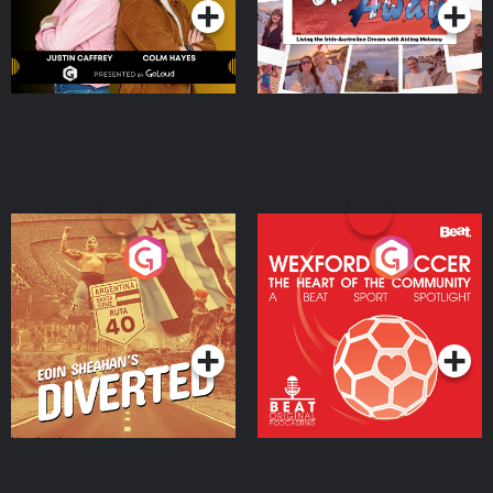
Eoin Sheahan's Diverted
Wexford Soccer: The
Heart Of The
Community
Podcast Series
Podcast Series