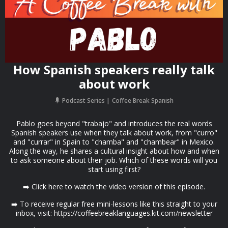
How Spanish speakers really talk
about work
Podcast Series
Coffee Break Spanish
Pablo goes beyond "trabajo" and introduces the real words
Spanish speakers use when they talk about work, from "curro"
and "currar" in Spain to "chamba" and "chambear" in Mexico.
Along the way, he shares a cultural insight about how and when
to ask someone about their job. Which of these words will you
start using first?
➡️ Click here to watch the video version of this episode.
➡️ To receive regular free mini-lessons like this straight to your
inbox, visit: https://coffeebreaklanguages.kit.com/newsletter