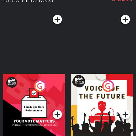
Your Vote Matters - A
Voice of the Future
Beat News Referendum
Special
Podcast Series
Podcast Series