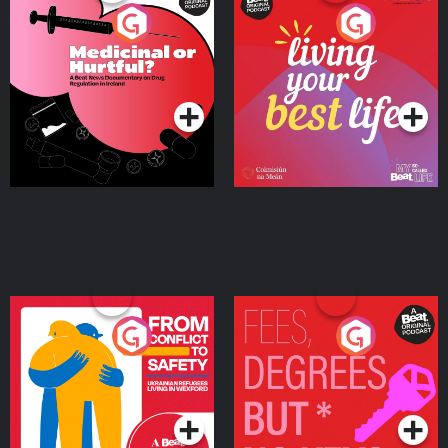
Medicinal or Hurtful? A
Living Your Best Life
Beat News Documentary
on Drug Regulation in
Podcast Series
Podcast Series
Ireland
From Conflict to Safety:
Fees Degrees but No
Ukrainian Refugees
Keys
Living in Wexford
Podcast Series
Podcast Series