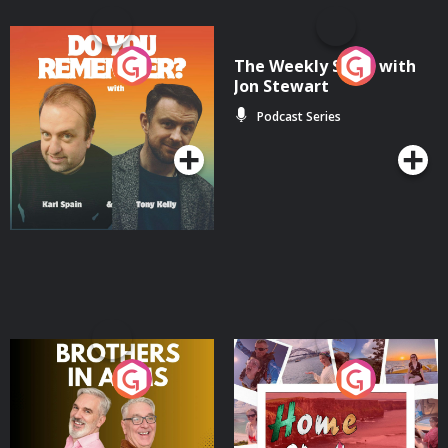
Do You Remember?
The Weekly Show with
Jon Stewart
Podcast Series
Podcast Series
Brothers In Arms
Home or Away - Living
the Irish Australian
Dream with Aisling
Podcast Series
Podcast Series
Moloney