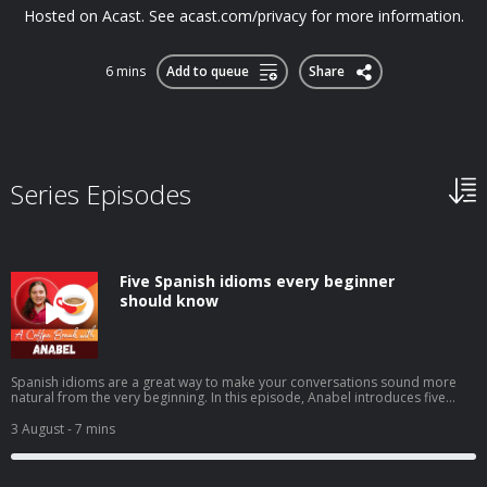
Hosted on Acast. See acast.com/privacy for more information.
6 mins
Add to queue
Share
Series Episodes
Five Spanish idioms every beginner
should know
Spanish idioms are a great way to make your conversations sound more
natural from the very beginning. In this episode, Anabel introduces five
beginner-friendly expressions you'll hear in everyday Spanish: tenerlo en la
punta de la lenguacostar un ojo de la cara (or un riñón)echar una
3 August
- 7 mins
manocomerse la cabezatrabajar codo con codo You'll learn what they
mean, when native speakers use them, and how to start using these
practical idioms with confidence in your own Spanish. ➡️ Click here to watch