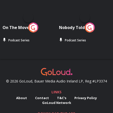
On The Move
Nobody Told Me
Podcast Series
Podcast Series
© 2026 GoLoud, Bauer Media Audio Ireland LP, Reg #LP3374
LINKS
About
Contact
T&C's
Privacy Policy
GoLoud Network