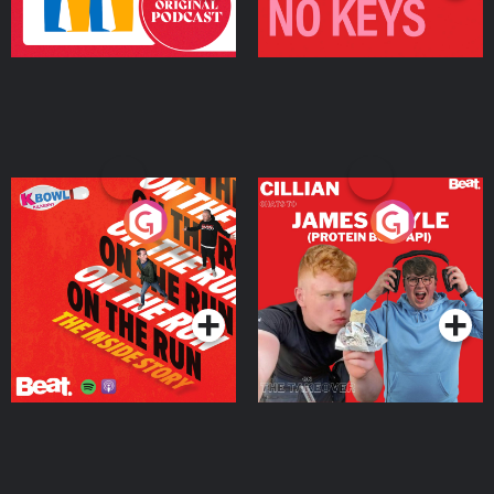
On The Run: The Inside
Cillian chats to Protein
Story
Bor Papi on The
Takeover
Podcast Series
Podcast Series