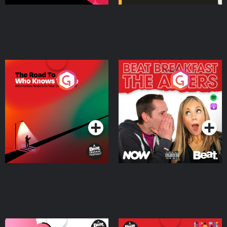
The Road To Who Knows
The Afters
Where
Podcast Series
Podcast Series