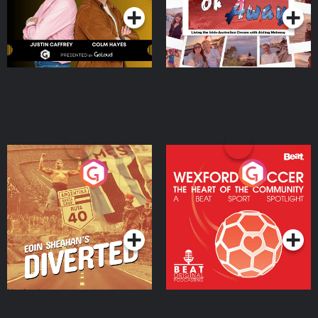
Eoin Sheahan's Diverted
Wexford Soccer: The
Heart Of The
Community
Podcast Series
Podcast Series