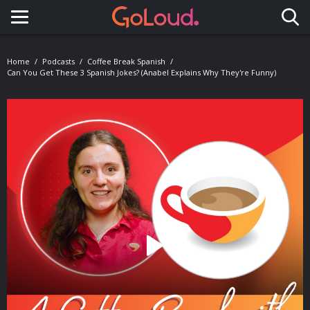
Toggle navigation
Home
Podcasts
Coffee Break Spanish
Can You Get These 3 Spanish Jokes? (Anabel Explains Why They're Funny)