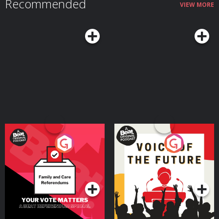
Recommended
VIEW MORE
Your Vote Matters - A
Voice of the Future
Beat News Referendum
Special
Podcast Series
Podcast Series