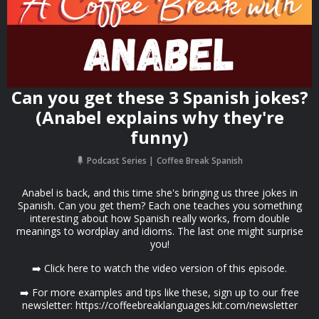
Can you get these 3 Spanish jokes?
(Anabel explains why they're
funny)
Podcast Series
Coffee Break Spanish
Anabel is back, and this time she's bringing us three jokes in
Spanish. Can you get them? Each one teaches you something
interesting about how Spanish really works, from double
meanings to wordplay and idioms. The last one might surprise
you!
➡️ Click here to watch the video version of this episode.
➡️ For more examples and tips like these, sign up to our free
newsletter: https://coffeebreaklanguages.kit.com/newsletter