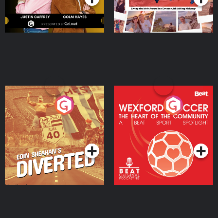
Eoin Sheahan's Diverted
Wexford Soccer: The
Heart Of The
Community
Podcast Series
Podcast Series