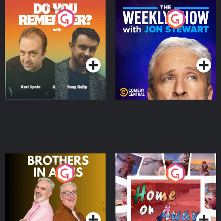
Do You Remember?
The Weekly Show with
Jon Stewart
Podcast Series
Podcast Series
Brothers In Arms
Home or Away - Living
the Irish Australian
Dream with Aisling
Podcast Series
Podcast Series
Moloney