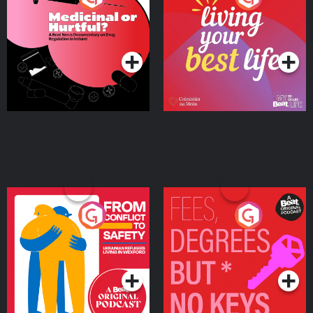
Beat News Documentary
on Drug Regulation in
Podcast Series
Podcast Series
Ireland
From Conflict to Safety:
Fees Degrees but No
Ukrainian Refugees
Keys
Living in Wexford
Podcast Series
Podcast Series