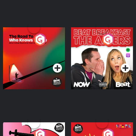
The Road To Who Knows
The Afters
Where
Podcast Series
Podcast Series
Medicinal or Hurtful? A
Living Your Best Life