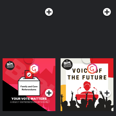
Your Vote Matters - A
Voice of the Future
Beat News Referendum
Special
Podcast Series
Podcast Series