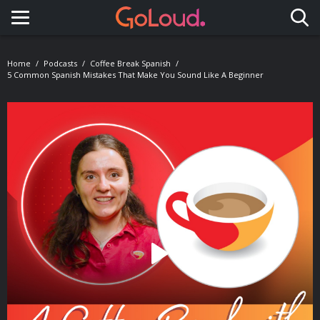
Toggle navigation
Home
Podcasts
Coffee Break Spanish
5 Common Spanish Mistakes That Make You Sound Like A Beginner