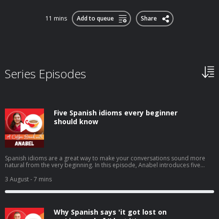
11 mins
Add to queue
Share
Series Episodes
Five Spanish idioms every beginner
should know
Spanish idioms are a great way to make your conversations sound more
natural from the very beginning. In this episode, Anabel introduces five
beginner-friendly expressions you'll hear in everyday Spanish: tenerlo en la
punta de la lenguacostar un ojo de la cara (or un riñón)echar una
3 August
- 7 mins
manocomerse la cabezatrabajar codo con codo You'll learn what they
mean, when native speakers use them, and how to start using these
practical idioms with confidence in your own Spanish. ➡️ Click here to watch
the video version of this episode. ➡️ Love learning in short bursts? Our free
Why Spanish says 'it got lost on
weekly newsletter is packed with tips just like these: