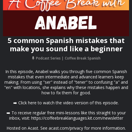
5 common Spanish mistakes that
make you sound like a beginner
Podcast Series
Coffee Break Spanish
In this episode, Anabel walks you through five common Spanish
mistakes that even intermediate and advanced learners keep
making. From using "ser" instead of "tener" to confusing "a" and
"en" with locations, she explains why these mistakes happen and
how to fix them for good.
➡️ Click here to watch the video version of this episode.
➡️ To receive regular free mini-lessons like this straight to your
inbox, visit: https://coffeebreaklanguages.kit.com/newsletter
Hosted on Acast. See acast.com/privacy for more information.