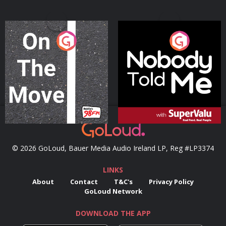
On The Move
Nobody Told Me
Podcast Series
Podcast Series
© 2026 GoLoud, Bauer Media Audio Ireland LP, Reg #LP3374
LINKS
About
Contact
T&C's
Privacy Policy
GoLoud Network
DOWNLOAD THE APP