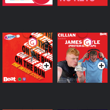
On The Run: The Inside
Cillian chats to Protein
Story
Bor Papi on The
Takeover
Podcast Series
Podcast Series