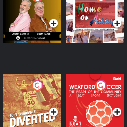
the Irish Australian
Dream with Aisling
Podcast Series
Podcast Series
Moloney
Eoin Sheahan's Diverted
Wexford Soccer: The
Heart Of The
Community
Podcast Series
Podcast Series