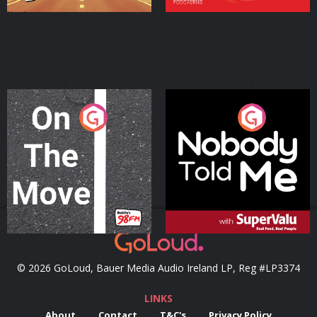
On The Move
Nobody Told Me
Podcast Series
Podcast Series
© 2026 GoLoud, Bauer Media Audio Ireland LP, Reg #LP3374
LINKS
About
Contact
T&C's
Privacy Policy