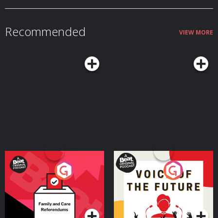
Recommended
VIEW MORE
Your Vote Matters - A
Voice of the Future
Beat News Referendum
Special
Podcast Series
Podcast Series