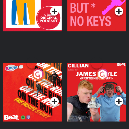
On The Run: The Inside
Cillian chats to Protein
Story
Bor Papi on The
Takeover
Podcast Series
Podcast Series