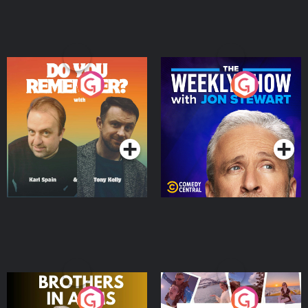
Do You Remember?
The Weekly Show with
Jon Stewart
Podcast Series
Podcast Series
Brothers In Arms
Home or Away - Living