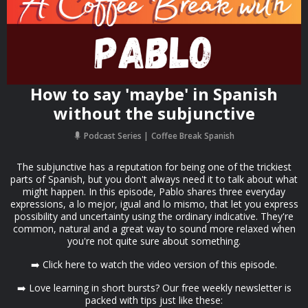
How to say 'maybe' in Spanish
without the subjunctive
Podcast Series
Coffee Break Spanish
The subjunctive has a reputation for being one of the trickiest
parts of Spanish, but you don't always need it to talk about what
might happen. In this episode, Pablo shares three everyday
expressions, a lo mejor, igual and lo mismo, that let you express
possibility and uncertainty using the ordinary indicative. They're
common, natural and a great way to sound more relaxed when
you're not quite sure about something.
➡️ Click here to watch the video version of this episode.
➡️ Love learning in short bursts? Our free weekly newsletter is
packed with tips just like these: