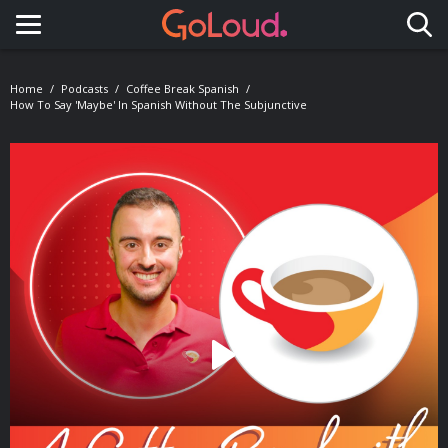
Toggle navigation
Home
Podcasts
Coffee Break Spanish
How To Say 'maybe' In Spanish Without The Subjunctive