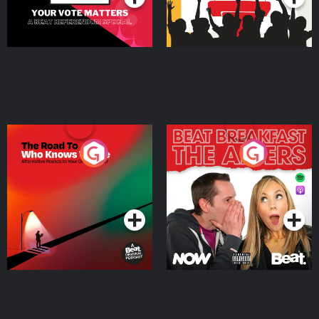
The Road To Who Knows
The Afters
Where
Podcast Series
Podcast Series