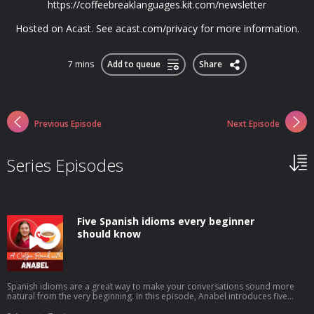
https://coffeebreaklanguages.kit.com/newsletter
Hosted on Acast. See acast.com/privacy for more information.
7 mins
Add to queue
Share
Previous Episode
Next Episode
Series Episodes
Five Spanish idioms every beginner
should know
Spanish idioms are a great way to make your conversations sound more
natural from the very beginning. In this episode, Anabel introduces five
beginner-friendly expressions you'll hear in everyday Spanish: tenerlo en la