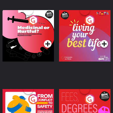
Medicinal or Hurtful? A
Living Your Best Life
Beat News Documentary
on Drug Regulation in
Podcast Series
Podcast Series
Ireland
From Conflict to Safety:
Fees Degrees but No
Ukrainian Refugees
Keys
Living in Wexford
Podcast Series
Podcast Series