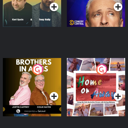
Brothers In Arms
Home or Away - Living
the Irish Australian
Dream with Aisling
Podcast Series
Podcast Series
Moloney