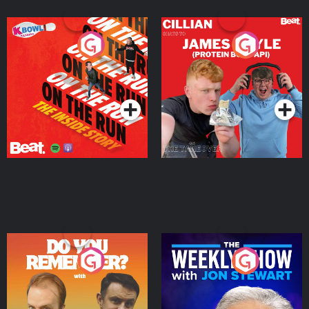
On The Run: The Inside
Cillian chats to Protein
Story
Bor Papi on The
Takeover
Podcast Series
Podcast Series
Do You Remember?
The Weekly Show with
Jon Stewart
Podcast Series
Podcast Series