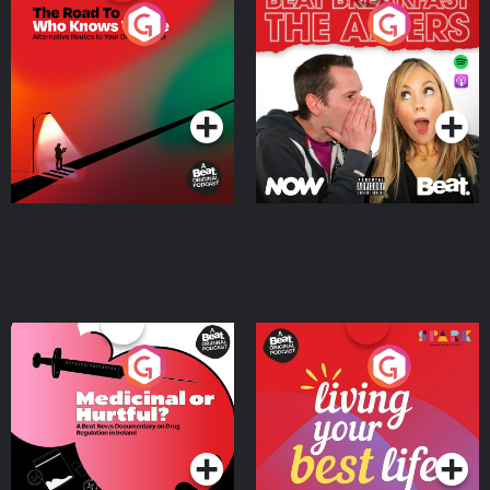
The Road To Who Knows
The Afters
Where
Podcast Series
Podcast Series
Medicinal or Hurtful? A
Living Your Best Life
Beat News Documentary
on Drug Regulation in
Podcast Series
Podcast Series
Ireland