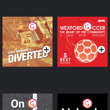
Eoin Sheahan's Diverted
Wexford Soccer: The
Heart Of The
Community
Podcast Series
Podcast Series
On The Move
Nobody Told Me