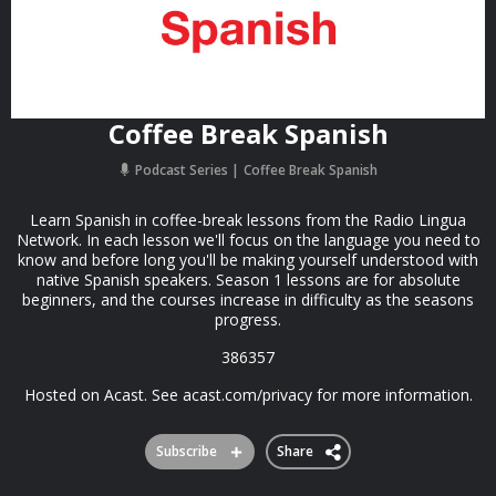
Coffee Break Spanish
Podcast Series
Coffee Break Spanish
Learn Spanish in coffee-break lessons from the Radio Lingua
Network. In each lesson we'll focus on the language you need to
know and before long you'll be making yourself understood with
native Spanish speakers. Season 1 lessons are for absolute
beginners, and the courses increase in difficulty as the seasons
progress.
386357
Hosted on Acast. See acast.com/privacy for more information.
Subscribe
Share