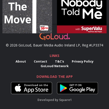
Podcast Series
Podcast Series
© 2026 GoLoud, Bauer Media Audio Ireland LP, Reg #LP3374
LINKS
About
Contact
T&C's
Privacy Policy
GoLoud Network
DOWNLOAD THE APP
Developed
by
Square1