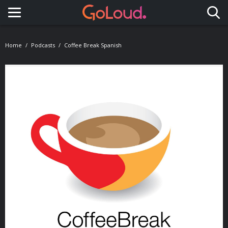
Toggle navigation
Home
Podcasts
Coffee Break Spanish