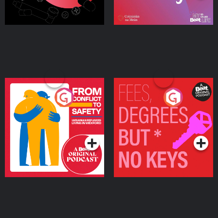
From Conflict to Safety:
Fees Degrees but No
Ukrainian Refugees
Keys
Living in Wexford
Podcast Series
Podcast Series