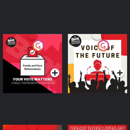
Your Vote Matters - A
Voice of the Future
Beat News Referendum
Special
Podcast Series
Podcast Series