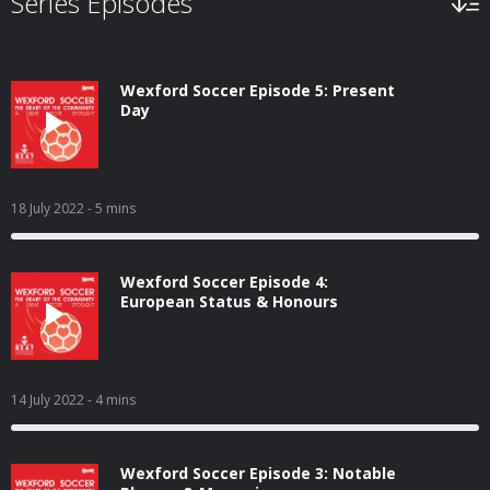
Series Episodes
Wexford Soccer Episode 5: Present
Day
18 July 2022
- 5 mins
Wexford Soccer Episode 4:
European Status & Honours
14 July 2022
- 4 mins
Wexford Soccer Episode 3: Notable