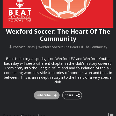
Wexford Soccer: The Heart Of The
Community
Podcast Series
Wexford Soccer: The Heart Of The Community
Beat is shining a spotlight on Wexford FC and Wexford Youths
Each day will see a different chapter in the club's history covered.
From entry into the League of Ireland and foundation of the all-
conquering women's side to stories of honours won and tales in
between. This is an in-depth story into the heart of a very special
club.
Subscribe
Share