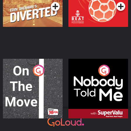
On The Move
Nobody Told Me
Podcast Series
Podcast Series