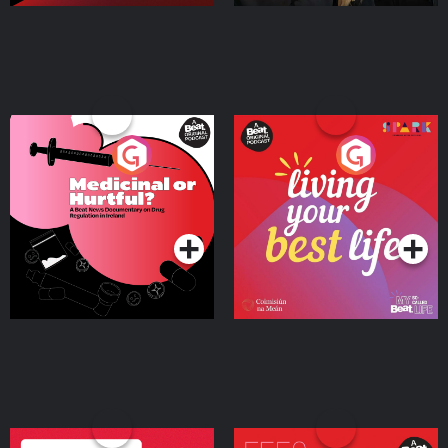
Medicinal or Hurtful? A
Living Your Best Life
Beat News Documentary
on Drug Regulation in
Podcast Series
Podcast Series
Ireland