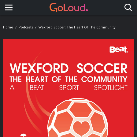
Toggle navigation
Home
Podcasts
Wexford Soccer: The Heart Of The Community