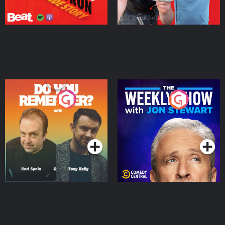
Do You Remember?
The Weekly Show with
Jon Stewart
Podcast Series
Podcast Series