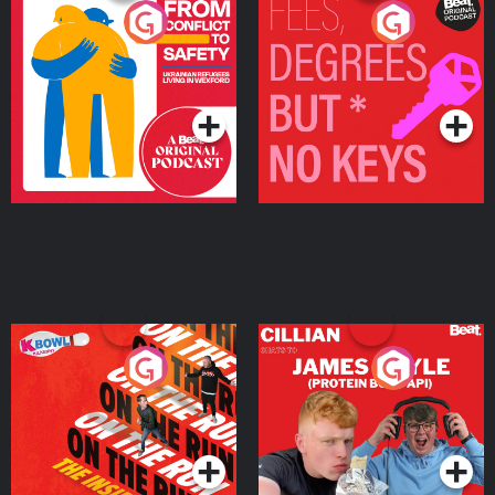
From Conflict to Safety:
Fees Degrees but No
Ukrainian Refugees
Keys
Living in Wexford
Podcast Series
Podcast Series
On The Run: The Inside
Cillian chats to Protein
Story
Bor Papi on The
Takeover
Podcast Series
Podcast Series