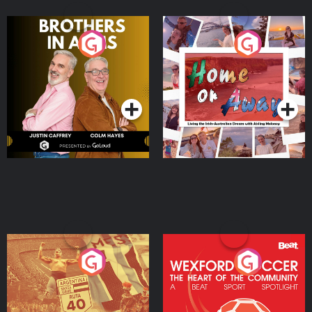
Brothers In Arms
Home or Away - Living
the Irish Australian
Dream with Aisling
Podcast Series
Podcast Series
Moloney
Eoin Sheahan's Diverted
Wexford Soccer: The
Heart Of The
Community
Podcast Series
Podcast Series