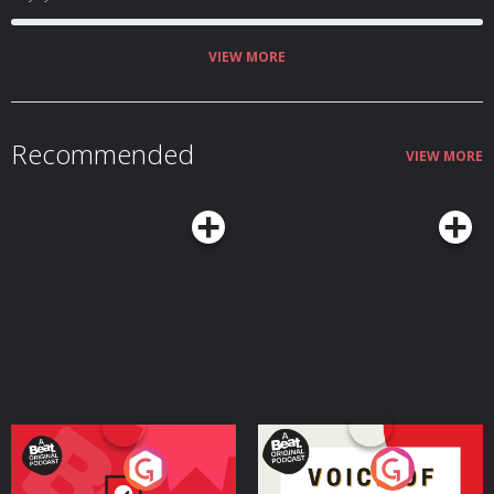
VIEW MORE
Recommended
VIEW MORE
Your Vote Matters - A
Voice of the Future
Beat News Referendum