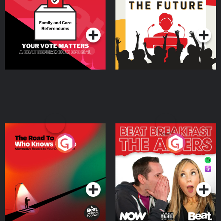
Special
Podcast Series
Podcast Series
The Road To Who Knows
The Afters
Where
Podcast Series
Podcast Series