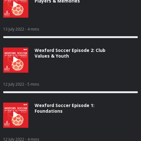
Players & Memories
13 July 2022
- 4 mins
Wexford Soccer Episode 2: Club
Values & Youth
12 July 2022
- 5 mins
Wexford Soccer Episode 1:
Foundations
12 July 2022
- 4 mins