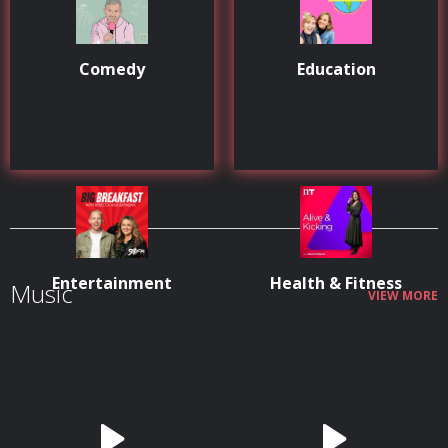
Comedy
Education
Entertainment
Health & Fitness
Music
VIEW MORE