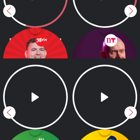
Barry Dunne on 98FM
Moncrieff
12.00pm - 3.00pm
1.00pm - 3.00pm