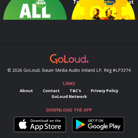
All Irish
Today FM's 100 Greatest
Irish Songs
The very best all Irish tunes 24/7
Dive in and enjoy the 100 Greatest Songs by Irish Artists, as voted by Today FM's listeners!
© 2026 GoLoud, Bauer Media Audio Ireland LP, Reg #LP3374
LINKS
About
Contact
T&C's
Privacy Policy
GoLoud Network
DOWNLOAD THE APP