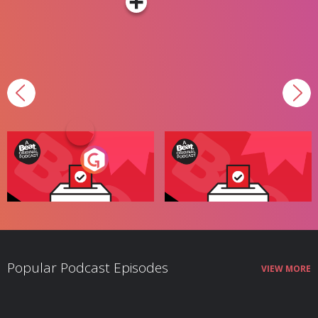
Your Vote Matters - A
Your Vote Matters - A
Beat News Referendum
Beat News Referendum
Special
Radio Show
Special
Podcast Series
Popular Podcast Episodes
VIEW MORE