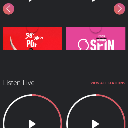
98FM Pop
SPIN's Mini Marathon
Megamix
Listen Live
VIEW ALL STATIONS