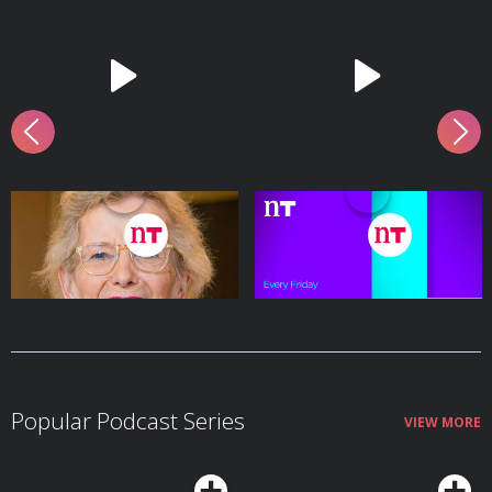
Former President Mary
Winners and Sinners
Robinson
8 August - 21 mins
7 August - 27 mins
Popular Podcast Series
VIEW MORE