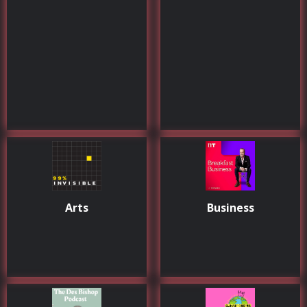
Arts
Business