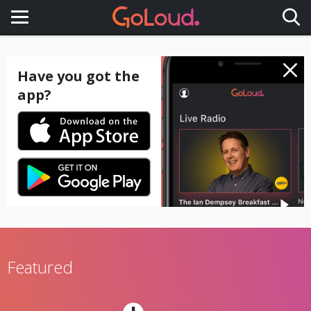
Toggle navigation
Have you got the
app?
Featured