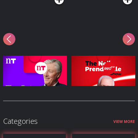
The Pat Kenny Show
The Neil Prendeville
Show | Cork's RedFM
Podcast Series
Podcast Series
Categories
VIEW MORE