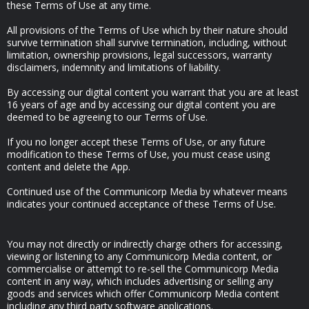
these Terms of Use at any time.
All provisions of the Terms of Use which by their nature should
survive termination shall survive termination, including, without
limitation, ownership provisions, legal successors, warranty
disclaimers, indemnity and limitations of liability.
By accessing our digital content you warrant that you are at least
16 years of age and by accessing our digital content you are
deemed to be agreeing to our Terms of Use.
If you no longer accept these Terms of Use, or any future
modification to these Terms of Use, you must cease using
content and delete the App.
Continued use of the Communicorp Media by whatever means
indicates your continued acceptance of these Terms of Use.
You may not directly or indirectly charge others for accessing,
viewing or listening to any Communicorp Media content, or
commercialise or attempt to re-sell the Communicorp Media
content in any way, which includes advertising or selling any
goods and services which offer Communicorp Media content
including any third party software applications.