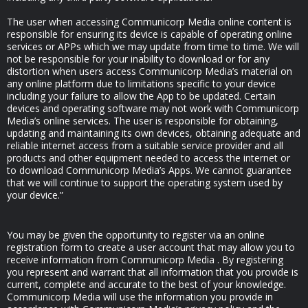
The user when accessing Communicorp Media online content is
responsible for ensuring its device is capable of operating online
services or APPs which we may update from time to time. We will
not be responsible for your inability to download or for any
distortion when users access Communicorp Media’s material on
any online platform due to limitations specific to your device
including your failure to allow the App to be updated. Certain
devices and operating software may not work with Communicorp
Media’s online services. The user is responsible for obtaining,
updating and maintaining its own devices, obtaining adequate and
reliable internet access from a suitable service provider and all
products and other equipment needed to access the internet or
to download Communicorp Media’s Apps. We cannot guarantee
that we will continue to support the operating system used by
your device.”
You may be given the opportunity to register via an online
registration form to create a user account that may allow you to
receive information from Communicorp Media . By registering
you represent and warrant that all information that you provide is
current, complete and accurate to the best of your knowledge.
Communicorp Media will use the information you provide in