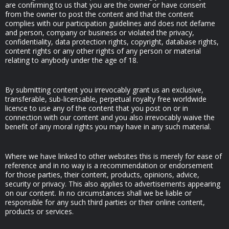
are confirming to us that you are the owner or have consent
from the owner to post the content and that the content
complies with our participation guidelines and does not defame
and person, company or business or violated the privacy,
confidentiality, data protection rights, copyright, database rights,
content rights or any other rights of any person or material
relating to anybody under the age of 18.
By submitting content you irrevocably grant us an exclusive,
transferable, sub-licensable, perpetual royalty free worldwide
licence to use any of the content that you post on or in
connection with our content and you also irrevocably waive the
benefit of any moral rights you may have in any such material.
Where we have linked to other websites this is merely for ease of
reference and in no way is a recommendation or endorsement
for those parties, their content, products, opinions, advice,
security or privacy. This also applies to advertisements appearing
on our content. In no circumstances shall we be liable or
responsible for any such third parties or their online content,
products or services.