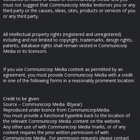
must not suggest that Communicorp Media ’endorses you or any
third party or the causes, ideas, sites, products or services of you
or any third party.
All intellectual property rights (registered and unregistered)
including and not limited to copyright, trademarks, design rights,
patents, database rights shall remain vested in Communicorp
Media or its licensors.
If you use Communicorp Media content as permitted by an
agreement, you must provide Communicorp Media with a credit
in one of the following forms in a reasonably prominent location:
Credit to be given:
Source – Communicorp Media .©(year)
Reproduced under licence from CommunicorpMedia.
You must provide a functional hyperlink back to the location of
the relevant Communicorp Media .content on the website.
Any other use of with Communicorp Media ’marks, or of any
content requires the prior written permission of with
Communicorp Media . For permission requests please contact