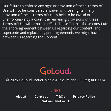
Our failure to enforce any right or provision of these Terms of
Use will not be considered a waiver of those rights. If any
provision of these Terms of Use is held to be invalid or
unenforceable by a court, the remaining provisions of these
Terms of Use will remain in effect. These Terms of Use constitute
the entire agreement between us regarding our Content, and
supersede and replace any prior agreements we might have
between us regarding the Content.
© 2026 GoLoud, Bauer Media Audio Ireland LP, Reg #LP3374
LINKS
About
Contact
T&C's
Privacy Policy
GoLoud Network