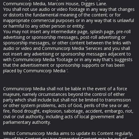
Communicorp Media, Marconi House, Digges Lane.
You shall not use audio or video footage in any way that changes
or distorts the fundamental meaning of the content; or for
inappropriate commercial purposes or in any way that is unlawful
or harmful to any other person or entity;
You may not insert any intermediate page, splash page, pre-roll
advertising or sponsorship messages, post-roll advertising or
sponsorship messages, or other content between the links with
audio or video and Communicorp Media ’Services and you shall
not insert any advertising or sponsorship messages adjacent to
with Communicorp Media ’footage or in any way that's suggests
that the advertisement or sponsorship supports or has been
placed by Communicorp Media ’.
Communicorp Media shall not be liable in the event of a force
majeure, namely circumstances beyond the control of either
party which shall include but shall not be limited to transmission
or other system problems, acts of God, perils of the sea or air,
fire, flood drought, explosion, sabotage, accident, embargo, riot,
civil or civil authority, including acts of local government and
parliamentary authority.
Whilst Communicorp Media aims to update its Content regularly,
any of the Content or User Generated Content may be out of