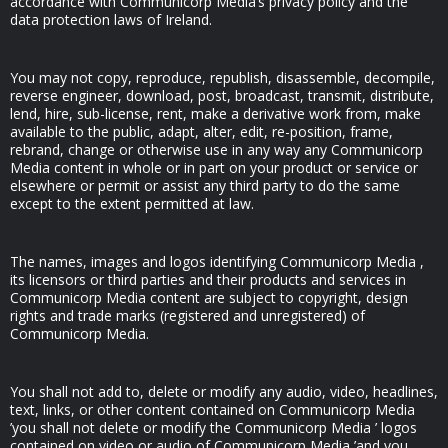
accordance with Communicorp Media’s privacy policy and the
data protection laws of Ireland.
You may not copy, reproduce, republish, disassemble, decompile,
reverse engineer, download, post, broadcast, transmit, distribute,
lend, hire, sub-license, rent, make a derivative work from, make
available to the public, adapt, alter, edit, re-position, frame,
rebrand, change or otherwise use in any way any Communicorp
Media content in whole or in part on your product or service or
elsewhere or permit or assist any third party to do the same
except to the extent permitted at law.
The names, images and logos identifying Communicorp Media ,
its licensors or third parties and their products and services in
Communicorp Media content are subject to copyright, design
rights and trade marks (registered and unregistered) of
Communicorp Media.
You shall not add to, delete or modify any audio, video, headlines,
text, links, or other content contained on Communicorp Media
’you shall not delete or modify the Communicorp Media ’ logos
contained on video or audio of Communicorp Media ’and you