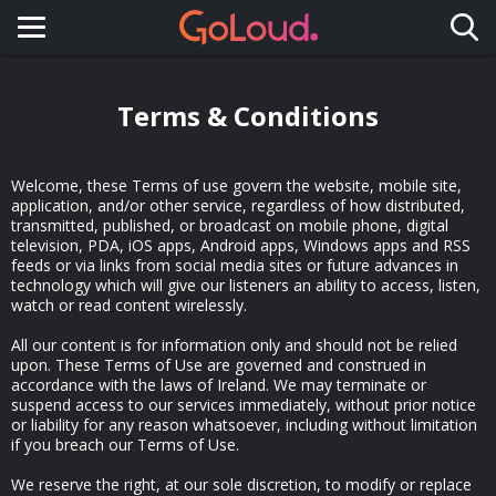
Toggle navigation
Terms & Conditions
Welcome, these Terms of use govern the website, mobile site,
application, and/or other service, regardless of how distributed,
transmitted, published, or broadcast on mobile phone, digital
television, PDA, iOS apps, Android apps, Windows apps and RSS
feeds or via links from social media sites or future advances in
technology which will give our listeners an ability to access, listen,
watch or read content wirelessly.
All our content is for information only and should not be relied
upon. These Terms of Use are governed and construed in
accordance with the laws of Ireland. We may terminate or
suspend access to our services immediately, without prior notice
or liability for any reason whatsoever, including without limitation
if you breach our Terms of Use.
We reserve the right, at our sole discretion, to modify or replace