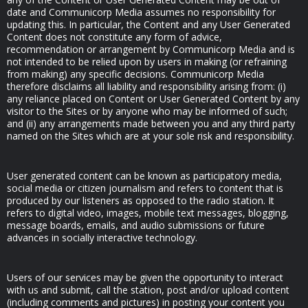
date and Communicorp Media assumes no responsibility for
updating this. In particular, the Content and any User Generated
Content does not constitute any form of advice,
recommendation or arrangement by Communicorp Media and is
not intended to be relied upon by users in making (or refraining
from making) any specific decisions. Communicorp Media
therefore disclaims all liability and responsibility arising from: (i)
any reliance placed on Content or User Generated Content by any
visitor to the Sites or by anyone who may be informed of such;
and (ii) any arrangements made between you and any third party
named on the Sites which are at your sole risk and responsibility.
User generated content can be known as participatory media,
social media or citizen journalism and refers to content that is
produced by our listeners as opposed to the radio station. It
refers to digital video, images, mobile text messages, blogging,
message boards, emails, and audio submissions or future
advances in socially interactive technology.
Users of our services may be given the opportunity to interact
with us and submit, call the station, post and/or upload content
(including comments and pictures) in posting your content you