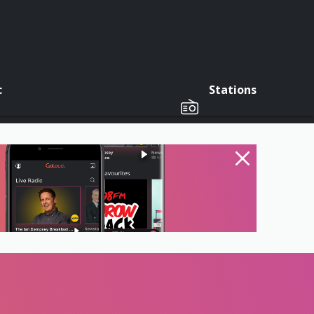
c
Stations