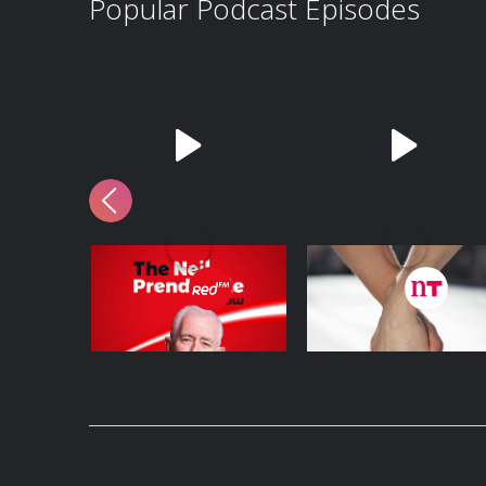
Popular Podcast Episodes
5th August 2026
So You Think You’re
an Adult: I’m in love
with my best friend
5 August - 2 hours 13 mins
6 August - 29 mins