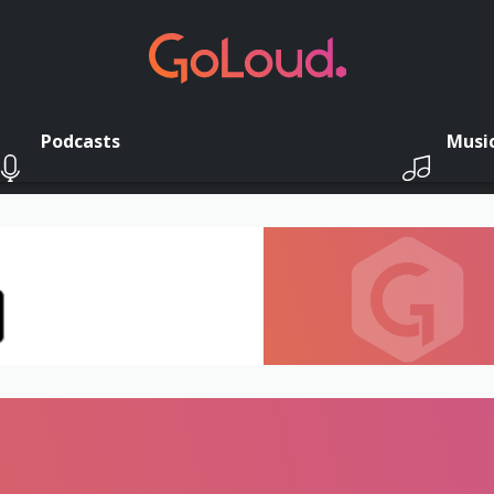
Podcasts
Musi