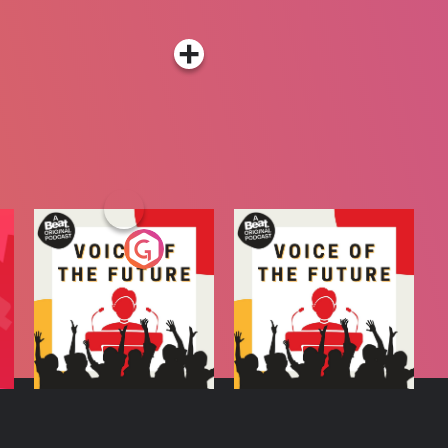
A
Voice of the Future
Voice of the Future
Radio Show
Podcast Series