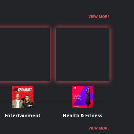
VIEW MORE
Entertainment
Health & Fitness
VIEW MORE