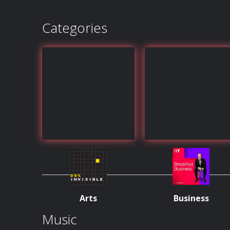
Categories
Arts
Business
Music