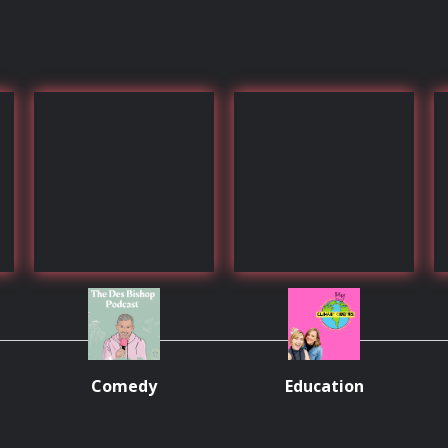
Comedy
Education