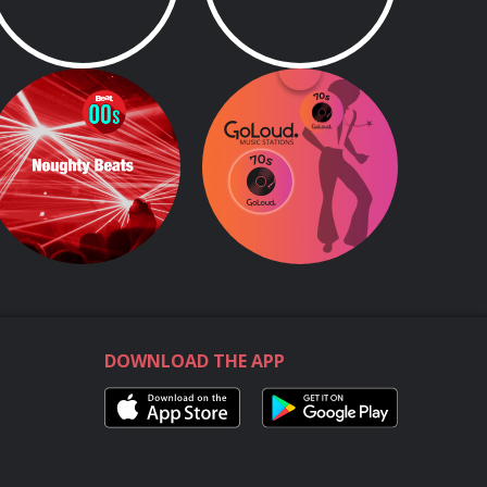
Beat 00s
GoLoud 70s
Beat 00s
All the greatest hits from the decade of disco, rock, glam, punk, and more!
DOWNLOAD THE APP