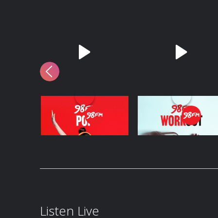
98FM Pop
98FM Workout
Listen Live