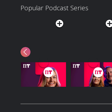
Popular Podcast Series
The Claire Byrne
The Hard Shoulder
Show
Podcast Series
Podcast Series