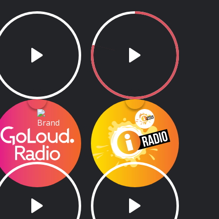
GoLoud Radio
Aon Scéal
GoLoud Radio
6.00am - 8.00am