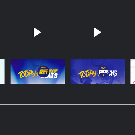
Today FM Block
Today FM Rocks
S
Rockin Beats