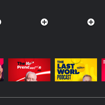
The Neil Prendeville
The Last Word with
L
Show | Cork's RedFM
Matt Cooper
Podcast Series
Podcast Series