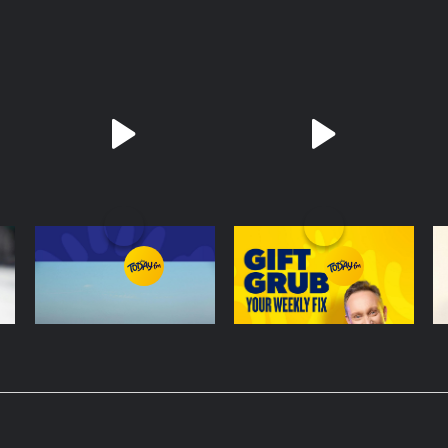
The Last Word On US:
Gift Grub - Your
R
Trump Gives Iran
Weekly Fix
C
'Last Chance' On
P
4 August - 17 mins
1 August - 14 mins
5 
Peace Deal