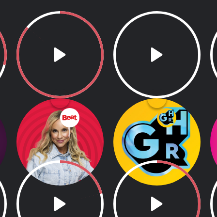
Weekend Beat
GHR
Breakfast
5.00am - 8.00am
GHR