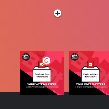
Your Vote Matters - 
Your Vote Matters - A
Beat News
Beat News
Referendum Special
Radio Show
Referendum Special
Podcast Series