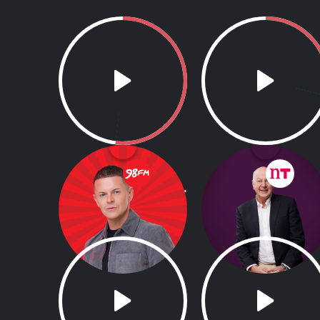
98FM's Weekend
Down To Business
Breakfast with Paul
with Bobby Kerr
Ryder
6.00am - 9.00am
7.00am - 9.00am