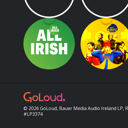
All Irish
Today FM's 100
Greatest Irish Song
The very best all Irish tunes 24/7
© 2026 GoLoud, Bauer Media Audio Ireland LP, 
#LP3374