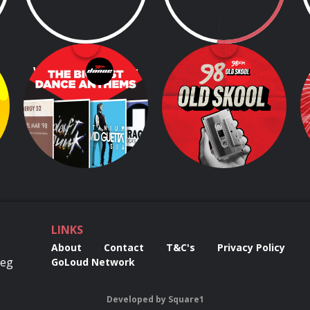
Weekend Anthems
98FM's OldSkool
s
Breakfast
Dive in and enjoy the 100 Greatest Songs by Irish Artists, as voted by Today FM's listeners!
5.00am - 5.00pm
6.00am - 9.00am
LINKS
About
Contact
T&C's
Privacy Policy
Reg
GoLoud Network
Developed
by
Square1