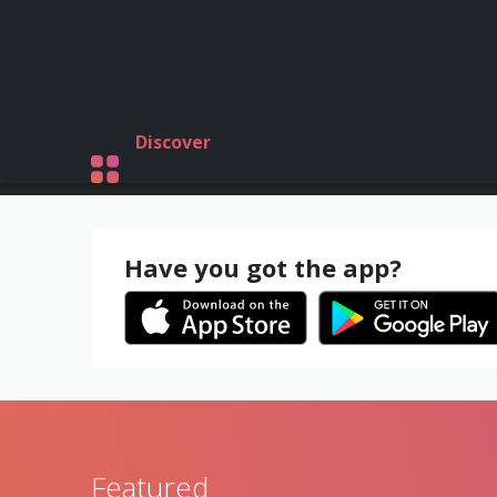
Discover
Have you got the app?
Featured