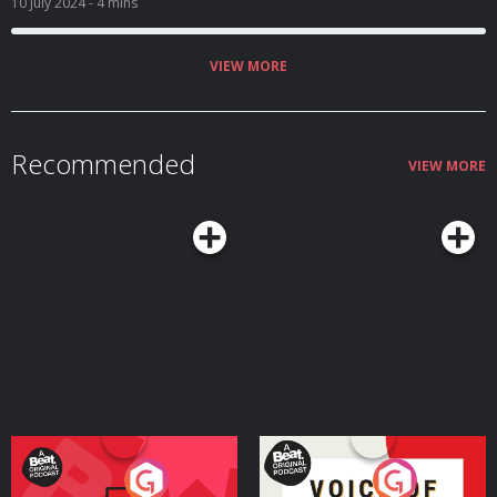
10 July 2024
- 4 mins
VIEW MORE
Recommended
VIEW MORE
Your Vote Matters - A
Voice of the Future