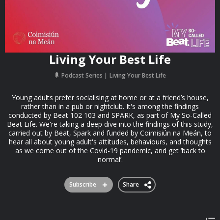
Living Your Best Life
Podcast Series
Living Your Best Life
Young adults prefer socialising at home or at a friend’s house,
rather than in a pub or nightclub. It's among the findings
conducted by Beat 102 103 and SPARK, as part of My So-Called
Beat Life. We're taking a deep dive into the findings of this study,
carried out by Beat, Spark and funded by Coimisiún na Meán, to
hear all about young adult's attitudes, behaviours, and thoughts
as we come out of the Covid-19 pandemic, and get ‘back to
normal’.
Subscribe
Share