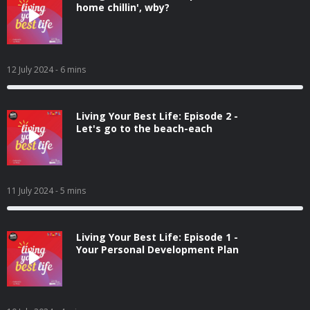
home chillin', wby?
12 July 2024
- 6 mins
Living Your Best Life: Episode 2 -
Let's go to the beach-each
11 July 2024
- 5 mins
Living Your Best Life: Episode 1 -
Your Personal Development Plan