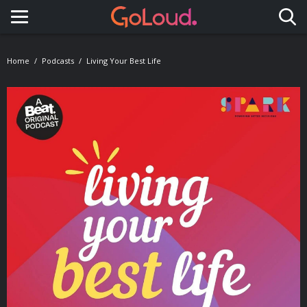
Toggle navigation
Home
Podcasts
Living Your Best Life