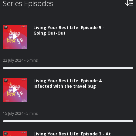
Series Episodes
Living Your Best Life: Episode 5 -
Going Out-Out
22 July 2024
- 6 mins
Living Your Best Life: Episode 4 -
Infected with the travel bug
15 July 2024
- 5 mins
Living Your Best Life: Episode 3 - At