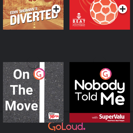
On The Move
Nobody Told Me
Podcast Series
Podcast Series