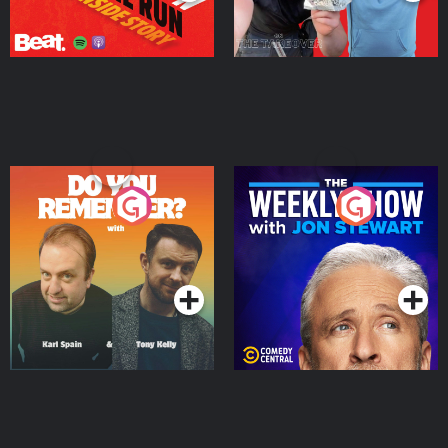
Do You Remember?
The Weekly Show with
Jon Stewart
Podcast Series
Podcast Series