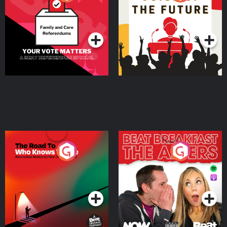
Beat News Referendum
Special
Podcast Series
Podcast Series
The Road To Who Knows
The Afters
Where
Podcast Series
Podcast Series