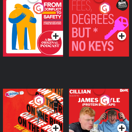
From Conflict to Safety:
Fees Degrees but No
Ukrainian Refugees
Keys
Living in Wexford
Podcast Series
Podcast Series
On The Run: The Inside
Cillian chats to Protein
Story
Bor Papi on The
Takeover
Podcast Series
Podcast Series