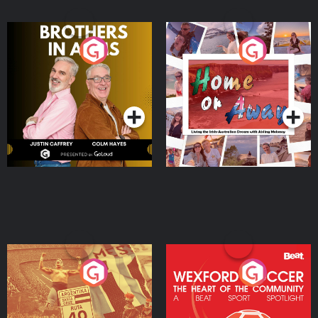
Brothers In Arms
Home or Away - Living
the Irish Australian
Dream with Aisling
Podcast Series
Podcast Series
Moloney
Eoin Sheahan's Diverted
Wexford Soccer: The
Heart Of The
Community
Podcast Series
Podcast Series