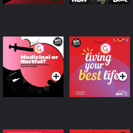
Medicinal or Hurtful? A
Living Your Best Life
Beat News Documentary
on Drug Regulation in
Podcast Series
Podcast Series
Ireland