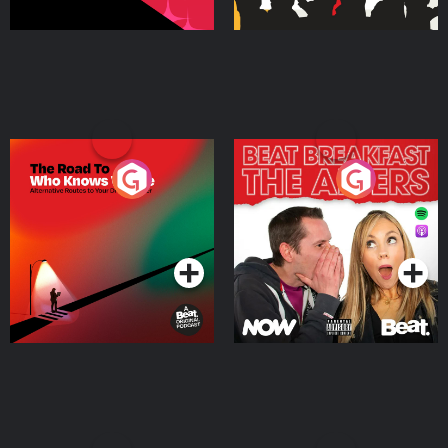
The Road To Who Knows
The Afters
Where
Podcast Series
Podcast Series