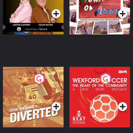
Podcast Series
Podcast Series
Moloney
Eoin Sheahan's Diverted
Wexford Soccer: The
Heart Of The
Community
Podcast Series
Podcast Series