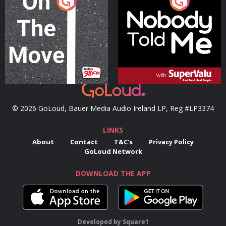
On The Move
Nobody Told Me
Podcast Series
Podcast Series
© 2026 GoLoud, Bauer Media Audio Ireland LP, Reg #LP3374
LINKS
About
Contact
T&C's
Privacy Policy
GoLoud Network
DOWNLOAD THE APP
Developed
by
Square1