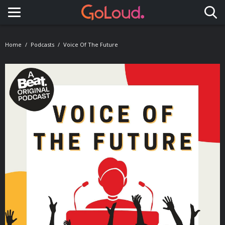
Toggle navigation
Home
Podcasts
Voice Of The Future