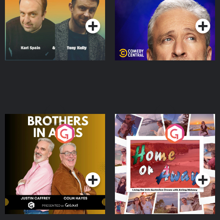
Podcast Series
Podcast Series
Brothers In Arms
Home or Away - Living
the Irish Australian
Dream with Aisling
Podcast Series
Podcast Series
Moloney