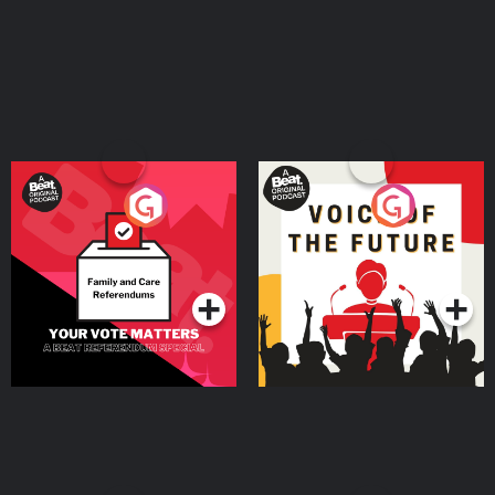
Your Vote Matters - A
Voice of the Future
Beat News Referendum
Special
Podcast Series
Podcast Series