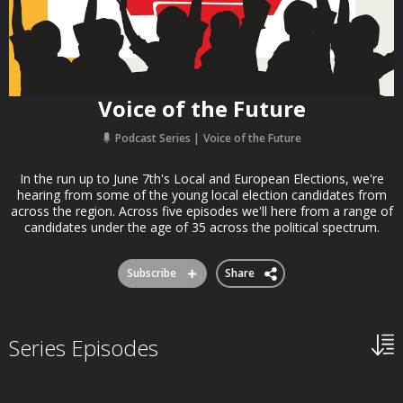
Voice of the Future
Podcast Series
Voice of the Future
In the run up to June 7th's Local and European Elections, we're
hearing from some of the young local election candidates from
across the region. Across five episodes we'll here from a range of
candidates under the age of 35 across the political spectrum.
Subscribe
Share
Series Episodes