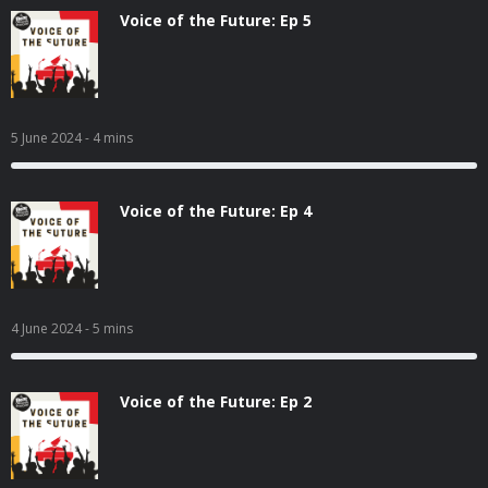
Voice of the Future: Ep 5
5 June 2024
- 4 mins
Voice of the Future: Ep 4
4 June 2024
- 5 mins
Voice of the Future: Ep 2