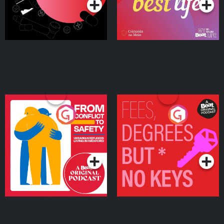
From Conflict to Safety:
Fees Degrees but No
Ukrainian Refugees
Keys
Living in Wexford
Podcast Series
Podcast Series