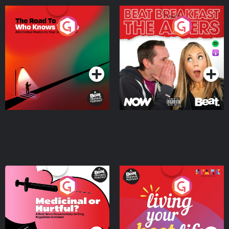
The Road To Who Knows
The Afters
Where
Podcast Series
Podcast Series
Medicinal or Hurtful? A
Living Your Best Life
Beat News Documentary
on Drug Regulation in
Podcast Series
Podcast Series
Ireland