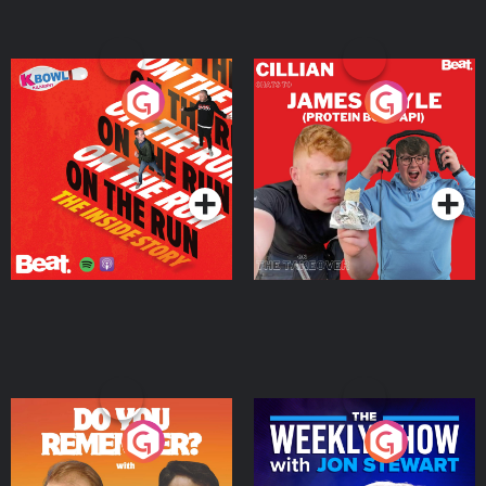
On The Run: The Inside
Cillian chats to Protein
Story
Bor Papi on The
Takeover
Podcast Series
Podcast Series
Do You Remember?
The Weekly Show with
Jon Stewart