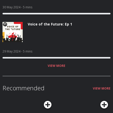
30 May 2024
- 5 mins
Voice of the Future: Ep 1
29 May 2024
- 5 mins
VIEW MORE
Recommended
VIEW MORE