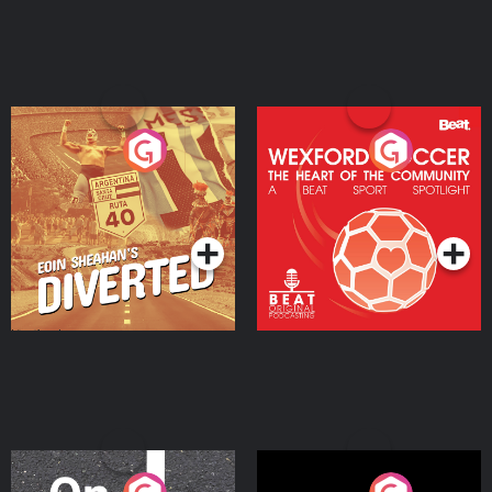
Eoin Sheahan's Diverted
Wexford Soccer: The
Heart Of The
Community
Podcast Series
Podcast Series