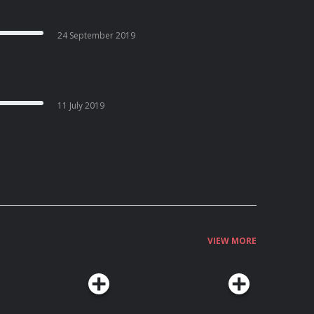
24 September 2019
11 July 2019
VIEW MORE