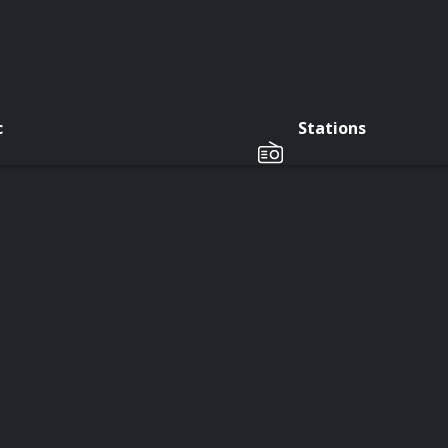
c
Stations