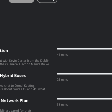
tion
41 mins
t with Kevin Carter from the Dublin
heir General Election Manifesto with
l.
 Hybrid Buses
25 mins
 we chat to Donal Keating,
 means for the Nitelink network. We
also hear about nine new hybrid vehicles which have joined the Dublin Bus fleet.
d Network Plan
58 mins
bliners cared for their