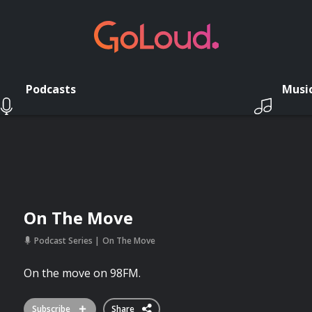
Podcasts
Musi
On The Move
Podcast Series
On The Move
On the move on 98FM.
Subscribe
Share