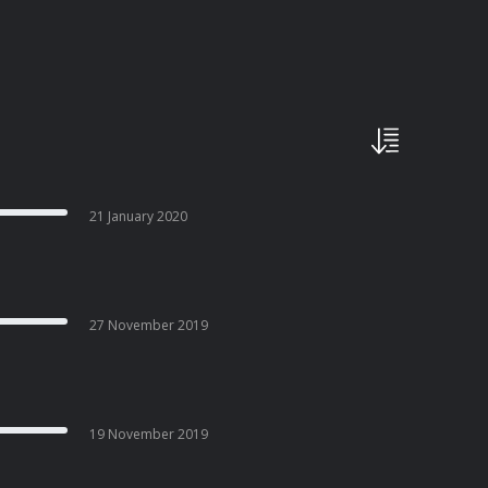
21 January 2020
27 November 2019
19 November 2019