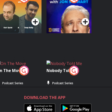
with Jon Stewart
Podcast Series
Podcast Series
n The Move
Nobody Told Me
Podcast Series
Podcast Series
DOWNLOAD THE APP