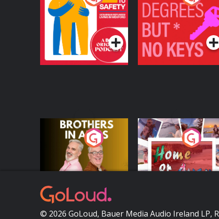
Safety: Ukrainian
Keys
Refugees Living in
Podcast Series
Podcast Series
Wexford
Brothers In Arms
Home or Away - Livi
the Irish Australian
Dream with Aisling
Podcast Series
Podcast Series
Moloney
© 2026 GoLoud, Bauer Media Audio Ireland LP, 