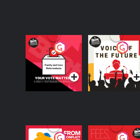
Your Vote Matters - A
Voice of the Future
Beat News
Referendum Special
Podcast Series
Podcast Series
From Conflict to
Fees Degrees but No