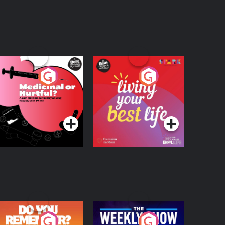
edicinal or Hurtful?
Living Your Best Life
 Beat News
ocumentary on Drug
Podcast Series
Podcast Series
egulation in Ireland
o You Remember?
The Weekly Show