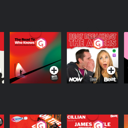
The Road To Who
The Afters
M
Knows Where
A
D
Podcast Series
Podcast Series
R
On The Run: The
Cillian chats to
D