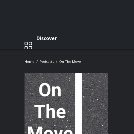
Discover
Home
Podcasts
On The Move