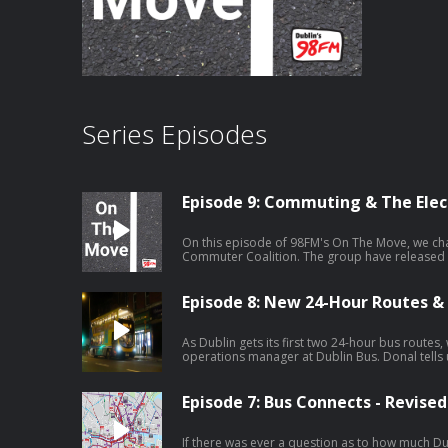
Series Episodes
Episode 9: Commuting & The Elec
On this episode of 98FM's On The Move, we cha
Commuter Coalition. The group have released t
key topics they feel are important for the capita
Episode 8: New 24-Hour Routes &
As Dublin gets its first two 24-hour bus routes,
operations manager at Dublin Bus. Donal tells us about routes 15 and 41, what
type of service is being rolled out and what this
Episode 7: Bus Connects - Revise
If there was ever a question as to how much Du