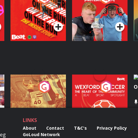
Inside Story
Protein Bor Papi on
The Takeover
Podcast Series
Podcast Series
ng
Eoin Sheahan's
Wexford Soccer: The
O
Diverted
Heart Of The
Community
Podcast Series
Podcast Series
LINKS
About
Contact
T&C's
Privacy Policy
Reg
GoLoud Network