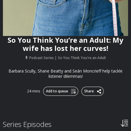
So You Think You’re an Adult: My
wife has lost her curves!
Podcast Series
So You Think You're an Adult
Barbara Scully, Shane Beatty and Seán Moncrieff help tackle
listener dilemmas!
24 mins
Add to queue
Share
Series Episodes