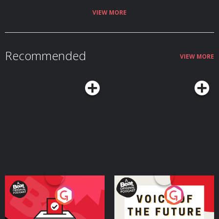
VIEW MORE
Recommended
VIEW MORE
Your Vote Matters - A
Voice of the Future
Beat News Referendum
Special