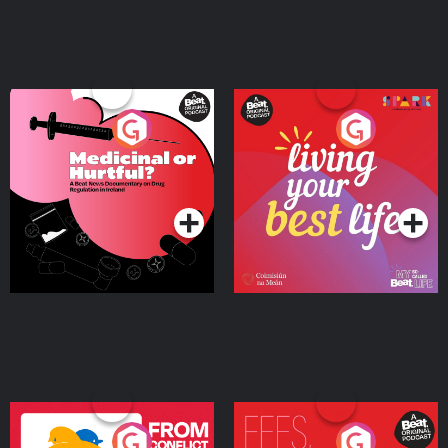
Medicinal or Hurtful? A
Living Your Best Life
Beat News Documentary
on Drug Regulation in
Podcast Series
Podcast Series
Ireland
From Conflict to Safety:
Fees Degrees but No