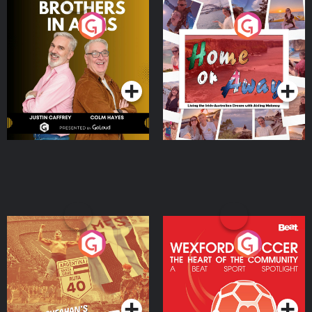
Brothers In Arms
Home or Away - Living
the Irish Australian
Dream with Aisling
Podcast Series
Podcast Series
Moloney
Eoin Sheahan's Diverted
Wexford Soccer: The
Heart Of The
Community
Podcast Series
Podcast Series