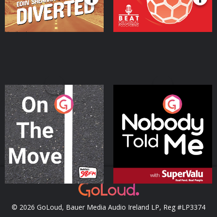
On The Move
Nobody Told Me
Podcast Series
Podcast Series
© 2026 GoLoud, Bauer Media Audio Ireland LP, Reg #LP3374