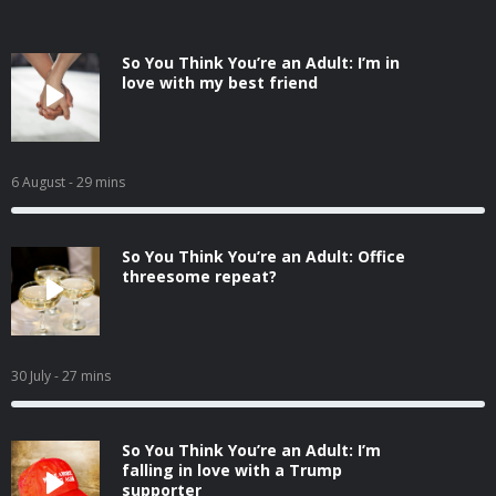
So You Think You’re an Adult: I’m in
love with my best friend
6 August
- 29 mins
So You Think You’re an Adult: Office
threesome repeat?
30 July
- 27 mins
So You Think You’re an Adult: I’m
falling in love with a Trump
supporter