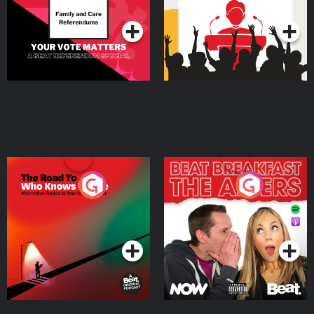
Podcast Series
Podcast Series
The Road To Who Knows
The Afters
Where
Podcast Series
Podcast Series