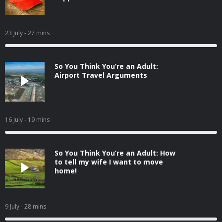
23 July
- 27 mins
So You Think You’re an Adult:
Airport Travel Arguments
16 July
- 19 mins
So You Think You’re an Adult: How
to tell my wife I want to move
home!
9 July
- 28 mins