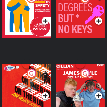
Ukrainian Refugees
Keys
Living in Wexford
Podcast Series
Podcast Series
On The Run: The Inside
Cillian chats to Protein
Story
Bor Papi on The
Takeover
Podcast Series
Podcast Series