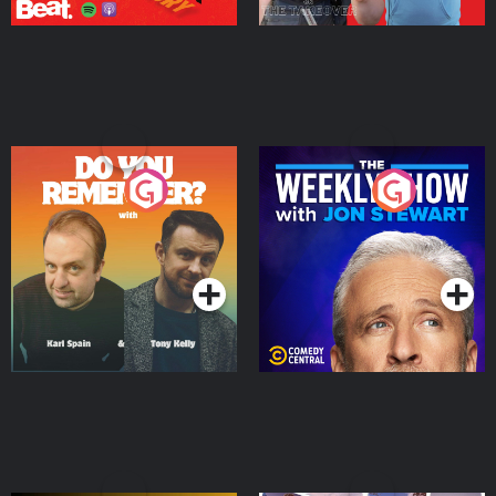
Do You Remember?
The Weekly Show with
Jon Stewart
Podcast Series
Podcast Series