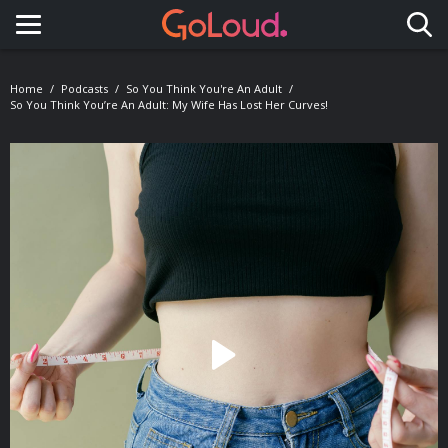
Toggle navigation
Home
Podcasts
So You Think You're An Adult
So You Think You’re An Adult: My Wife Has Lost Her Curves!