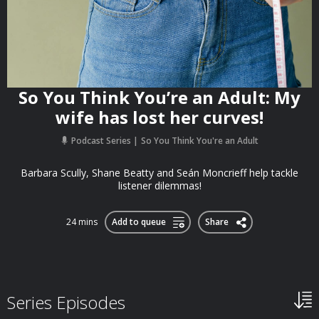
So You Think You’re an Adult: My
wife has lost her curves!
Podcast Series
So You Think You're an Adult
Barbara Scully, Shane Beatty and Seán Moncrieff help tackle
listener dilemmas!
24 mins
Add to queue
Share
Series Episodes