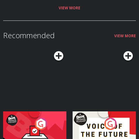
VIEW MORE
Recommended
VIEW MORE
Your Vote Matters - A
Voice of the Future
Beat News Referendum
Special