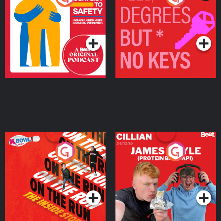
Ukrainian Refugees
Keys
Living in Wexford
Podcast Series
Podcast Series
On The Run: The Inside
Cillian chats to Protein
Story
Bor Papi on The
Takeover
Podcast Series
Podcast Series