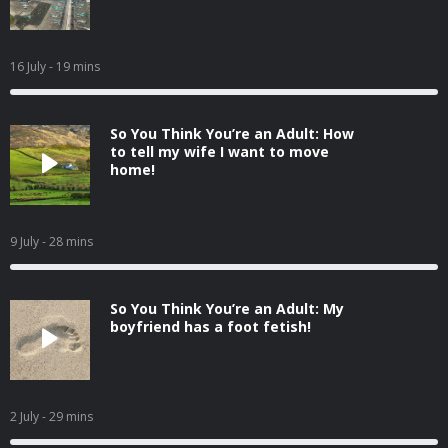
16 July
- 19 mins
So You Think You’re an Adult: How
to tell my wife I want to move
home!
9 July
- 28 mins
So You Think You’re an Adult: My
boyfriend has a foot fetish!
2 July
- 29 mins