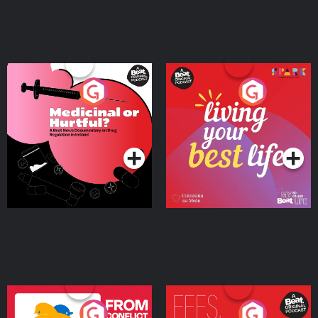
Medicinal or Hurtful? A
Living Your Best Life
Beat News Documentary
on Drug Regulation in
Podcast Series
Podcast Series
Ireland
From Conflict to Safety:
Fees Degrees but No