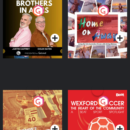
Brothers In Arms
Home or Away - Living
the Irish Australian
Dream with Aisling
Podcast Series
Podcast Series
Moloney
Eoin Sheahan's Diverted
Wexford Soccer: The
Heart Of The
Community
Podcast Series
Podcast Series