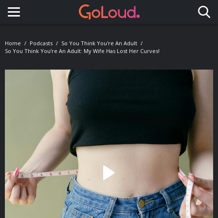
Toggle navigation
Home
Podcasts
So You Think You're An Adult
So You Think You’re An Adult: My Wife Has Lost Her Curves!