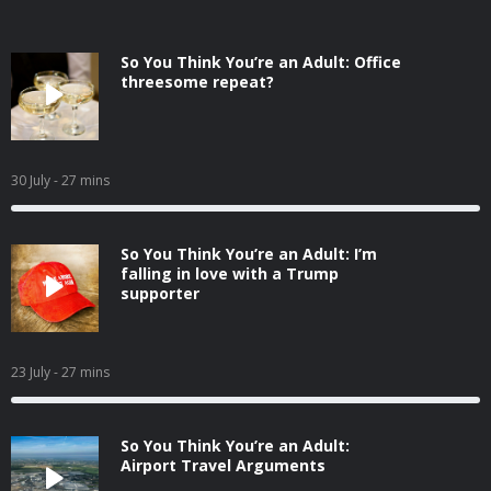
So You Think You’re an Adult: Office
threesome repeat?
30 July
- 27 mins
So You Think You’re an Adult: I’m
falling in love with a Trump
supporter
23 July
- 27 mins
So You Think You’re an Adult:
Airport Travel Arguments