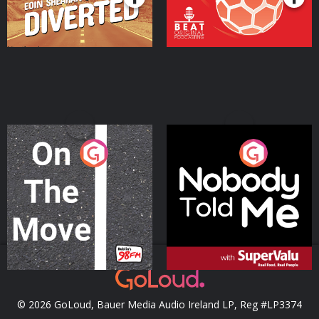
On The Move
Nobody Told Me
Podcast Series
Podcast Series
© 2026 GoLoud, Bauer Media Audio Ireland LP, Reg #LP3374