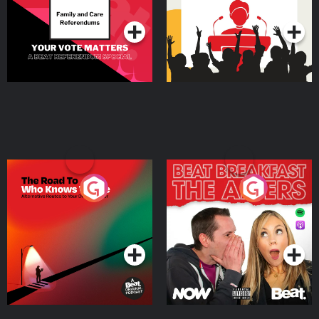
Podcast Series
Podcast Series
The Road To Who Knows
The Afters
Where
Podcast Series
Podcast Series