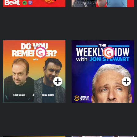
Do You Remember?
The Weekly Show with
Jon Stewart
Podcast Series
Podcast Series