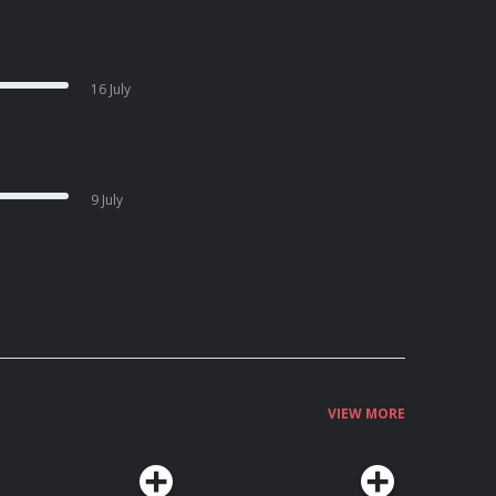
16 July
9 July
VIEW MORE