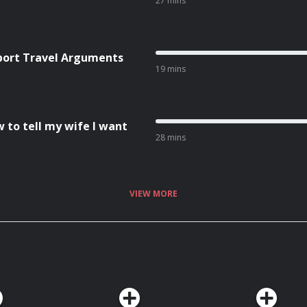
27 mins
rport Travel Arguments
19 mins
w to tell my wife I want
28 mins
VIEW MORE