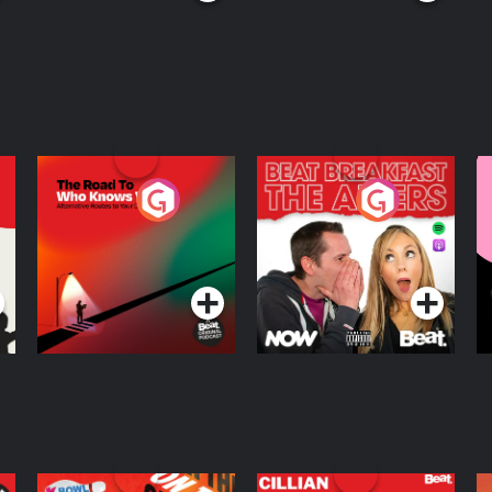
The Road To Who
The Afters
M
Knows Where
A
D
Podcast Series
Podcast Series
R