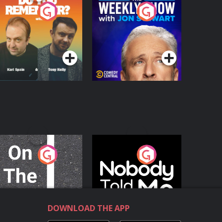
o You Remember?
The Weekly Show
with Jon Stewart
Podcast Series
Podcast Series
n The Move
Nobody Told Me
Podcast Series
Podcast Series
DOWNLOAD THE APP