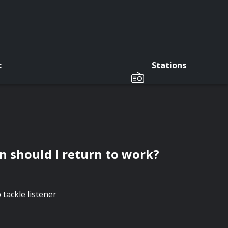
c
Stations
n should I return to work?
tackle listener