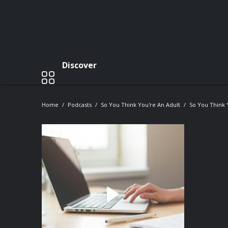
Discover
Home
Podcasts
So You Think You're An Adult
So You Think 