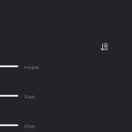
6 August
30 July
23 July