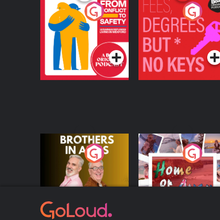
From Conflict to
Fees Degrees but No
Safety: Ukrainian
Keys
Refugees Living in
Podcast Series
Podcast Series
Wexford
Brothers In Arms
Home or Away - Livi
the Irish Australian
Dream with Aisling
Podcast Series
Podcast Series
Moloney