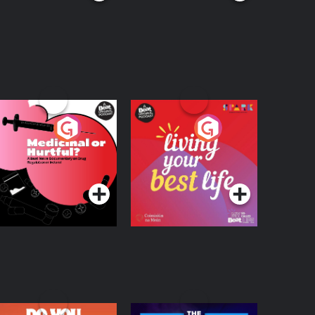
edicinal or Hurtful?
Living Your Best Life
 Beat News
ocumentary on Drug
Podcast Series
Podcast Series
egulation in Ireland