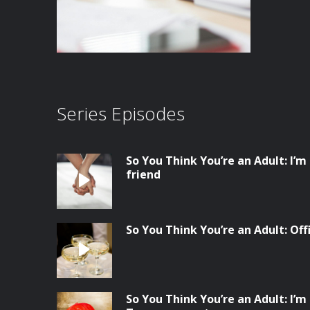
Series Episodes
So You Think You’re an Adult: I’m
friend
So You Think You’re an Adult: Of
So You Think You’re an Adult: I’m 