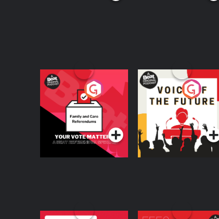
Your Vote Matters - A
Voice of the Future
Beat News
Referendum Special
Podcast Series
Podcast Series