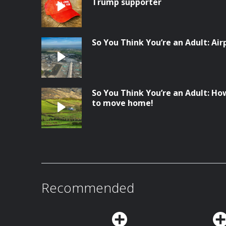
Trump supporter
So You Think You’re an Adult: Ai
So You Think You’re an Adult: Ho
to move home!
Recommended