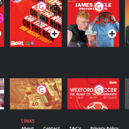
On The Run: The
Cillian chats to
D
Inside Story
Protein Bor Papi on
The Takeover
Podcast Series
Podcast Series
ng
Eoin Sheahan's
Wexford Soccer: The
O
Diverted
Heart Of The
Community
Podcast Series
Podcast Series
LINKS
About
Contact
T&C's
Privacy Policy