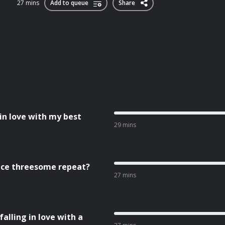
27 mins
Add to queue
Share
 in love with my best
29 mins
fice threesome repeat?
27 mins
falling in love with a