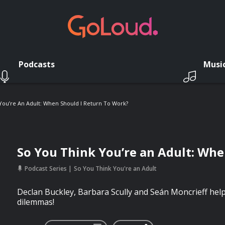
Podcasts
Musi
You’re An Adult: When Should I Return To Work?
So You Think You’re an Adult: Whe
Podcast Series
So You Think You're an Adult
Declan Buckley, Barbara Scully and Seán Moncrieff help 
dilemmas!