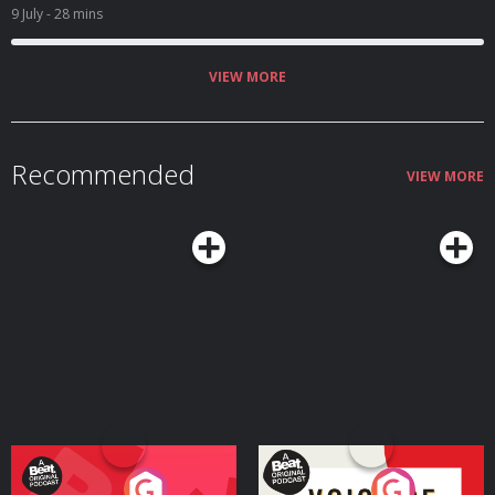
9 July
- 28 mins
VIEW MORE
Recommended
VIEW MORE
Your Vote Matters - A
Voice of the Future