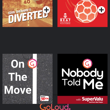
On The Move
Nobody Told Me
Podcast Series
Podcast Series