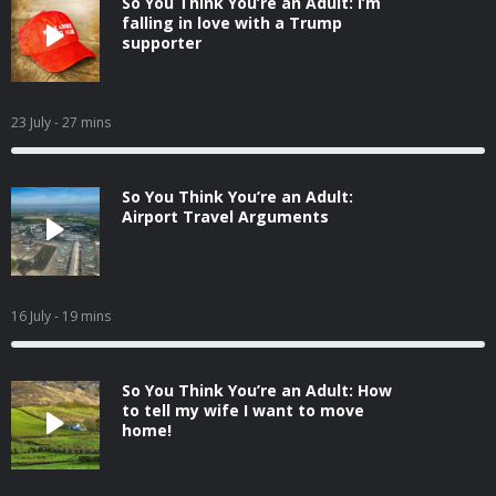
So You Think You’re an Adult: I’m
falling in love with a Trump
supporter
23 July
- 27 mins
So You Think You’re an Adult:
Airport Travel Arguments
16 July
- 19 mins
So You Think You’re an Adult: How
to tell my wife I want to move
home!