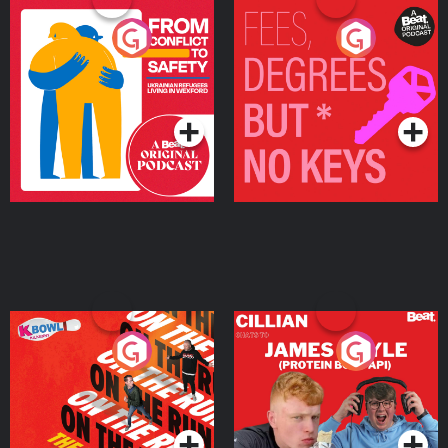
From Conflict to Safety:
Fees Degrees but No
Ukrainian Refugees
Keys
Living in Wexford
Podcast Series
Podcast Series
On The Run: The Inside
Cillian chats to Protein
Story
Bor Papi on The
Takeover
Podcast Series
Podcast Series