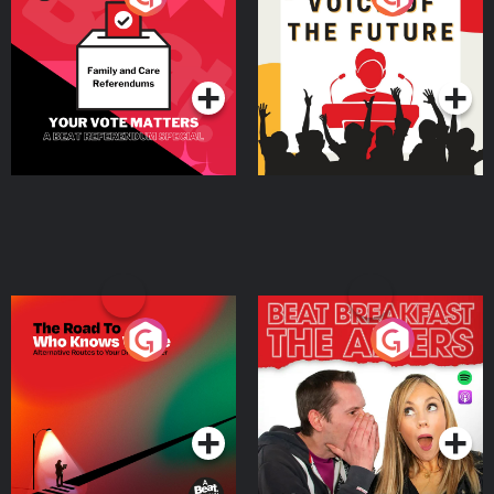
Beat News Referendum
Special
Podcast Series
Podcast Series
The Road To Who Knows
The Afters
Where
Podcast Series
Podcast Series