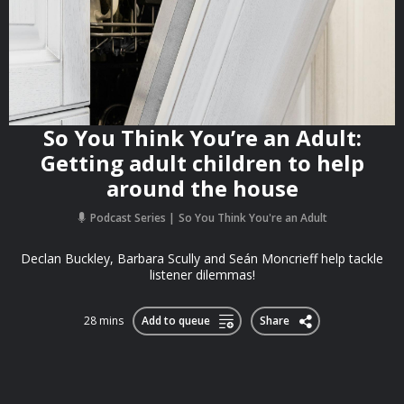
So You Think You’re an Adult:
Getting adult children to help
around the house
Podcast Series
So You Think You're an Adult
Declan Buckley, Barbara Scully and Seán Moncrieff help tackle
listener dilemmas!
28 mins
Add to queue
Share