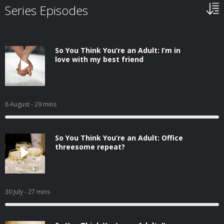
Series Episodes
So You Think You’re an Adult: I’m in
love with my best friend
6 August
- 29 mins
So You Think You’re an Adult: Office
threesome repeat?
30 July
- 27 mins