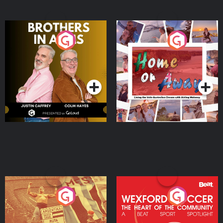
Brothers In Arms
Home or Away - Living
the Irish Australian
Dream with Aisling
Podcast Series
Podcast Series
Moloney
Eoin Sheahan's Diverted
Wexford Soccer: The
Heart Of The
Community
Podcast Series
Podcast Series