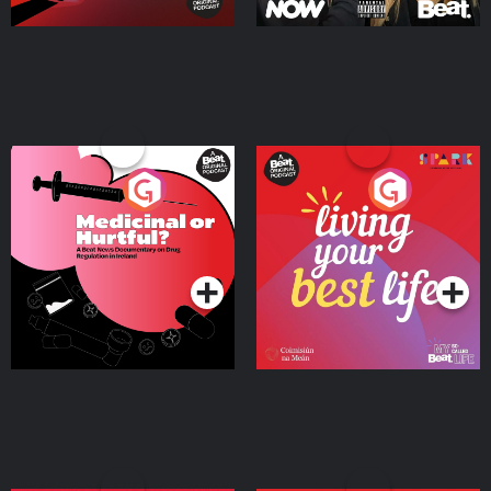
Medicinal or Hurtful? A
Living Your Best Life
Beat News Documentary
on Drug Regulation in
Podcast Series
Podcast Series
Ireland