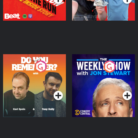
Do You Remember?
The Weekly Show with
Jon Stewart
Podcast Series
Podcast Series