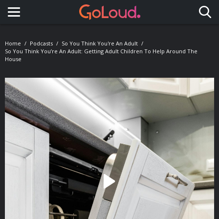
Toggle navigation
Home
Podcasts
So You Think You're An Adult
So You Think You’re An Adult: Getting Adult Children To Help Around The
House