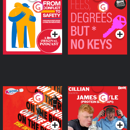
From Conflict to Safety:
Fees Degrees but No
Ukrainian Refugees
Keys
Living in Wexford
Podcast Series
Podcast Series
On The Run: The Inside
Cillian chats to Protein
Story
Bor Papi on The
Takeover
Podcast Series
Podcast Series