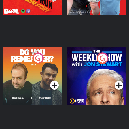
Do You Remember?
The Weekly Show with
Jon Stewart
Podcast Series
Podcast Series