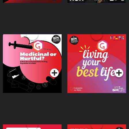
Medicinal or Hurtful? A
Living Your Best Life
Beat News Documentary
on Drug Regulation in
Podcast Series
Podcast Series
Ireland