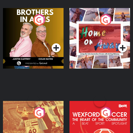
Brothers In Arms
Home or Away - Living
the Irish Australian
Dream with Aisling
Podcast Series
Podcast Series
Moloney
Eoin Sheahan's Diverted
Wexford Soccer: The
Heart Of The
Community
Podcast Series
Podcast Series