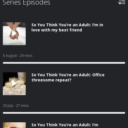
Series Episodes
So You Think You’re an Adult: I’m in
love with my best friend
6 August
- 29 mins
So You Think You’re an Adult: Office
threesome repeat?
30 July
- 27 mins
So You Think You’re an Adult: I’m