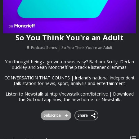
So You Think You're an Adult
Podcast Series
So You Think You're an Adult
You thought being a grown-up was easy? Barbara Scully, Declan
Buckley and Sean Moncrieff help tackle listener dilemmas!
CONVERSATION THAT COUNTS | Ireland’s national independent
talk station for news, sport, analysis and entertainment
Listen to Newstalk at http://newstalk.com/listenlive | Download
the GoLoud app now, the new home for Newstalk
Subscribe
Share