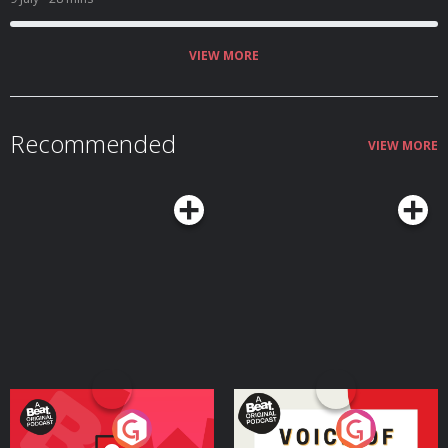
VIEW MORE
Recommended
VIEW MORE
Your Vote Matters - A
Voice of the Future