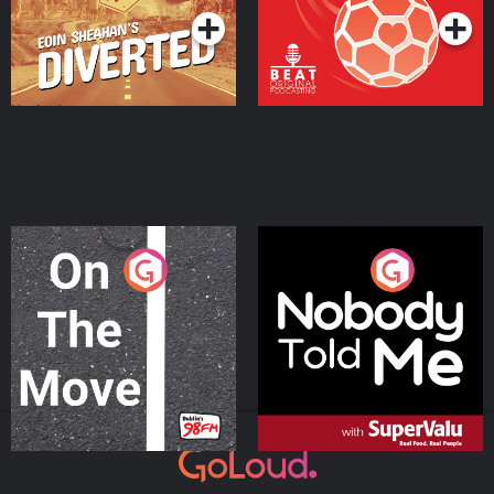
On The Move
Nobody Told Me
Podcast Series
Podcast Series