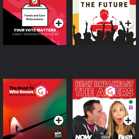
Beat News Referendum
Special
Podcast Series
Podcast Series
The Road To Who Knows
The Afters
Where
Podcast Series
Podcast Series