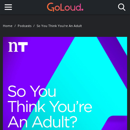
Toggle navigation
Home
Podcasts
So You Think You're An Adult