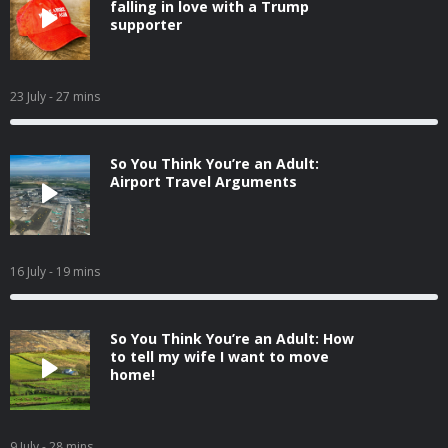
falling in love with a Trump
supporter
23 July
- 27 mins
So You Think You’re an Adult:
Airport Travel Arguments
16 July
- 19 mins
So You Think You’re an Adult: How
to tell my wife I want to move
home!
9 July
- 28 mins