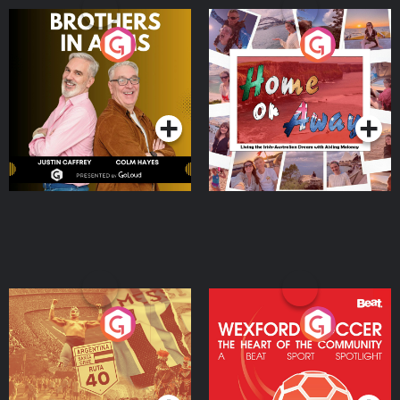
Brothers In Arms
Home or Away - Living
the Irish Australian
Dream with Aisling
Podcast Series
Podcast Series
Moloney
Eoin Sheahan's Diverted
Wexford Soccer: The
Heart Of The
Community
Podcast Series
Podcast Series