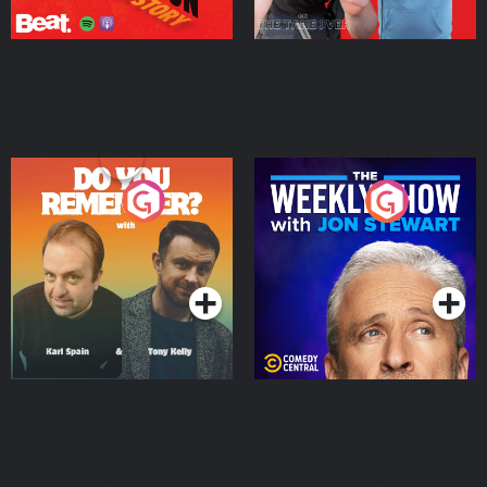
Do You Remember?
The Weekly Show with
Jon Stewart
Podcast Series
Podcast Series