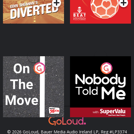
On The Move
Nobody Told Me
Podcast Series
Podcast Series
© 2026 GoLoud, Bauer Media Audio Ireland LP, Reg #LP3374