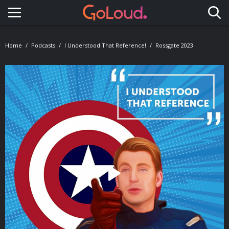
Toggle navigation
Home
Podcasts
I Understood That Reference!
Rossgate 2023