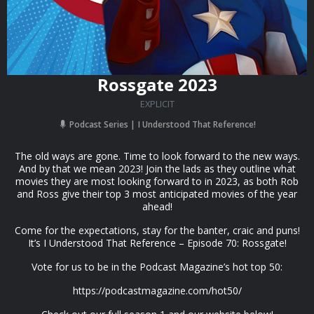
Rossgate 2023
EXPLICIT
Podcast Series
I Understood That Reference!
The old ways are gone. Time to look forward to the new ways.
And by that we mean 2023! Join the lads as they outline what
movies they are most looking forward to in 2023, as both Rob
and Ross give their top 3 most anticipated movies of the year
ahead!
Come for the expectations, stay for the banter, craic and puns!
It’s I Understood That Reference – Episode 70: Rossgate!
Vote for us to be in the Podcast Magazine’s hot top 50:
https://podcastmagazine.com/hot50/