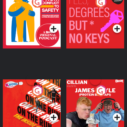
From Conflict to Safety:
Fees Degrees but No
Ukrainian Refugees
Keys
Living in Wexford
Podcast Series
Podcast Series
On The Run: The Inside
Cillian chats to Protein
Story
Bor Papi on The
Takeover
Podcast Series
Podcast Series