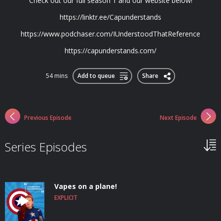
Check out our full season 1 and our website below!
https://linktr.ee/Capunderstands
https://www.podchaser.com/IUnderstoodThatReference
https://capunderstands.com/
54 mins
Add to queue
Share
Previous Episode
Next Episode
Series Episodes
Vapes on a plane!
EXPLICIT