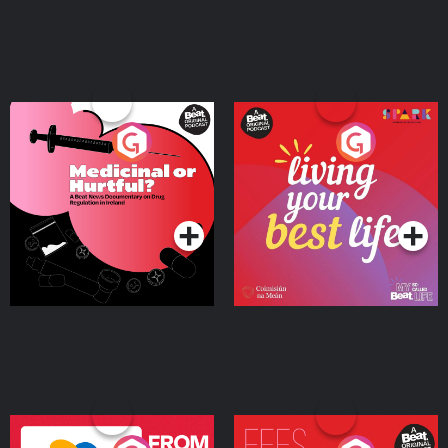
Medicinal or Hurtful? A
Living Your Best Life
Beat News Documentary
on Drug Regulation in
Podcast Series
Podcast Series
Ireland