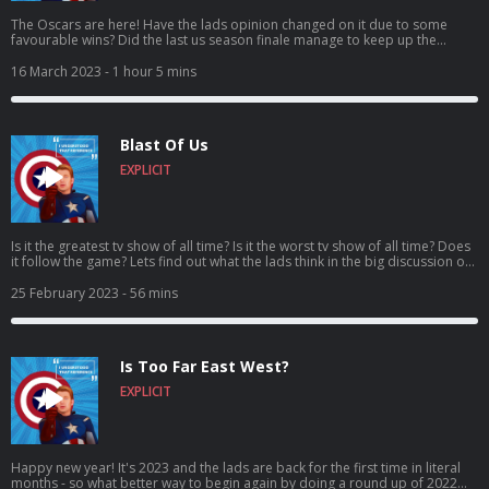
The Oscars are here! Have the lads opinion changed on it due to some
favourable wins? Did the last us season finale manage to keep up the
quality(full spoilers in this episode)? And has going viral on twitter gone to
Ross’s head – or is that just the wicklow wolf beer? Come for the vaping,
16 March 2023
- 1 hour 5 mins
stay for the banter, craic and puns! It’s I Understood That Reference –
Episode 72: Vapes on a plane! Vote for us to be in the Podcast Magazine’s
hot top 50: https://podcastmagazine.com/hot50/ Check out our full season
1 and our website below! https://linktr.ee/Capunderstands
Blast Of Us
https://www.podchaser.com/IUnderstoodThatReference
https://capunderstands.com/ 0:00 – 11:30 – Intro and Random chit-chat!
EXPLICIT
11:30– 27:45 – The Oscars 27:45 – end - The last of us season finale! Full
spoilers!
Is it the greatest tv show of all time? Is it the worst tv show of all time? Does
it follow the game? Lets find out what the lads think in the big discussion of
the last us! Also, including some discussion on stags and weddings! Come
for the clickers, stay for the banter, craic and puns! It’s I Understood That
25 February 2023
- 56 mins
Reference – Episode 71: Blast of us! Vote for us to be in the Podcast
Magazine’s hot top 50: https://podcastmagazine.com/hot50/ Check out our
full season 1 and our website below! https://linktr.ee/Capunderstands
https://www.podchaser.com/IUnderstoodThatReference
Is Too Far East West?
https://capunderstands.com/
EXPLICIT
Happy new year! It's 2023 and the lads are back for the first time in literal
months - so what better way to begin again by doing a round up of 2022