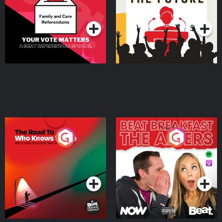
Special
Podcast Series
Podcast Series
The Road To Who Knows
The Afters
Where
Podcast Series
Podcast Series