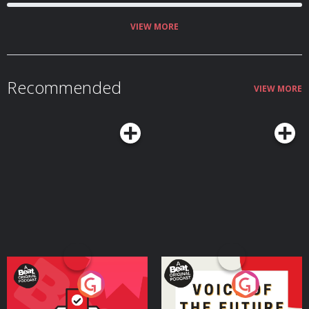
website below! https://linktr.ee/Capunderstands
https://www.podchaser.com/IUnderstoodThatReference
https://capunderstands.com/
VIEW MORE
Recommended
VIEW MORE
Your Vote Matters - A
Voice of the Future
Beat News Referendum