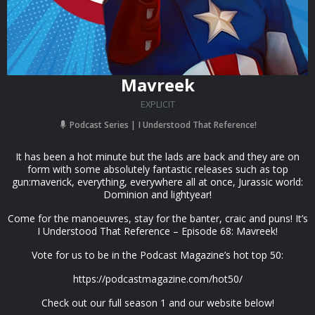
Mavreek
EXPLICIT
Podcast Series
I Understood That Reference!
It has been a hot minute but the lads are back and they are on
form with some absolutely fantastic releases such as top
gun:maverick, everything, everywhere all at once, Jurassic world:
Dominion and lightyear!
Come for the manoeuvres, stay for the banter, craic and puns! It’s
I Understood That Reference – Episode 68: Mavreek!
Vote for us to be in the Podcast Magazine’s hot top 50:
https://podcastmagazine.com/hot50/
Check out our full season 1 and our website below!