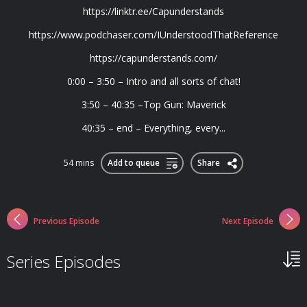
https://linktr.ee/Capunderstands
https://www.podchaser.com/IUnderstoodThatReference
https://capunderstands.com/
0:00 – 3:50 – Intro and all sorts of chat!
3:50 – 40:35 –Top Gun: Maverick
40:35 – end – Everything, every...
54 mins
Add to queue
Share
Previous Episode
Next Episode
Series Episodes