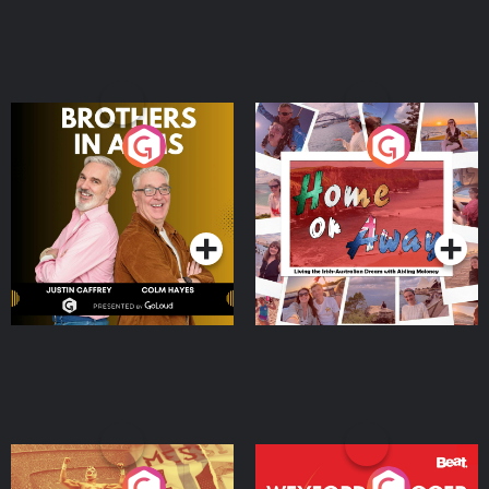
Brothers In Arms
Home or Away - Living
the Irish Australian
Dream with Aisling
Podcast Series
Podcast Series
Moloney
Eoin Sheahan's Diverted
Wexford Soccer: The