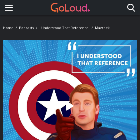
Toggle navigation
Home
Podcasts
I Understood That Reference!
Mavreek