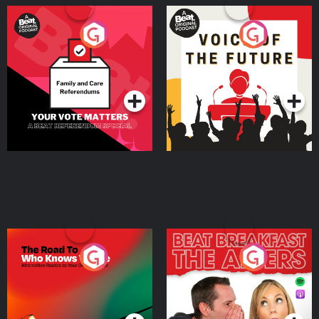
Your Vote Matters - A
Voice of the Future
Beat News Referendum
Special
Podcast Series
Podcast Series
The Road To Who Knows
The Afters
Where
Podcast Series
Podcast Series