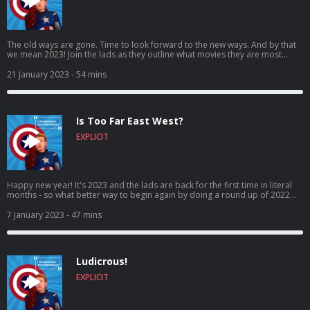
The old ways are gone. Time to look forward to the new ways. And by that
we mean 2023! Join the lads as they outline what movies they are most
looking forward to in 2023, as both Rob and Ross give their top 3 most
anticipated movies of the year ahead! Come for the expectations, stay for
21 January 2023
- 54 mins
the banter, craic and puns! It’s I Understood That Reference – Episode 70:
Rossgate! Vote for us to be in the Podcast Magazine’s hot top 50:
https://podcastmagazine.com/hot50/ Check out our full season 1 and our
website below! https://linktr.ee/Capunderstands
Is Too Far East West?
https://www.podchaser.com/IUnderstoodThatReference
https://capunderstands.com/
EXPLICIT
Happy new year! It's 2023 and the lads are back for the first time in literal
months - so what better way to begin again by doing a round up of 2022
movies?! What's the best? What's the worst? What's in between?! Found out
here folks! Come for the return, stay for the banter, craic and puns! It’s I
7 January 2023
- 47 mins
Understood That Reference – Episode 69 - is too far East West?! Vote for us
to be in the Podcast Magazine’s hot top 50:
https://podcastmagazine.com/hot50/ Check out our full prior episodes and
our website below! https://linktr.ee/Capunderstands
Ludicrous!
https://www.podchaser.com/IUnderstoodThatReference
https://capunderstands.com/
EXPLICIT