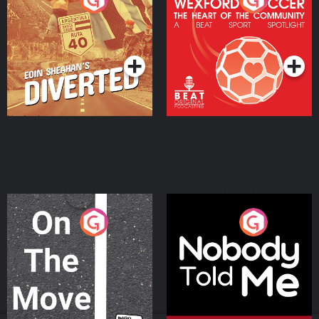
Heart Of The
Community
Podcast Series
Podcast Series
On The Move
Nobody Told Me
Podcast Series
Podcast Series