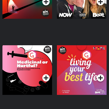
Medicinal or Hurtful? A
Living Your Best Life
Beat News Documentary
on Drug Regulation in
Podcast Series
Podcast Series
Ireland