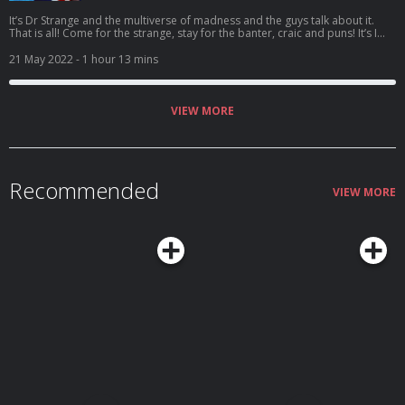
It’s Dr Strange and the multiverse of madness and the guys talk about it.
That is all! Come for the strange, stay for the banter, craic and puns! It’s I
Understood That Reference – Episode 67: Rollercoaster of ludicrousness!
Vote for us to be in the Podcast Magazine’s hot top 50:
21 May 2022
- 1 hour 13 mins
https://podcastmagazine.com/hot50/ Check out our full season 1 and our
website below! https://linktr.ee/Capunderstands
https://www.podchaser.com/IUnderstoodThatReference
https://capunderstands.com/
VIEW MORE
Recommended
VIEW MORE