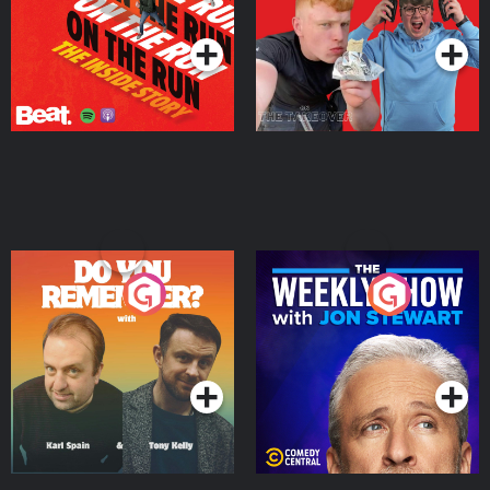
Podcast Series
Podcast Series
Do You Remember?
The Weekly Show with
Jon Stewart
Podcast Series
Podcast Series