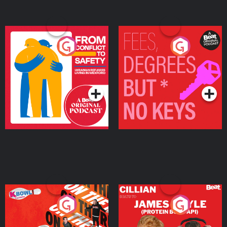
From Conflict to Safety:
Fees Degrees but No
Ukrainian Refugees
Keys
Living in Wexford
Podcast Series
Podcast Series
On The Run: The Inside
Cillian chats to Protein
Story
Bor Papi on The
Takeover