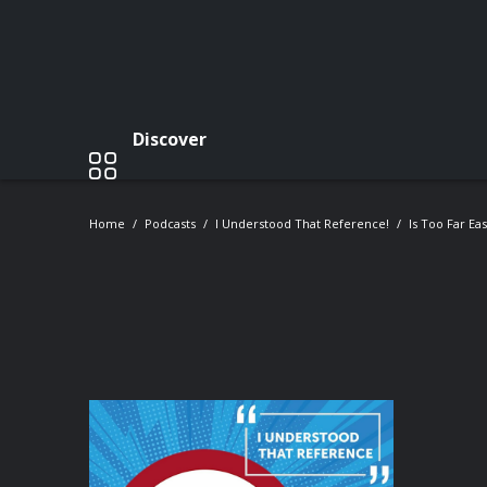
Discover
Home
Podcasts
I Understood That Reference!
Is Too Far Ea