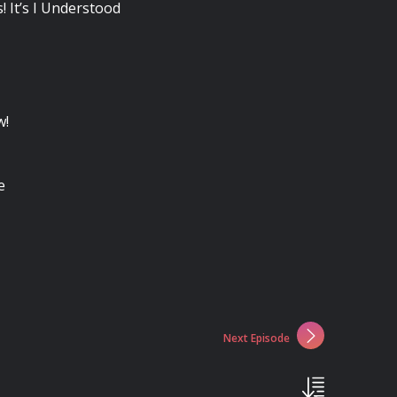
! It’s I Understood
w!
e
Next Episode