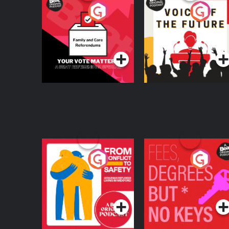
Your Vote Matters - A
Voice of the Future
Beat News
Referendum Special
Podcast Series
Podcast Series
From Conflict to
Fees Degrees but No
Safety: Ukrainian
Keys
Refugees Living in
Podcast Series
Podcast Series
Wexford