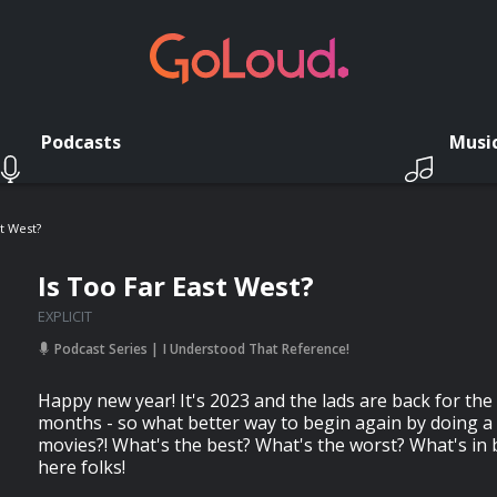
Podcasts
Musi
st West?
Is Too Far East West?
EXPLICIT
Podcast Series
I Understood That Reference!
Happy new year! It's 2023 and the lads are back for the fi
months - so what better way to begin again by doing a
movies?! What's the best? What's the worst? What's in
here folks!