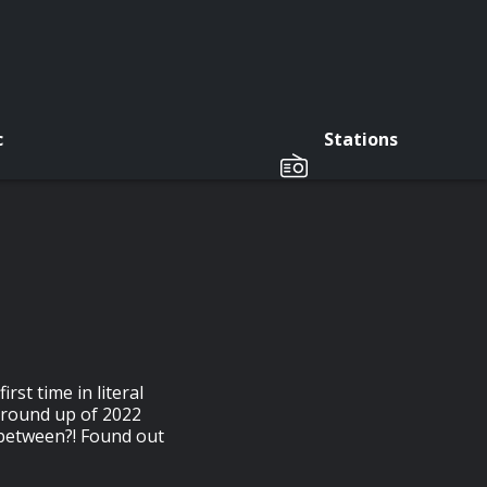
c
Stations
rst time in literal
 round up of 2022
 between?! Found out