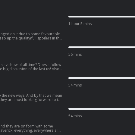
1 hour 5 mins
anged on it due to some favourable
p up the quality(full spoilers in this
 Ross’s head – or is that just the
for us to be in the
56 mins
Reference
orst tv show of all time? Does it follow
e big discussion of the last us! Also,
st of us season finale! Full spoilers!
tay for
hat Reference – Episode 71: Blast of
54 mins
Reference
o the new ways. And by that we mean
 they are most looking forward to in
st anticipated movies of the year
e in the
54 mins
Reference
 and they are on form with some
averick, everything, everywhere all