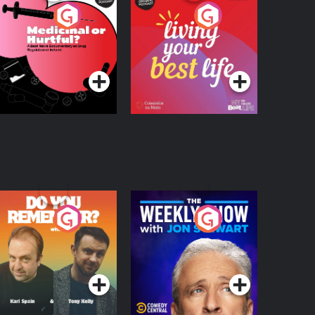
edicinal or Hurtful?
Living Your Best Life
 Beat News
ocumentary on Drug
Podcast Series
Podcast Series
egulation in Ireland
o You Remember?
The Weekly Show
with Jon Stewart
Podcast Series
Podcast Series