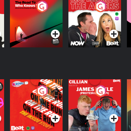
The Road To Who
The Afters
M
Knows Where
A
D
Podcast Series
Podcast Series
R
On The Run: The
Cillian chats to
D
Inside Story
Protein Bor Papi on
The Takeover
Podcast Series
Podcast Series