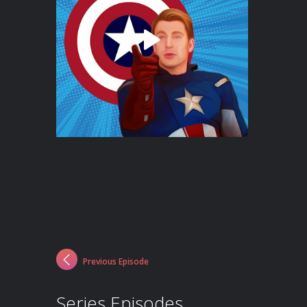
Previous Episode
Series Episodes