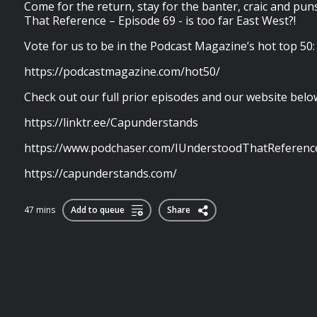
Come for the return, stay for the banter, craic and puns
That Reference – Episode 69 - is too far East West?!
Vote for us to be in the Podcast Magazine’s hot top 50:
https://podcastmagazine.com/hot50/
Check out our full prior episodes and our website belo
https://linktr.ee/Capunderstands
https://www.podchaser.com/IUnderstoodThatReferenc
https://capunderstands.com/
47 mins
Add to queue
Share