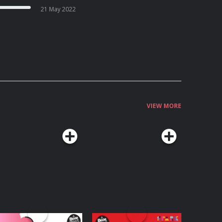
21 May 2022
VIEW MORE