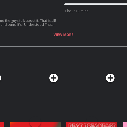
hat Reference – Episode 68: Mavreek!
 top 50:
1 hour 13 mins
Reference
 the guys talk about it. That is all!
c and puns! It’s I Understood That
 to be in the
VIEW MORE
Reference