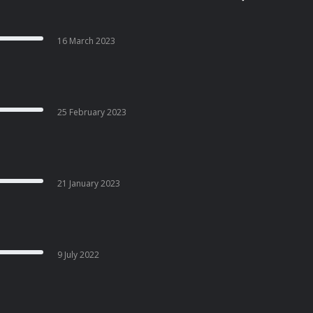
16 March 2023
25 February 2023
21 January 2023
9 July 2022