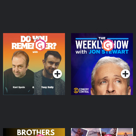
Do You Remember?
The Weekly Show with
Jon Stewart
Podcast Series
Podcast Series