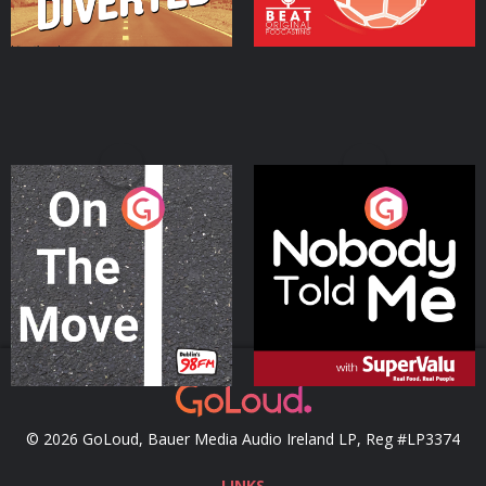
On The Move
Nobody Told Me
Podcast Series
Podcast Series
© 2026 GoLoud, Bauer Media Audio Ireland LP, Reg #LP3374
LINKS