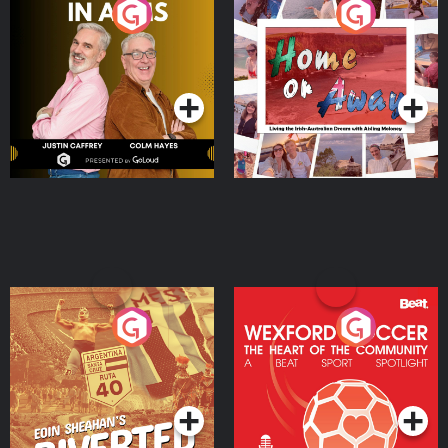
Brothers In Arms
Home or Away - Living
the Irish Australian
Dream with Aisling
Podcast Series
Podcast Series
Moloney
Eoin Sheahan's Diverted
Wexford Soccer: The
Heart Of The
Community
Podcast Series
Podcast Series