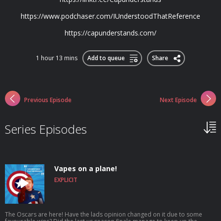
https://www.podchaser.com/IUnderstoodThatReference
https://capunderstands.com/
1 hour 13 mins
Add to queue
Share
Previous Episode
Next Episode
Series Episodes
Vapes on a plane!
EXPLICIT
The Oscars are here! Have the lads opinion changed on it due to some