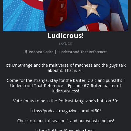
Ludicrous!
EXPLICIT
Podcast Series
I Understood That Reference!
It’s Dr Strange and the multiverse of madness and the guys talk
about it. That is all!
Come for the strange, stay for the banter, craic and puns! It’s I
Understood That Reference – Episode 67: Rollercoaster of
ludicrousness!
Vote for us to be in the Podcast Magazine’s hot top 50:
https://podcastmagazine.com/hot50/
Check out our full season 1 and our website below!
https://linktr.ee/Capunderstands