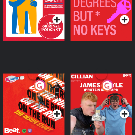
Living in Wexford
Podcast Series
Podcast Series
On The Run: The Inside
Cillian chats to Protein
Story
Bor Papi on The
Takeover
Podcast Series
Podcast Series