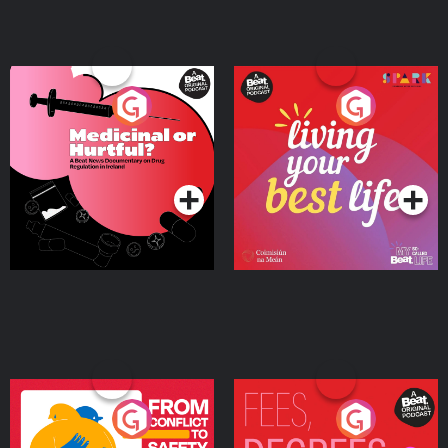
Medicinal or Hurtful? A
Living Your Best Life
Beat News Documentary
on Drug Regulation in
Podcast Series
Podcast Series
Ireland
From Conflict to Safety:
Fees Degrees but No
Ukrainian Refugees
Keys