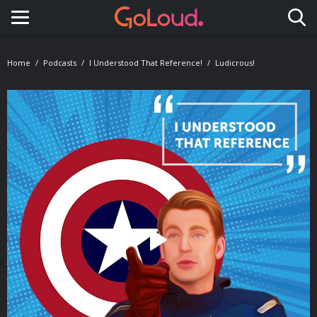
Toggle navigation
Home
Podcasts
I Understood That Reference!
Ludicrous!