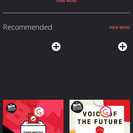
https://www.podchaser.com/IUnderstoodThatReference
VIEW MORE
https://capunderstands.com/ 0:00 – 3:50 – Intro and all sorts of chat! 3:50 –
40:35 –Top Gun: Maverick 40:35 – end – Everything, everywhere all at once,
Jurassic World: Dominion, Lightyear
Recommended
VIEW MORE
Your Vote Matters - A
Voice of the Future
Beat News Referendum
Special
Podcast Series
Podcast Series