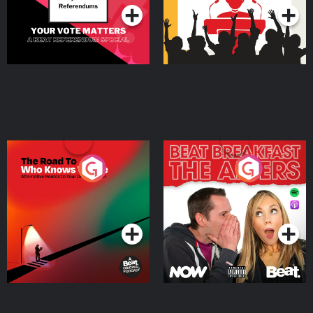
The Road To Who Knows
The Afters
Where
Podcast Series
Podcast Series