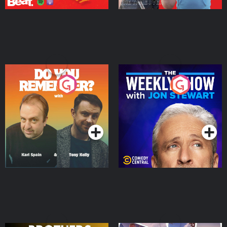
Do You Remember?
The Weekly Show with
Jon Stewart
Podcast Series
Podcast Series