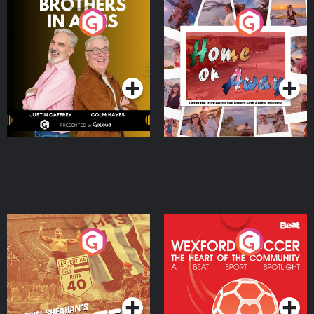
Brothers In Arms
Home or Away - Living
the Irish Australian
Dream with Aisling
Podcast Series
Podcast Series
Moloney
Eoin Sheahan's Diverted
Wexford Soccer: The
Heart Of The
Community
Podcast Series
Podcast Series