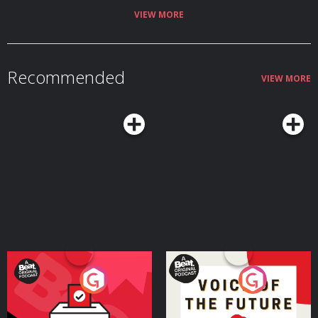
https://www.podchaser.com/IUnderstoodThatReference
https://capunderstands.com/
VIEW MORE
Recommended
VIEW MORE
Your Vote Matters - A
Voice of the Future
Beat News Referendum
Special
Podcast Series
Podcast Series