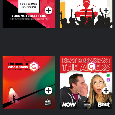
The Road To Who Knows
The Afters
Where
Podcast Series
Podcast Series