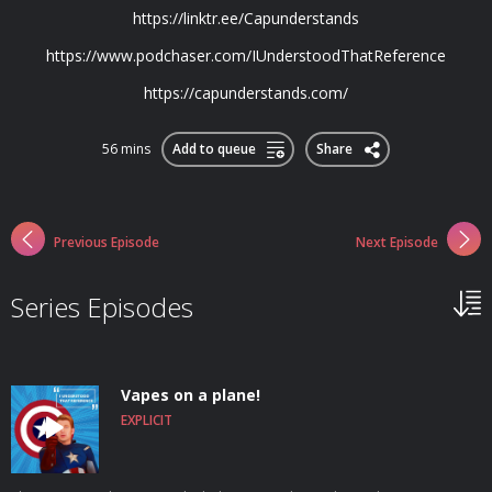
https://linktr.ee/Capunderstands
https://www.podchaser.com/IUnderstoodThatReference
https://capunderstands.com/
56 mins
Add to queue
Share
Previous Episode
Next Episode
Series Episodes
Vapes on a plane!
EXPLICIT