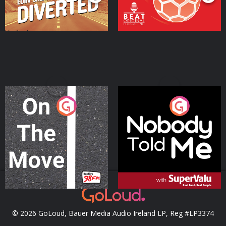
On The Move
Nobody Told Me
Podcast Series
Podcast Series
© 2026 GoLoud, Bauer Media Audio Ireland LP, Reg #LP3374