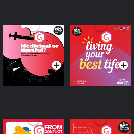
Medicinal or Hurtful? A
Living Your Best Life
Beat News Documentary
on Drug Regulation in
Podcast Series
Podcast Series
Ireland
From Conflict to Safety:
Fees Degrees but No