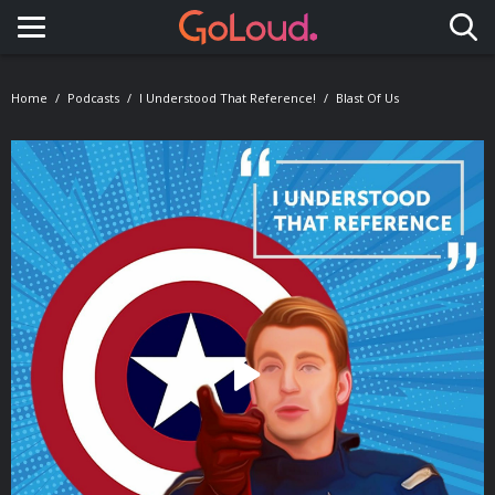
Toggle navigation
Home
Podcasts
I Understood That Reference!
Blast Of Us