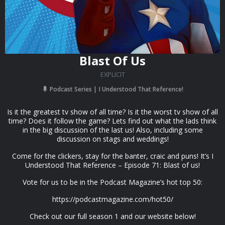
Blast Of Us
EXPLICIT
Podcast Series
I Understood That Reference!
Is it the greatest tv show of all time? Is it the worst tv show of all
time? Does it follow the game? Lets find out what the lads think
in the big discussion of the last us! Also, including some
discussion on stags and weddings!
Come for the clickers, stay for the banter, craic and puns! It’s I
Understood That Reference – Episode 71: Blast of us!
Vote for us to be in the Podcast Magazine’s hot top 50:
https://podcastmagazine.com/hot50/
Check out our full season 1 and our website below!