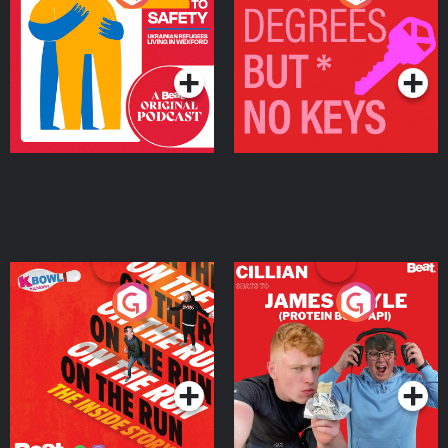
Ukrainian Refugees
Keys
Living in Wexford
Podcast Series
Podcast Series
On The Run: The Inside
Cillian chats to Protein
Story
Bor Papi on The
Takeover
Podcast Series
Podcast Series