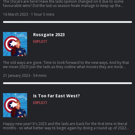
The Oscars are here! Have the lads opinion changed on it due to some
favourable wins? Did the last us season finale manage to keep up the
quality(full spoilers in this episode)? And has going viral on twitter gone to
Ross’s head – or is that just the wicklow wolf beer? Come for the vaping,
16 March 2023
- 1 hour 5 mins
stay for the banter, craic and puns! It’s I Understood That Reference –
Episode 72: Vapes on a plane! Vote for us to be in the Podcast Magazine’s
hot top 50: https://podcastmagazine.com/hot50/ Check out our full season
1 and our website below! https://linktr.ee/Capunderstands
Rossgate 2023
https://www.podchaser.com/IUnderstoodThatReference
https://capunderstands.com/ 0:00 – 11:30 – Intro and Random chit-chat!
EXPLICIT
11:30– 27:45 – The Oscars 27:45 – end - The last of us season finale! Full
spoilers!
The old ways are gone. Time to look forward to the new ways. And by that
we mean 2023! Join the lads as they outline what movies they are most
looking forward to in 2023, as both Rob and Ross give their top 3 most
anticipated movies of the year ahead! Come for the expectations, stay for
21 January 2023
- 54 mins
the banter, craic and puns! It’s I Understood That Reference – Episode 70:
Rossgate! Vote for us to be in the Podcast Magazine’s hot top 50:
https://podcastmagazine.com/hot50/ Check out our full season 1 and our
website below! https://linktr.ee/Capunderstands
Is Too Far East West?
https://www.podchaser.com/IUnderstoodThatReference
https://capunderstands.com/
EXPLICIT
Happy new year! It's 2023 and the lads are back for the first time in literal
months - so what better way to begin again by doing a round up of 2022
movies?! What's the best? What's the worst? What's in between?! Found out