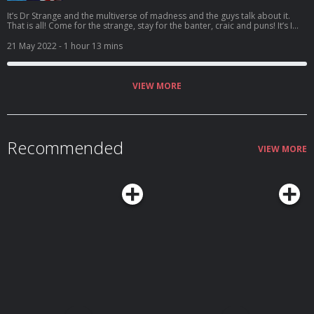
It’s Dr Strange and the multiverse of madness and the guys talk about it.
That is all! Come for the strange, stay for the banter, craic and puns! It’s I
Understood That Reference – Episode 67: Rollercoaster of ludicrousness!
Vote for us to be in the Podcast Magazine’s hot top 50:
21 May 2022
- 1 hour 13 mins
https://podcastmagazine.com/hot50/ Check out our full season 1 and our
website below! https://linktr.ee/Capunderstands
https://www.podchaser.com/IUnderstoodThatReference
https://capunderstands.com/
VIEW MORE
Recommended
VIEW MORE