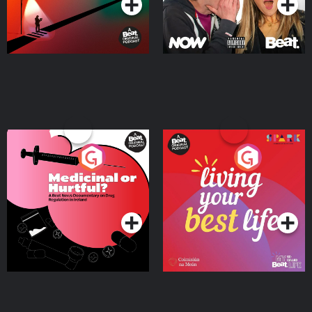
Medicinal or Hurtful? A
Living Your Best Life
Beat News Documentary
on Drug Regulation in
Podcast Series
Podcast Series
Ireland