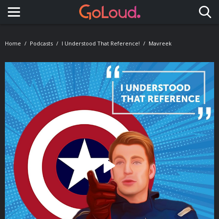
Toggle navigation
Home
Podcasts
I Understood That Reference!
Mavreek