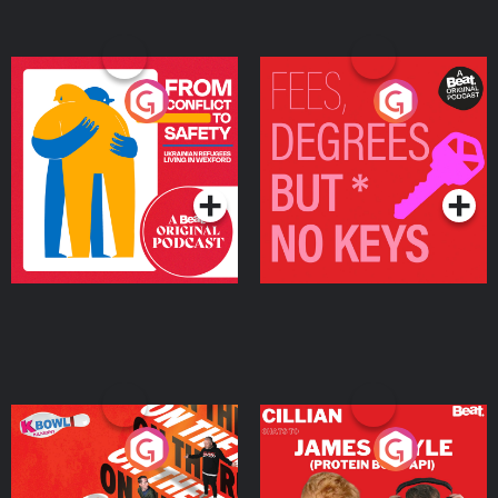
From Conflict to Safety:
Fees Degrees but No
Ukrainian Refugees
Keys
Living in Wexford
Podcast Series
Podcast Series
On The Run: The Inside
Cillian chats to Protein
Story
Bor Papi on The
Takeover