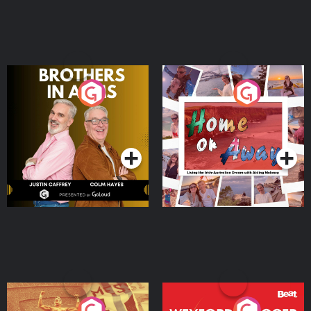
Brothers In Arms
Home or Away - Living
the Irish Australian
Dream with Aisling
Podcast Series
Podcast Series
Moloney
Eoin Sheahan's Diverted
Wexford Soccer: The