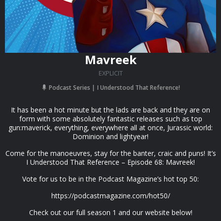
Mavreek
EXPLICIT
Podcast Series
I Understood That Reference!
It has been a hot minute but the lads are back and they are on
form with some absolutely fantastic releases such as top
gun:maverick, everything, everywhere all at once, Jurassic world:
Dominion and lightyear!
Come for the manoeuvres, stay for the banter, craic and puns! It’s
I Understood That Reference – Episode 68: Mavreek!
Vote for us to be in the Podcast Magazine’s hot top 50:
https://podcastmagazine.com/hot50/
Check out our full season 1 and our website below!