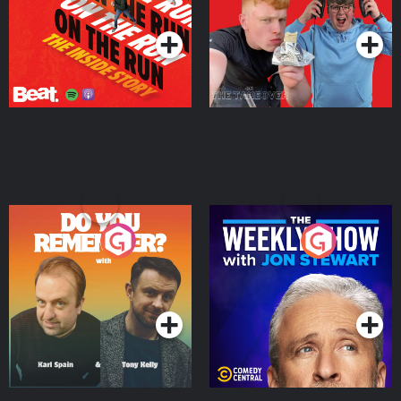
Podcast Series
Podcast Series
Do You Remember?
The Weekly Show with
Jon Stewart
Podcast Series
Podcast Series