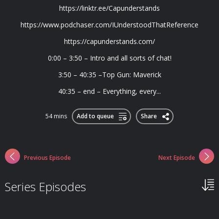
https://linktr.ee/Capunderstands
https://www.podchaser.com/IUnderstoodThatReference
https://capunderstands.com/
0:00 – 3:50 – Intro and all sorts of chat!
3:50 – 40:35 –Top Gun: Maverick
40:35 – end – Everything, every...
54 mins
Add to queue
Share
Previous Episode
Next Episode
Series Episodes