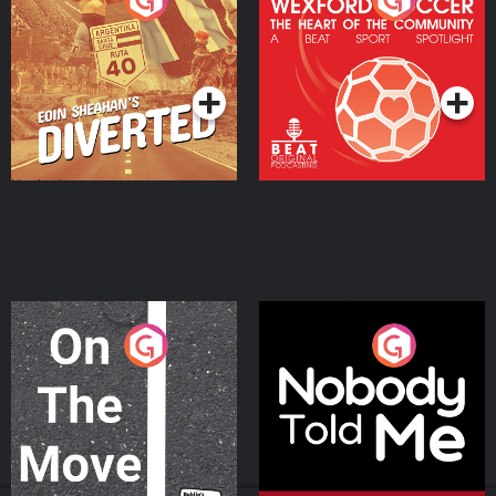
Heart Of The
Community
Podcast Series
Podcast Series
On The Move
Nobody Told Me
Podcast Series
Podcast Series