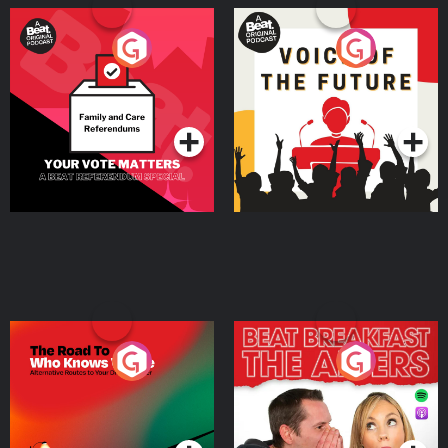
Your Vote Matters - A
Voice of the Future
Beat News Referendum
Special
Podcast Series
Podcast Series
The Road To Who Knows
The Afters
Where
Podcast Series
Podcast Series