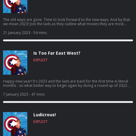
The old ways are gone. Time to look forward to the new ways. And by that
we mean 2023! Join the lads as they outline what movies they are most
looking forward to in 2023, as both Rob and Ross give their top 3 most
anticipated movies of the year ahead! Come for the expectations, stay for
21 January 2023
- 54 mins
the banter, craic and puns! It’s I Understood That Reference – Episode 70:
Rossgate! Vote for us to be in the Podcast Magazine’s hot top 50:
https://podcastmagazine.com/hot50/ Check out our full season 1 and our
website below! https://linktr.ee/Capunderstands
Is Too Far East West?
https://www.podchaser.com/IUnderstoodThatReference
https://capunderstands.com/
EXPLICIT
Happy new year! It's 2023 and the lads are back for the first time in literal
months - so what better way to begin again by doing a round up of 2022
movies?! What's the best? What's the worst? What's in between?! Found out
here folks! Come for the return, stay for the banter, craic and puns! It’s I
7 January 2023
- 47 mins
Understood That Reference – Episode 69 - is too far East West?! Vote for us
to be in the Podcast Magazine’s hot top 50:
https://podcastmagazine.com/hot50/ Check out our full prior episodes and
our website below! https://linktr.ee/Capunderstands
Ludicrous!
https://www.podchaser.com/IUnderstoodThatReference
https://capunderstands.com/
EXPLICIT