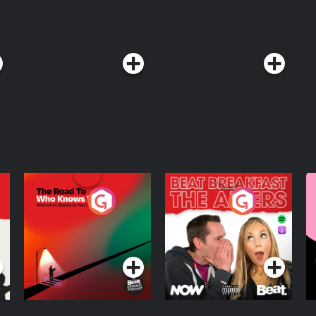
The Road To Who
The Afters
M
Knows Where
A
D
Podcast Series
Podcast Series
R