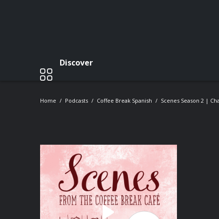
Discover
Home
Podcasts
Coffee Break Spanish
Scenes Season 2 | Cha