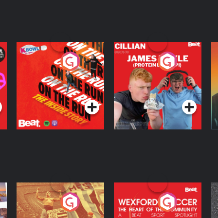
On The Run: The
Cillian chats to
D
Inside Story
Protein Bor Papi on
The Takeover
Podcast Series
Podcast Series
ng
Eoin Sheahan's
Wexford Soccer: The
O
Diverted
Heart Of The