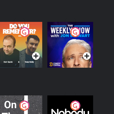
o You Remember?
The Weekly Show
with Jon Stewart
Podcast Series
Podcast Series
n The Move
Nobody Told Me