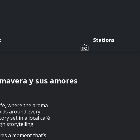
c
Stations
rimavera y sus amores
afé, where the aroma
folds around every
ory set in a local café
h storytelling.
ures a moment that’s