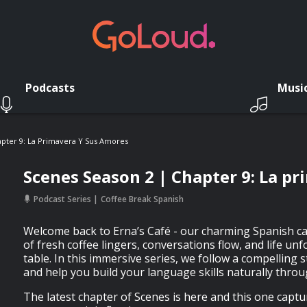
Podcasts
Musi
pter 9: La Primavera Y Sus Amores
Scenes Season 2 | Chapter 9: La p
Podcast Series
Coffee Break Spanish
Welcome back to Erna’s Café - our charming Spanish c
of fresh coffee lingers, conversations flow, and life un
table. In this immersive series, we follow a compelling st
and help you build your language skills naturally throug
The latest chapter of Scenes is here and this one capt