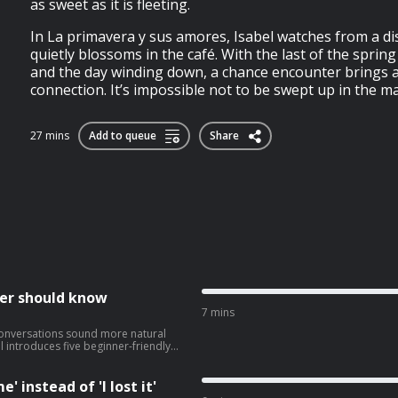
as sweet as it is fleeting.
In La primavera y sus amores, Isabel watches from a di
quietly blossoms in the café. With the last of the sprin
and the day winding down, a chance encounter brings 
connection. It’s impossible not to be swept up in the magic
27 mins
Add to queue
Share
ner should know
7 mins
conversations sound more natural
l introduces five beginner-friendly
ocomerse la cabezatrabajar codo con
' instead of 'I lost it'
panish. ➡️ Click here to