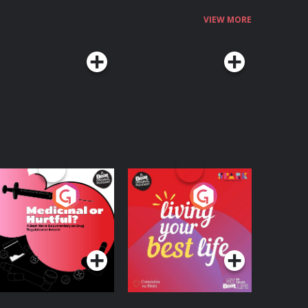
VIEW MORE
edicinal or Hurtful?
Living Your Best Life
 Beat News
ocumentary on Drug
Podcast Series
Podcast Series
egulation in Ireland