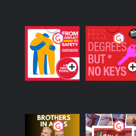
From Conflict to
Fees Degrees but No
Safety: Ukrainian
Keys
Refugees Living in
Podcast Series
Podcast Series
Wexford
Brothers In Arms
Home or Away - Livi
the Irish Australian