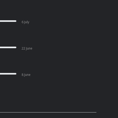
6 July
22 June
8 June