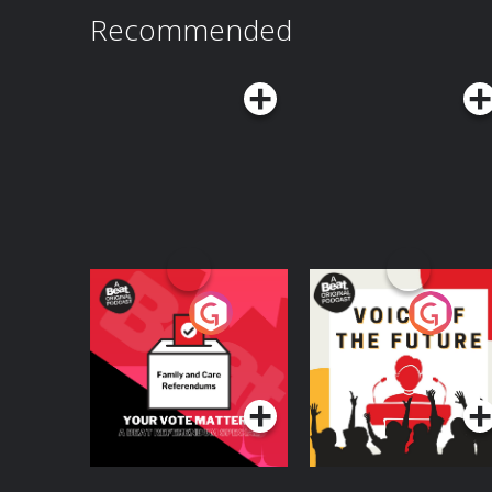
Recommended
Your Vote Matters - A
Voice of the Future
Beat News
Referendum Special
Podcast Series
Podcast Series