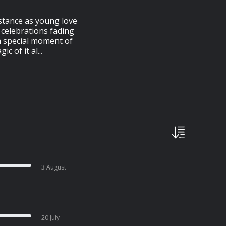
stance as young love
g celebrations fading
a special moment of
 of it al...
3 August
20 July