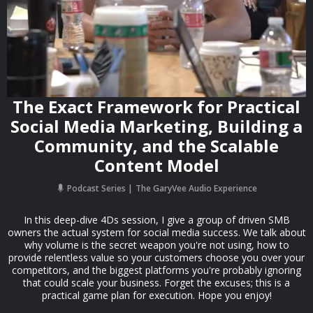
The Exact Framework for Practical
Social Media Marketing, Building a
Community, and the Scalable
Content Model
Podcast Series
The GaryVee Audio Experience
In this deep-dive 4Ds session, I give a group of driven SMB
owners the actual system for social media success. We talk about
why volume is the secret weapon you're not using, how to
provide relentless value so your customers choose you over your
competitors, and the biggest platforms you're probably ignoring
that could scale your business. Forget the excuses; this is a
practical game plan for execution. Hope you enjoy!