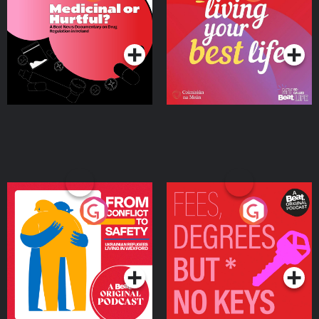
Beat News Documentary
on Drug Regulation in
Podcast Series
Podcast Series
Ireland
From Conflict to Safety:
Fees Degrees but No
Ukrainian Refugees
Keys
Living in Wexford
Podcast Series
Podcast Series