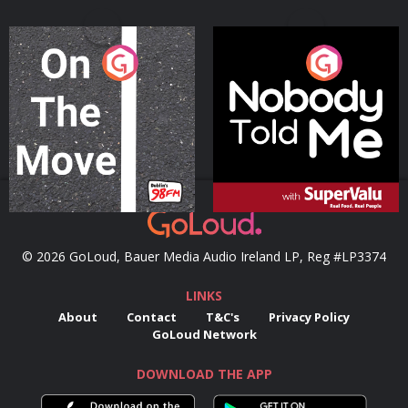
On The Move
Nobody Told Me
Podcast Series
Podcast Series
© 2026 GoLoud, Bauer Media Audio Ireland LP, Reg #LP3374
LINKS
About
Contact
T&C's
Privacy Policy
GoLoud Network
DOWNLOAD THE APP