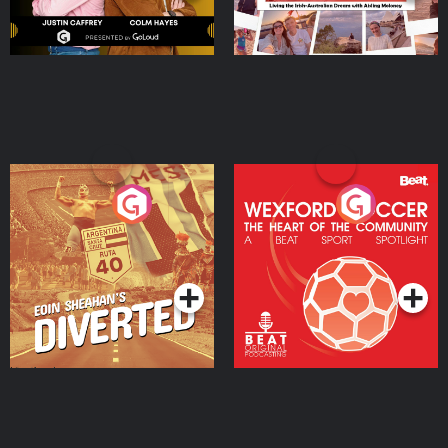
Eoin Sheahan's Diverted
Wexford Soccer: The
Heart Of The
Community
Podcast Series
Podcast Series