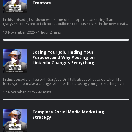
Creators
In this episode, I sit down with some of the top creators using Stan
(garyvee.com/stan) to talk about building real businesses in the new creator
economy. We go deep on how to pick the path that actually excites you,
why reinvesting profits beats buying dumb sh*t, and how to hire when
13 November 2025
- 1 hour 2 mins
you’re just starting out. I also share thoughts on building both a personal
brand and a company at the same time, why “document, don’t create” still
wins in 2025, and how to stop overthinking and just do the thing that feels
right.
Losing Your Job, Finding Your
Purpose, and Why Posting on
LinkedIn Changes Everything
In this episode of Tea with GaryVee 93, I talk about what to do when life
forces you to make a change, whether that’s losing your job, starting over,
or finally going all in on your side hustle. I share my two cents on why
LinkedIn is your new resume, how to turn passion into profit, and why
12 November 2025
- 44 mins
falling in love with hard things is the real unlock. I also share thoughts on
complaining vs. taking action, the rise of live social shopping, and how
giving yourself grace can help you build momentum instead of burnout.
Complete Social Media Marketing
Strategy