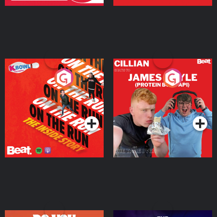
On The Run: The Inside
Cillian chats to Protein
Story
Bor Papi on The
Takeover
Podcast Series
Podcast Series