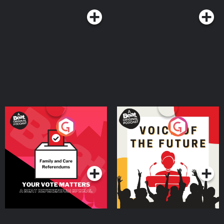
Your Vote Matters - A
Voice of the Future
Beat News Referendum
Special
Podcast Series
Podcast Series