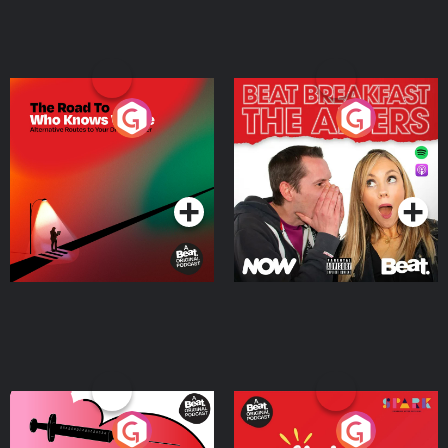
The Road To Who Knows
The Afters
Where
Podcast Series
Podcast Series
Medicinal or Hurtful? A
Living Your Best Life