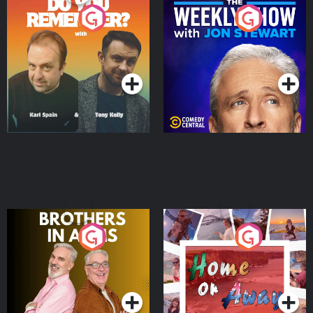
Do You Remember?
The Weekly Show with
Jon Stewart
Podcast Series
Podcast Series
Brothers In Arms
Home or Away - Living
the Irish Australian
Dream with Aisling
Podcast Series
Podcast Series
Moloney