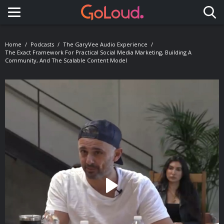
Toggle navigation
Home
Podcasts
The GaryVee Audio Experience
The Exact Framework For Practical Social Media Marketing, Building A
Community, And The Scalable Content Model