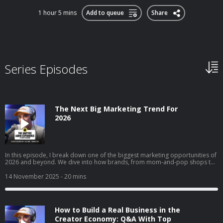
1 hour 5 mins
Add to queue
Share
Series Episodes
The Next Big Marketing Trend For
2026
In this episode, I break down one of the biggest marketing opportunities of
2026 and beyond. We dive into how brands, from mom-and-pop shops to
Fortune 50 giants, can use collectible strategy to drive trials, build real
affinity, and reach entirely new audiences. I get into why collectibles are
14 November 2025
- 20 mins
becoming a core part of culture, how “interest media” is changing brand
discovery, and why frictionless execution matters more than ever. I also
walk through real examples across airlines, gyms, clothing brands, and
local businesses to show exactly how this strategy works in the real world.
How to Build a Real Business in the
Creator Economy: Q&A With Top