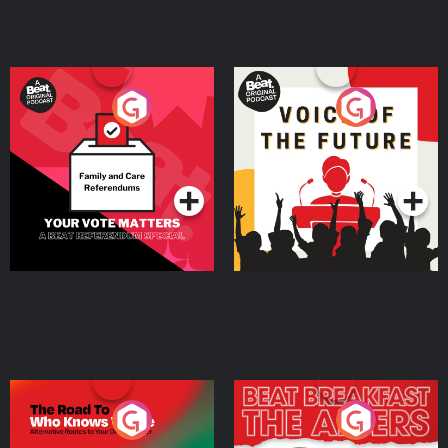
Your Vote Matters - A
Voice of the Future
Beat News Referendum
Special
Podcast Series
Podcast Series
The Road To Who Knows
The Afters
Where