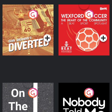
Eoin Sheahan's Diverted
Wexford Soccer: The
Heart Of The
Community
Podcast Series
Podcast Series
On The Move
Nobody Told Me
Podcast Series
Podcast Series