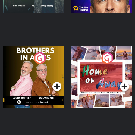
Brothers In Arms
Home or Away - Living
the Irish Australian
Dream with Aisling
Podcast Series
Podcast Series
Moloney