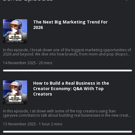
The Next Big Marketing Trend For
2026
In this episode, I break down one of the biggest marketing opportunities of
2026 and beyond. We dive into how brands, from mom-and-pop shops to
Fortune 50 giants, can use collectible strategy to drive trials, build real
affinity, and reach entirely new audiences. I get into why collectibles are
14 November 2025
- 20 mins
becoming a core part of culture, how “interest media” is changing brand
discovery, and why frictionless execution matters more than ever. I also
walk through real examples across airlines, gyms, clothing brands, and
local businesses to show exactly how this strategy works in the real world.
How to Build a Real Business in the
Creator Economy: Q&A With Top
Creators
In this episode, I sit down with some of the top creators using Stan
(garyvee.com/stan) to talk about building real businesses in the new creator
economy. We go deep on how to pick the path that actually excites you,
why reinvesting profits beats buying dumb sh*t, and how to hire when
13 November 2025
- 1 hour 2 mins
you’re just starting out. I also share thoughts on building both a personal
brand and a company at the same time, why “document, don’t create” still