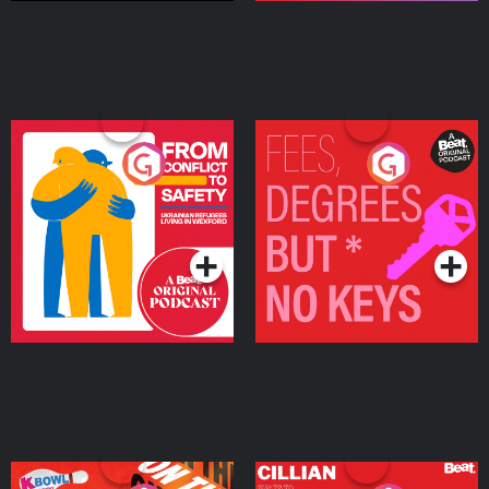
From Conflict to Safety:
Fees Degrees but No
Ukrainian Refugees
Keys
Living in Wexford
Podcast Series
Podcast Series