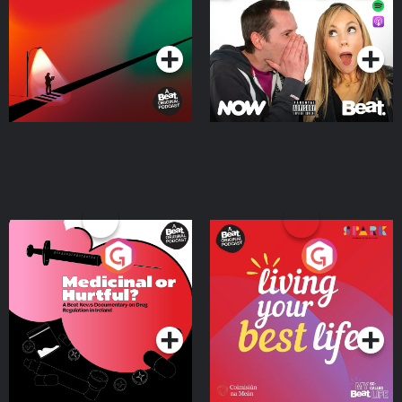
Podcast Series
Podcast Series
Medicinal or Hurtful? A
Living Your Best Life
Beat News Documentary
on Drug Regulation in
Podcast Series
Podcast Series
Ireland