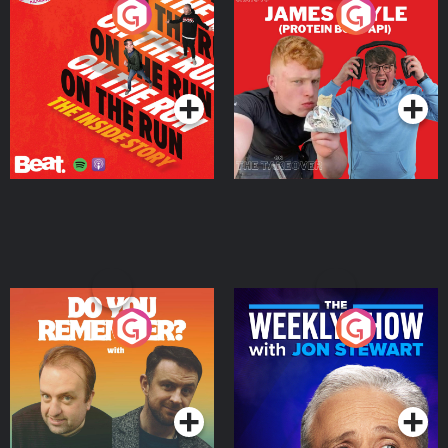
On The Run: The Inside
Cillian chats to Protein
Story
Bor Papi on The
Takeover
Podcast Series
Podcast Series
Do You Remember?
The Weekly Show with
Jon Stewart
Podcast Series
Podcast Series