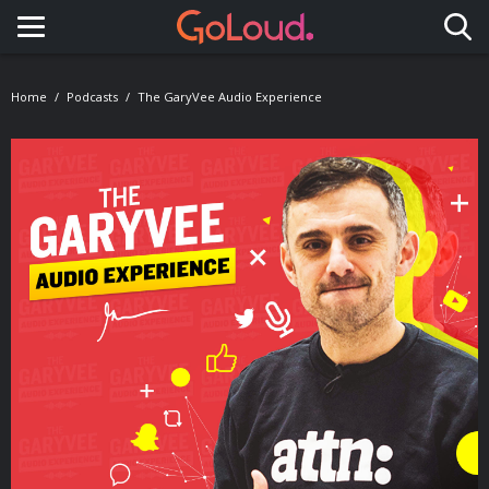
Toggle navigation
Home
Podcasts
The GaryVee Audio Experience