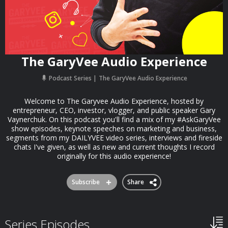
The GaryVee Audio Experience
Podcast Series
The GaryVee Audio Experience
Welcome to The Garyvee Audio Experience, hosted by
entrepreneur, CEO, investor, vlogger, and public speaker Gary
Vaynerchuk. On this podcast you'll find a mix of my #AskGaryVee
show episodes, keynote speeches on marketing and business,
segments from my DAILYVEE video series, interviews and fireside
chats I've given, as well as new and current thoughts I record
originally for this audio experience!
Subscribe
Share
Series Episodes