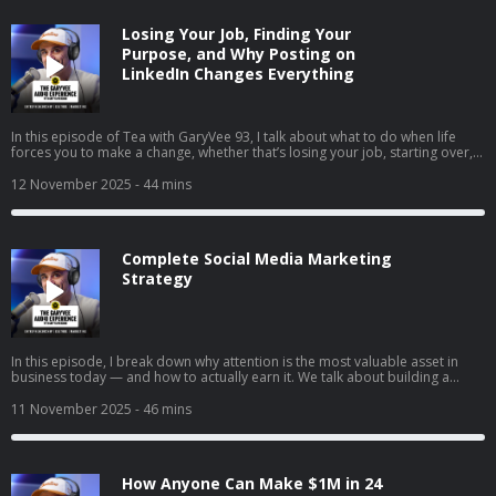
wins in 2025, and how to stop overthinking and just do the thing that feels
right.
Losing Your Job, Finding Your
Purpose, and Why Posting on
LinkedIn Changes Everything
In this episode of Tea with GaryVee 93, I talk about what to do when life
forces you to make a change, whether that’s losing your job, starting over,
or finally going all in on your side hustle. I share my two cents on why
LinkedIn is your new resume, how to turn passion into profit, and why
12 November 2025
- 44 mins
falling in love with hard things is the real unlock. I also share thoughts on
complaining vs. taking action, the rise of live social shopping, and how
giving yourself grace can help you build momentum instead of burnout.
Complete Social Media Marketing
Strategy
In this episode, I break down why attention is the most valuable asset in
business today — and how to actually earn it. We talk about building a
brand vs. just selling, understanding the supply and demand of attention,
and why creating content will matter more than ever in the coming years. I
11 November 2025
- 46 mins
also share tactical advice on content creation, company culture, and how to
win in a world where marketing is changing every day.
How Anyone Can Make $1M in 24