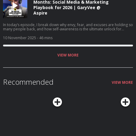
Months: Social Media & Marketing
Playbook for 2026 | GaryVee @
Aspire
In today’s episode, I break down why envy, fear, and excuses are holding so
many people back, and how self-awareness is the ultimate unlock for
success. I talk about changing our mindset about money, finding joy in the
game, and how AI is creating once-in-a-lifetime opportunities for anyone
10 November 2025
- 46 mins
willing to learn. If you’re stuck comparing, complaining, or waiting for
permission, this episode's for you.
VIEW MORE
Recommended
VIEW MORE