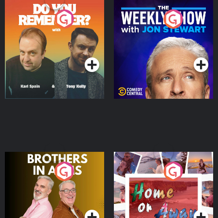
Do You Remember?
The Weekly Show with
Jon Stewart
Podcast Series
Podcast Series
Brothers In Arms
Home or Away - Living
the Irish Australian
Dream with Aisling
Podcast Series
Podcast Series
Moloney