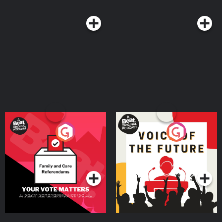
Your Vote Matters - A
Voice of the Future
Beat News Referendum
Special
Podcast Series
Podcast Series