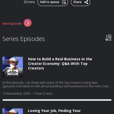
20 mins
Add to queue
Share
Next Episode
Series Episodes
How to Build a Real Business in the
Creator Economy: Q&A With Top
Creators
In this episode, I sit down with some of the top creators using Stan
(garyvee.com/stan) to talk about building real businesses in the new creator
economy. We go deep on how to pick the path that actually excites you,
why reinvesting profits beats buying dumb sh*t, and how to hire when
13 November 2025
- 1 hour 2 mins
you’re just starting out. I also share thoughts on building both a personal
brand and a company at the same time, why “document, don’t create” still
wins in 2025, and how to stop overthinking and just do the thing that feels
right.
Losing Your Job, Finding Your