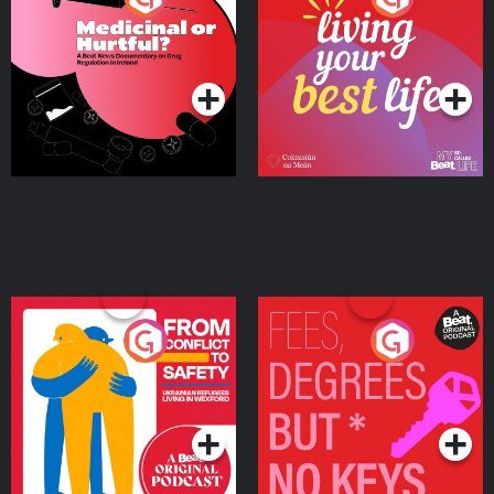
Beat News Documentary
on Drug Regulation in
Podcast Series
Podcast Series
Ireland
From Conflict to Safety:
Fees Degrees but No
Ukrainian Refugees
Keys
Living in Wexford
Podcast Series
Podcast Series