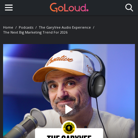
Toggle navigation
Home
Podcasts
The GaryVee Audio Experience
The Next Big Marketing Trend For 2026