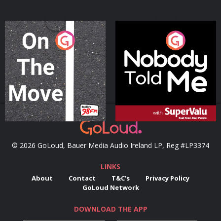
On The Move
Nobody Told Me
Podcast Series
Podcast Series
© 2026 GoLoud, Bauer Media Audio Ireland LP, Reg #LP3374
LINKS
About
Contact
T&C's
Privacy Policy
GoLoud Network
DOWNLOAD THE APP