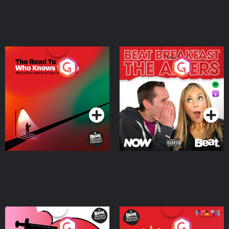
The Road To Who Knows
The Afters
Where
Podcast Series
Podcast Series
Medicinal or Hurtful? A
Living Your Best Life