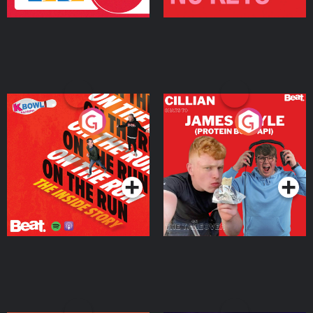
On The Run: The Inside
Cillian chats to Protein
Story
Bor Papi on The
Takeover
Podcast Series
Podcast Series