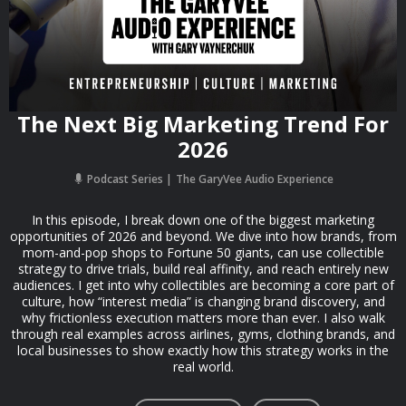
The Next Big Marketing Trend For
2026
Podcast Series
The GaryVee Audio Experience
In this episode, I break down one of the biggest marketing
opportunities of 2026 and beyond. We dive into how brands, from
mom-and-pop shops to Fortune 50 giants, can use collectible
strategy to drive trials, build real affinity, and reach entirely new
audiences. I get into why collectibles are becoming a core part of
culture, how “interest media” is changing brand discovery, and
why frictionless execution matters more than ever. I also walk
through real examples across airlines, gyms, clothing brands, and
local businesses to show exactly how this strategy works in the
real world.