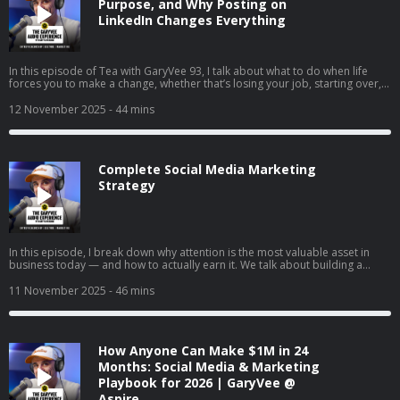
Purpose, and Why Posting on
LinkedIn Changes Everything
In this episode of Tea with GaryVee 93, I talk about what to do when life
forces you to make a change, whether that’s losing your job, starting over,
or finally going all in on your side hustle. I share my two cents on why
LinkedIn is your new resume, how to turn passion into profit, and why
12 November 2025
- 44 mins
falling in love with hard things is the real unlock. I also share thoughts on
complaining vs. taking action, the rise of live social shopping, and how
giving yourself grace can help you build momentum instead of burnout.
Complete Social Media Marketing
Strategy
In this episode, I break down why attention is the most valuable asset in
business today — and how to actually earn it. We talk about building a
brand vs. just selling, understanding the supply and demand of attention,
and why creating content will matter more than ever in the coming years. I
11 November 2025
- 46 mins
also share tactical advice on content creation, company culture, and how to
win in a world where marketing is changing every day.
How Anyone Can Make $1M in 24
Months: Social Media & Marketing
Playbook for 2026 | GaryVee @
Aspire