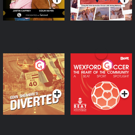
Eoin Sheahan's Diverted
Wexford Soccer: The
Heart Of The
Community
Podcast Series
Podcast Series