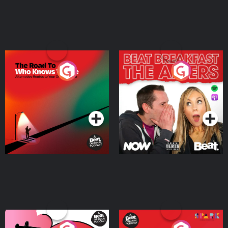
The Road To Who Knows
The Afters
Where
Podcast Series
Podcast Series