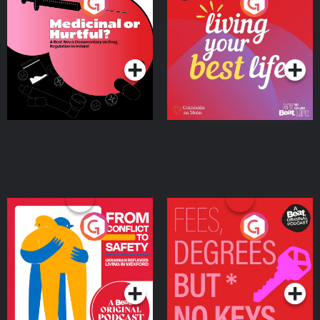
Medicinal or Hurtful? A
Living Your Best Life
Beat News Documentary
on Drug Regulation in
Podcast Series
Podcast Series
Ireland
From Conflict to Safety:
Fees Degrees but No
Ukrainian Refugees
Keys
Living in Wexford
Podcast Series
Podcast Series