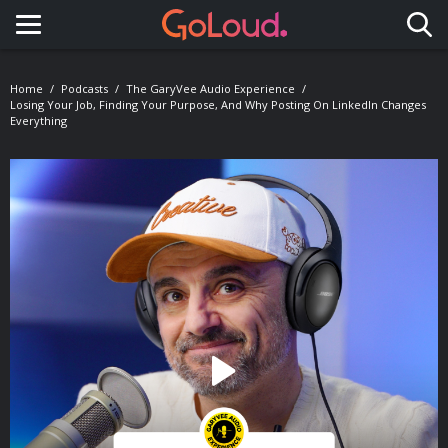
Toggle navigation
Home
Podcasts
The GaryVee Audio Experience
Losing Your Job, Finding Your Purpose, And Why Posting On LinkedIn Changes
Everything