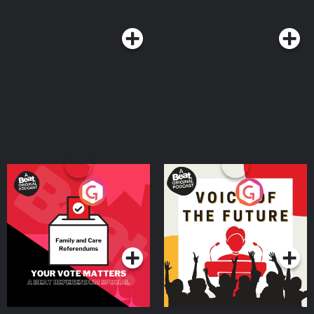
Your Vote Matters - A
Voice of the Future
Beat News Referendum
Special
Podcast Series
Podcast Series