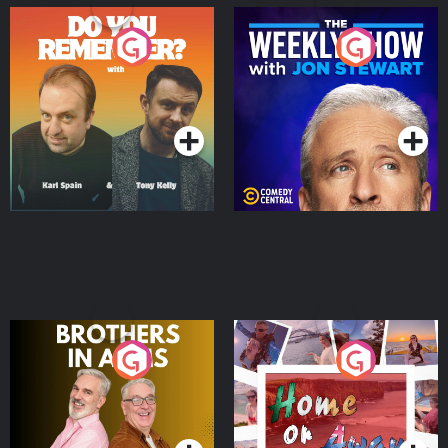
Do You Remember?
The Weekly Show with
Jon Stewart
Podcast Series
Podcast Series
Brothers In Arms
Home or Away - Living
the Irish Australian
Dream with Aisling
Podcast Series
Podcast Series
Moloney