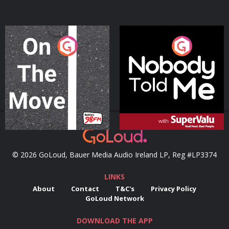
On The Move
Nobody Told Me
Podcast Series
Podcast Series
© 2026 GoLoud, Bauer Media Audio Ireland LP, Reg #LP3374
LINKS
About
Contact
T&C's
Privacy Policy
GoLoud Network
DOWNLOAD THE APP