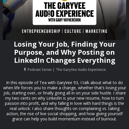
Losing Your Job, Finding Your
Purpose, and Why Posting on
LinkedIn Changes Everything
Podcast Series
The GaryVee Audio Experience
In this episode of Tea with GaryVee 93, I talk about what to do
when life forces you to make a change, whether that’s losing your
job, starting over, or finally going all in on your side hustle. I share
my two cents on why LinkedIn is your new resume, how to turn
passion into profit, and why falling in love with hard things is the
real unlock. I also share thoughts on complaining vs. taking
action, the rise of live social shopping, and how giving yourself
grace can help you build momentum instead of burnout.