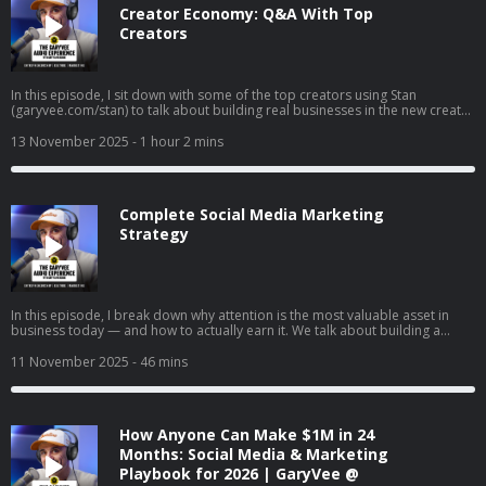
Creator Economy: Q&A With Top
Creators
In this episode, I sit down with some of the top creators using Stan
(garyvee.com/stan) to talk about building real businesses in the new creator
economy. We go deep on how to pick the path that actually excites you,
why reinvesting profits beats buying dumb sh*t, and how to hire when
13 November 2025
- 1 hour 2 mins
you’re just starting out. I also share thoughts on building both a personal
brand and a company at the same time, why “document, don’t create” still
wins in 2025, and how to stop overthinking and just do the thing that feels
right.
Complete Social Media Marketing
Strategy
In this episode, I break down why attention is the most valuable asset in
business today — and how to actually earn it. We talk about building a
brand vs. just selling, understanding the supply and demand of attention,
and why creating content will matter more than ever in the coming years. I
11 November 2025
- 46 mins
also share tactical advice on content creation, company culture, and how to
win in a world where marketing is changing every day.
How Anyone Can Make $1M in 24
Months: Social Media & Marketing
Playbook for 2026 | GaryVee @