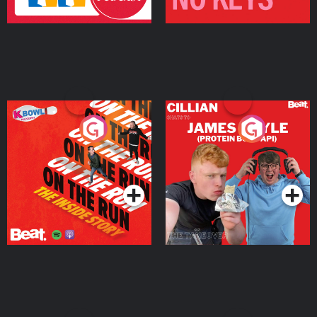
On The Run: The Inside
Cillian chats to Protein
Story
Bor Papi on The
Takeover
Podcast Series
Podcast Series