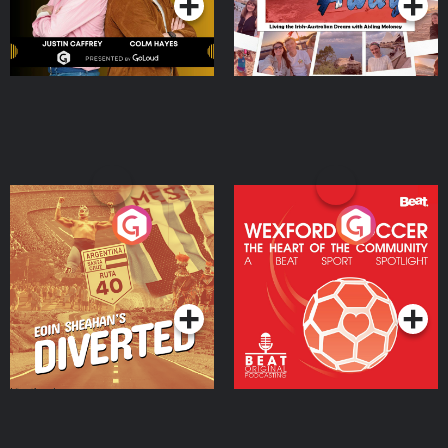
Eoin Sheahan's Diverted
Wexford Soccer: The
Heart Of The
Community
Podcast Series
Podcast Series