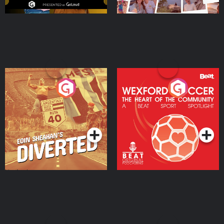
Eoin Sheahan's Diverted
Wexford Soccer: The
Heart Of The
Community
Podcast Series
Podcast Series