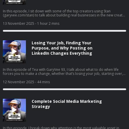
In this episode, I sit down with some of the top creators using Stan
(garyvee.com/stan) to talk about building real businesses in the new creator
economy. We go deep on how to pick the path that actually excites you,
why reinvesting profits beats buying dumb sh*t, and how to hire when
13 November 2025
- 1 hour 2 mins
you’re just starting out. I also share thoughts on building both a personal
brand and a company at the same time, why “document, don’t create” still
wins in 2025, and how to stop overthinking and just do the thing that feels
right.
Losing Your Job, Finding Your
Purpose, and Why Posting on
LinkedIn Changes Everything
In this episode of Tea with GaryVee 93, I talk about what to do when life
forces you to make a change, whether that’s losing your job, starting over,
or finally going all in on your side hustle. I share my two cents on why
LinkedIn is your new resume, how to turn passion into profit, and why
12 November 2025
- 44 mins
falling in love with hard things is the real unlock. I also share thoughts on
complaining vs. taking action, the rise of live social shopping, and how
giving yourself grace can help you build momentum instead of burnout.
Complete Social Media Marketing
Strategy
In this episode, I break down why attention is the most valuable asset in