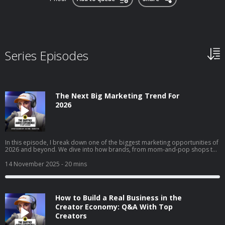
Series Episodes
The Next Big Marketing Trend For
2026
In this episode, I break down one of the biggest marketing opportunities of
2026 and beyond. We dive into how brands, from mom-and-pop shops to
Fortune 50 giants, can use collectible strategy to drive trials, build real
affinity, and reach entirely new audiences. I get into why collectibles are
14 November 2025
- 20 mins
becoming a core part of culture, how “interest media” is changing brand
discovery, and why frictionless execution matters more than ever. I also
walk through real examples across airlines, gyms, clothing brands, and
local businesses to show exactly how this strategy works in the real world.
How to Build a Real Business in the
Creator Economy: Q&A With Top
Creators