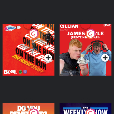
On The Run: The Inside
Cillian chats to Protein
Story
Bor Papi on The
Takeover
Podcast Series
Podcast Series
Do You Remember?
The Weekly Show with