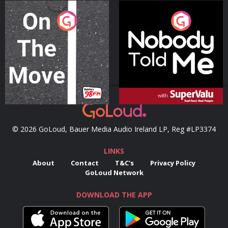
On The Move
Nobody Told Me
Podcast Series
Podcast Series
© 2026 GoLoud, Bauer Media Audio Ireland LP, Reg #LP3374
LINKS
About
Contact
T&C's
Privacy Policy
GoLoud Network
DOWNLOAD THE APP