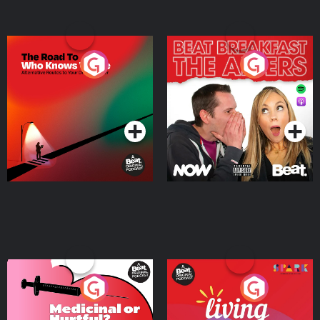
The Road To Who Knows
The Afters
Where
Podcast Series
Podcast Series
Medicinal or Hurtful? A
Living Your Best Life
Beat News Documentary
on Drug Regulation in