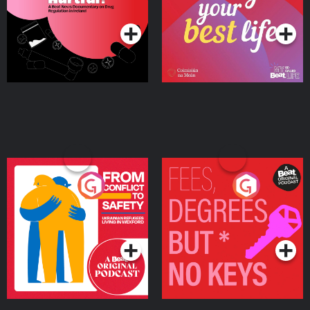
Podcast Series
Podcast Series
Ireland
From Conflict to Safety:
Fees Degrees but No
Ukrainian Refugees
Keys
Living in Wexford
Podcast Series
Podcast Series