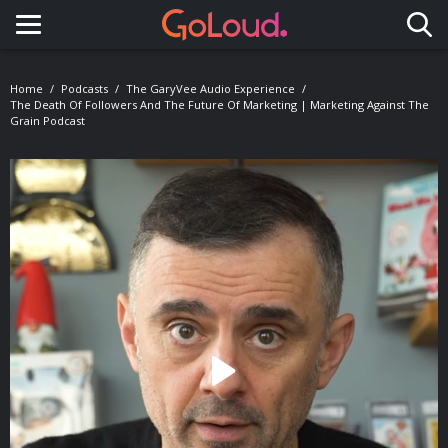
Toggle navigation
Home
Podcasts
The GaryVee Audio Experience
The Death Of Followers And The Future Of Marketing | Marketing Against The
Grain Podcast