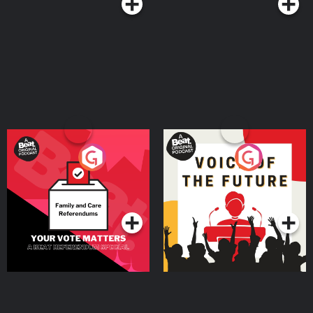
Your Vote Matters - A
Voice of the Future
Beat News Referendum
Special
Podcast Series
Podcast Series