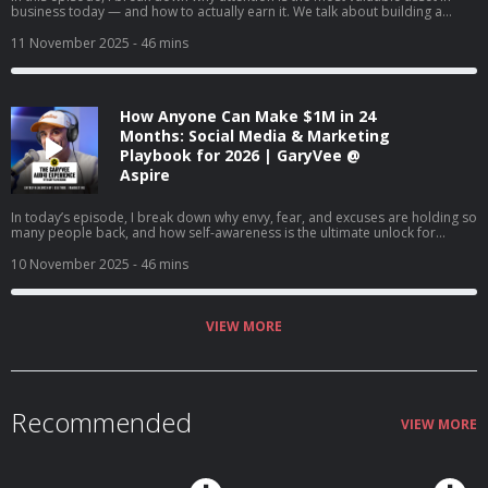
business today — and how to actually earn it. We talk about building a
brand vs. just selling, understanding the supply and demand of attention,
and why creating content will matter more than ever in the coming years. I
11 November 2025
- 46 mins
also share tactical advice on content creation, company culture, and how to
win in a world where marketing is changing every day.
How Anyone Can Make $1M in 24
Months: Social Media & Marketing
Playbook for 2026 | GaryVee @
Aspire
In today’s episode, I break down why envy, fear, and excuses are holding so
many people back, and how self-awareness is the ultimate unlock for
success. I talk about changing our mindset about money, finding joy in the
game, and how AI is creating once-in-a-lifetime opportunities for anyone
10 November 2025
- 46 mins
willing to learn. If you’re stuck comparing, complaining, or waiting for
permission, this episode's for you.
VIEW MORE
Recommended
VIEW MORE