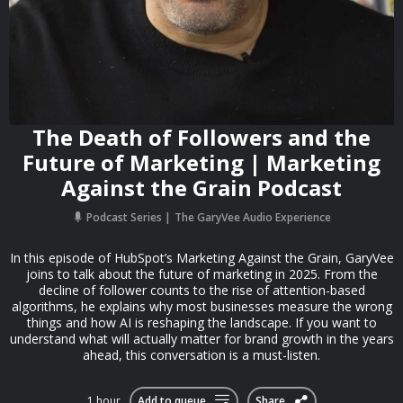
The Death of Followers and the
Future of Marketing | Marketing
Against the Grain Podcast
Podcast Series
The GaryVee Audio Experience
In this episode of HubSpot’s Marketing Against the Grain, GaryVee
joins to talk about the future of marketing in 2025. From the
decline of follower counts to the rise of attention-based
algorithms, he explains why most businesses measure the wrong
things and how AI is reshaping the landscape. If you want to
understand what will actually matter for brand growth in the years
ahead, this conversation is a must-listen.
1 hour
Add to queue
Share