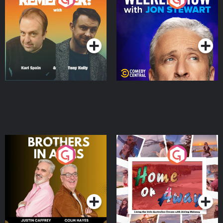
Jon Stewart
Podcast Series
Podcast Series
Brothers In Arms
Home or Away - Living
the Irish Australian
Dream with Aisling
Podcast Series
Podcast Series
Moloney