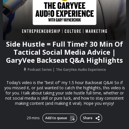
Side Hustle = Full Time? 30 Min Of
Tactical Social Media Advice |
GaryVee Backseat Q&A Highlights
Podcast Series
The GaryVee Audio Experience
Today’s video is the “best of” my 1.5 hour Backseat Q&A! So if
you missed it, or just wanted to catch the highlights, this video is
for you. I talk about taking your side hustle full time, whether or
not social media is skill or pure luck, and how to stay consistent
making content (and making it viral). Hope you enjoy!
29 mins
Add to queue
Share