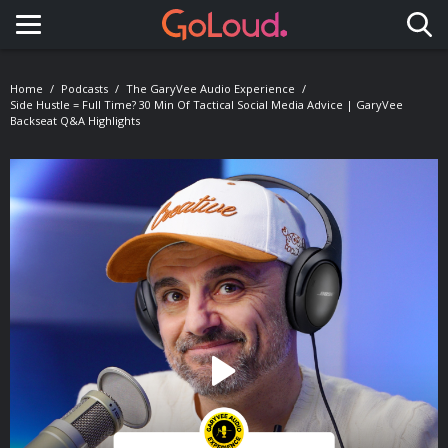
Toggle navigation
Home
Podcasts
The GaryVee Audio Experience
Side Hustle = Full Time? 30 Min Of Tactical Social Media Advice | GaryVee
Backseat Q&A Highlights