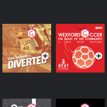
Eoin Sheahan's Diverted
Wexford Soccer: The
Heart Of The
Community
Podcast Series
Podcast Series