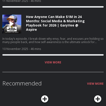
and why creating content will matter more than ever in the coming years. I
11 November 2025
- 46 mins
also share tactical advice on content creation, company culture, and how to
win in a world where marketing is changing every day.
How Anyone Can Make $1M in 24
Months: Social Media & Marketing
Playbook for 2026 | GaryVee @
Aspire
In today’s episode, I break down why envy, fear, and excuses are holding so
many people back, and how self-awareness is the ultimate unlock for
success. I talk about changing our mindset about money, finding joy in the
game, and how AI is creating once-in-a-lifetime opportunities for anyone
10 November 2025
- 46 mins
willing to learn. If you’re stuck comparing, complaining, or waiting for
permission, this episode's for you.
VIEW MORE
Recommended
VIEW MORE