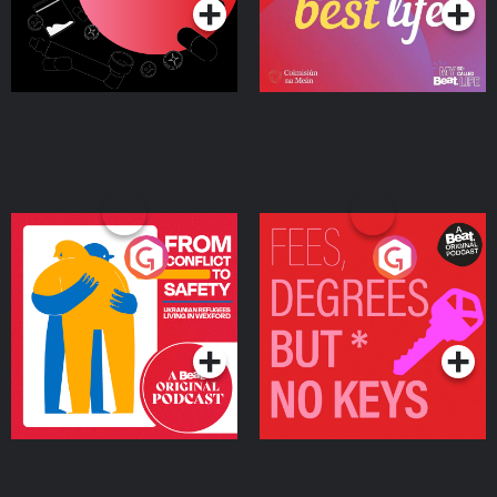
From Conflict to Safety:
Fees Degrees but No
Ukrainian Refugees
Keys
Living in Wexford
Podcast Series
Podcast Series