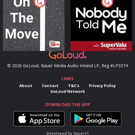
On The Move
Nobody Told Me
Podcast Series
Podcast Series
© 2026 GoLoud, Bauer Media Audio Ireland LP, Reg #LP3374
LINKS
About
Contact
T&C's
Privacy Policy
GoLoud Network
DOWNLOAD THE APP
Developed
by
Square1