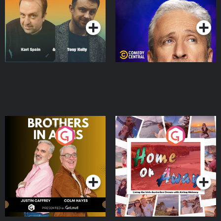
Podcast Series
Podcast Series
Brothers In Arms
Home or Away - Living
the Irish Australian
Dream with Aisling
Podcast Series
Podcast Series
Moloney