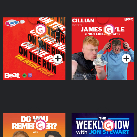
On The Run: The Inside
Cillian chats to Protein
Story
Bor Papi on The
Takeover
Podcast Series
Podcast Series
Do You Remember?
The Weekly Show with
Jon Stewart