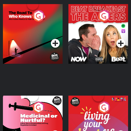
The Road To Who Knows
The Afters
Where
Podcast Series
Podcast Series
Medicinal or Hurtful? A
Living Your Best Life
Beat News Documentary
on Drug Regulation in
Podcast Series
Podcast Series
Ireland