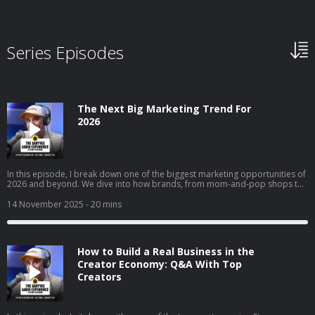
Series Episodes
The Next Big Marketing Trend For
2026
In this episode, I break down one of the biggest marketing opportunities of
2026 and beyond. We dive into how brands, from mom-and-pop shops to
Fortune 50 giants, can use collectible strategy to drive trials, build real
affinity, and reach entirely new audiences. I get into why collectibles are
14 November 2025
- 20 mins
becoming a core part of culture, how “interest media” is changing brand
discovery, and why frictionless execution matters more than ever. I also
walk through real examples across airlines, gyms, clothing brands, and
local businesses to show exactly how this strategy works in the real world.
How to Build a Real Business in the
Creator Economy: Q&A With Top
Creators