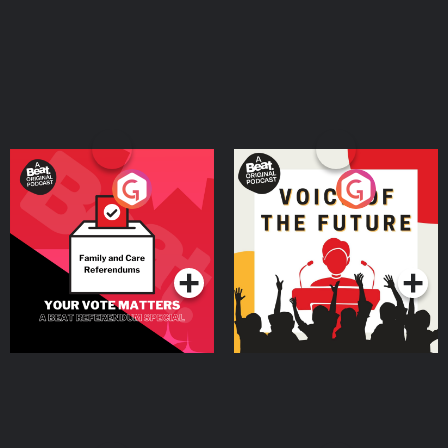
Your Vote Matters - A
Voice of the Future
Beat News Referendum
Special
Podcast Series
Podcast Series