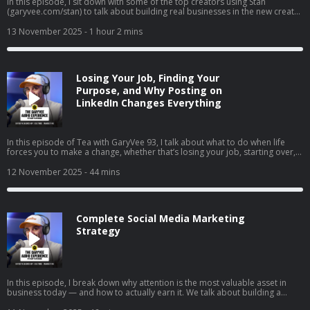
In this episode, I sit down with some of the top creators using Stan
(garyvee.com/stan) to talk about building real businesses in the new creator
economy. We go deep on how to pick the path that actually excites you,
why reinvesting profits beats buying dumb sh*t, and how to hire when
13 November 2025
- 1 hour 2 mins
you’re just starting out. I also share thoughts on building both a personal
brand and a company at the same time, why “document, don’t create” still
wins in 2025, and how to stop overthinking and just do the thing that feels
right.
Losing Your Job, Finding Your
Purpose, and Why Posting on
LinkedIn Changes Everything
In this episode of Tea with GaryVee 93, I talk about what to do when life
forces you to make a change, whether that’s losing your job, starting over,
or finally going all in on your side hustle. I share my two cents on why
LinkedIn is your new resume, how to turn passion into profit, and why
12 November 2025
- 44 mins
falling in love with hard things is the real unlock. I also share thoughts on
complaining vs. taking action, the rise of live social shopping, and how
giving yourself grace can help you build momentum instead of burnout.
Complete Social Media Marketing
Strategy
In this episode, I break down why attention is the most valuable asset in
business today — and how to actually earn it. We talk about building a
brand vs. just selling, understanding the supply and demand of attention,