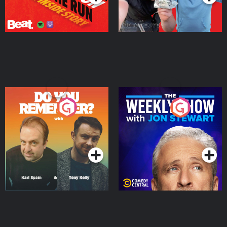
Do You Remember?
The Weekly Show with
Jon Stewart
Podcast Series
Podcast Series