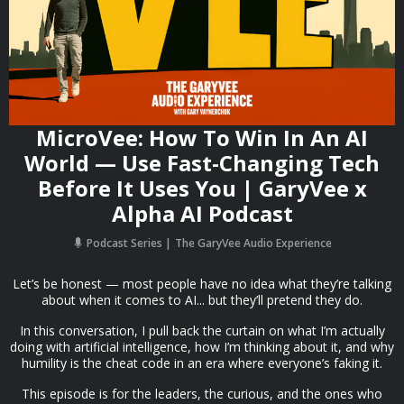
MicroVee: How To Win In An AI
World — Use Fast-Changing Tech
Before It Uses You | GaryVee x
Alpha AI Podcast
Podcast Series
The GaryVee Audio Experience
Let’s be honest — most people have no idea what they’re talking
about when it comes to AI... but they’ll pretend they do.
In this conversation, I pull back the curtain on what I’m actually
doing with artificial intelligence, how I’m thinking about it, and why
humility is the cheat code in an era where everyone’s faking it.
This episode is for the leaders, the curious, and the ones who