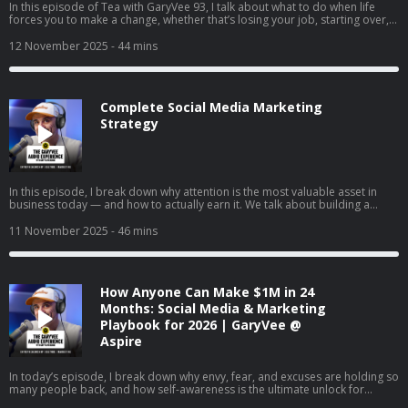
In this episode of Tea with GaryVee 93, I talk about what to do when life
forces you to make a change, whether that’s losing your job, starting over,
or finally going all in on your side hustle. I share my two cents on why
LinkedIn is your new resume, how to turn passion into profit, and why
12 November 2025
- 44 mins
falling in love with hard things is the real unlock. I also share thoughts on
complaining vs. taking action, the rise of live social shopping, and how
giving yourself grace can help you build momentum instead of burnout.
Complete Social Media Marketing
Strategy
In this episode, I break down why attention is the most valuable asset in
business today — and how to actually earn it. We talk about building a
brand vs. just selling, understanding the supply and demand of attention,
and why creating content will matter more than ever in the coming years. I
11 November 2025
- 46 mins
also share tactical advice on content creation, company culture, and how to
win in a world where marketing is changing every day.
How Anyone Can Make $1M in 24
Months: Social Media & Marketing
Playbook for 2026 | GaryVee @
Aspire
In today’s episode, I break down why envy, fear, and excuses are holding so
many people back, and how self-awareness is the ultimate unlock for
success. I talk about changing our mindset about money, finding joy in the