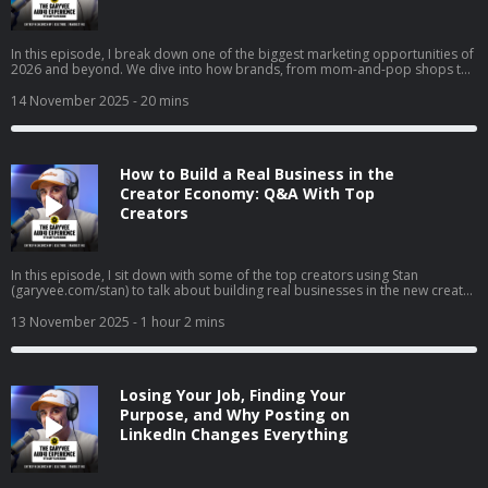
In this episode, I break down one of the biggest marketing opportunities of
2026 and beyond. We dive into how brands, from mom-and-pop shops to
Fortune 50 giants, can use collectible strategy to drive trials, build real
affinity, and reach entirely new audiences. I get into why collectibles are
14 November 2025
- 20 mins
becoming a core part of culture, how “interest media” is changing brand
discovery, and why frictionless execution matters more than ever. I also
walk through real examples across airlines, gyms, clothing brands, and
local businesses to show exactly how this strategy works in the real world.
How to Build a Real Business in the
Creator Economy: Q&A With Top
Creators
In this episode, I sit down with some of the top creators using Stan
(garyvee.com/stan) to talk about building real businesses in the new creator
economy. We go deep on how to pick the path that actually excites you,
why reinvesting profits beats buying dumb sh*t, and how to hire when
13 November 2025
- 1 hour 2 mins
you’re just starting out. I also share thoughts on building both a personal
brand and a company at the same time, why “document, don’t create” still
wins in 2025, and how to stop overthinking and just do the thing that feels
right.
Losing Your Job, Finding Your
Purpose, and Why Posting on
LinkedIn Changes Everything