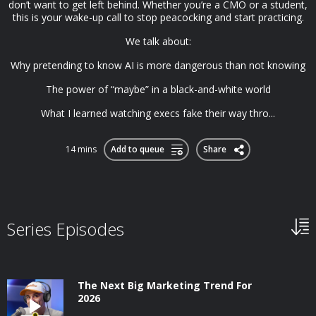
don’t want to get left behind. Whether you’re a CMO or a student,
this is your wake-up call to stop peacocking and start practicing.
We talk about:
Why pretending to know AI is more dangerous than not knowing
The power of “maybe” in a black-and-white world
What I learned watching execs fake their way thro...
14 mins
Add to queue
Share
Series Episodes
The Next Big Marketing Trend For
2026