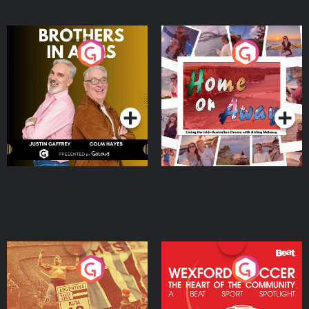
Brothers In Arms
Home or Away - Living
the Irish Australian
Dream with Aisling
Podcast Series
Podcast Series
Moloney
Eoin Sheahan's Diverted
Wexford Soccer: The
Heart Of The
Community
Podcast Series
Podcast Series