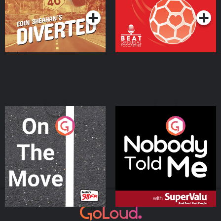
On The Move
Nobody Told Me
Podcast Series
Podcast Series