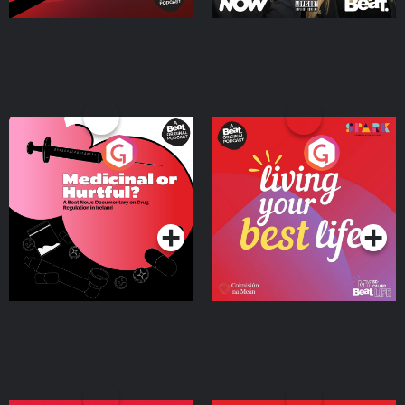
Medicinal or Hurtful? A
Living Your Best Life
Beat News Documentary
on Drug Regulation in
Podcast Series
Podcast Series
Ireland