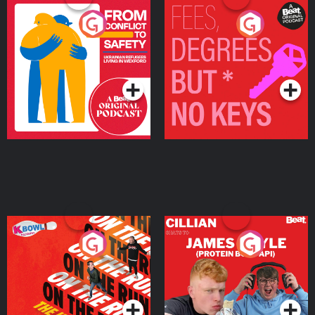
From Conflict to Safety:
Fees Degrees but No
Ukrainian Refugees
Keys
Living in Wexford
Podcast Series
Podcast Series
On The Run: The Inside
Cillian chats to Protein
Story
Bor Papi on The
Takeover
Podcast Series
Podcast Series