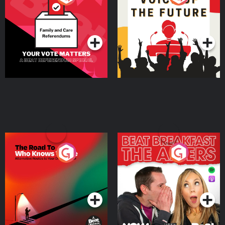
Beat News Referendum
Special
Podcast Series
Podcast Series
The Road To Who Knows
The Afters
Where
Podcast Series
Podcast Series