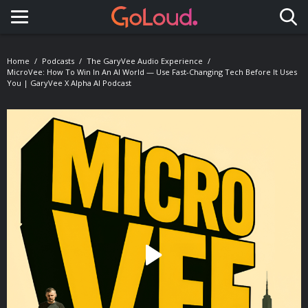
Toggle navigation
Home
Podcasts
The GaryVee Audio Experience
MicroVee: How To Win In An AI World — Use Fast-Changing Tech Before It Uses
You | GaryVee X Alpha AI Podcast