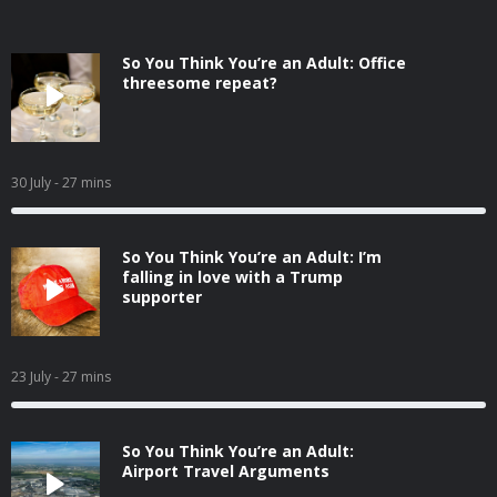
So You Think You’re an Adult: Office
threesome repeat?
30 July
- 27 mins
So You Think You’re an Adult: I’m
falling in love with a Trump
supporter
23 July
- 27 mins
So You Think You’re an Adult:
Airport Travel Arguments