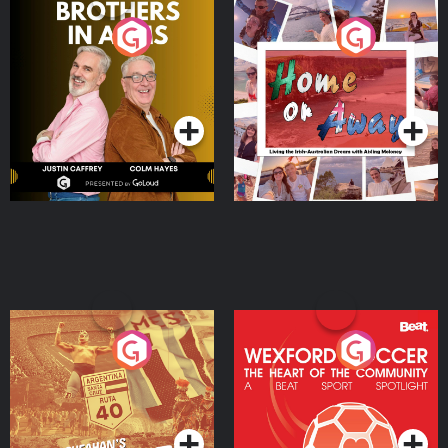
Brothers In Arms
Home or Away - Living
the Irish Australian
Dream with Aisling
Podcast Series
Podcast Series
Moloney
Eoin Sheahan's Diverted
Wexford Soccer: The
Heart Of The
Community
Podcast Series
Podcast Series