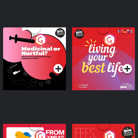
Medicinal or Hurtful? A
Living Your Best Life
Beat News Documentary
on Drug Regulation in
Podcast Series
Podcast Series
Ireland
From Conflict to Safety:
Fees Degrees but No