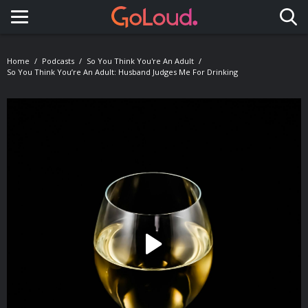
Toggle navigation
Home
Podcasts
So You Think You're An Adult
So You Think You’re An Adult: Husband Judges Me For Drinking