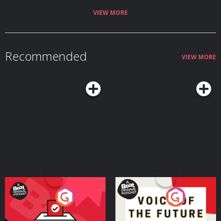
VIEW MORE
Recommended
VIEW MORE
Your Vote Matters - A
Voice of the Future
Beat News Referendum
Special