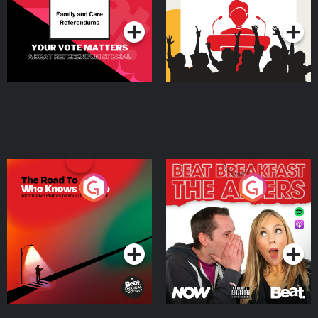
Podcast Series
Podcast Series
The Road To Who Knows
The Afters
Where
Podcast Series
Podcast Series