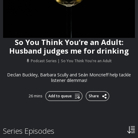
So You Think You’re an Adult:
Husband judges me for drinking
Podcast Series
So You Think You're an Adult
Declan Buckley, Barbara Scully and Seán Moncrieff help tackle
listener dilemmas!
26 mins
Add to queue
Share
Series Episodes