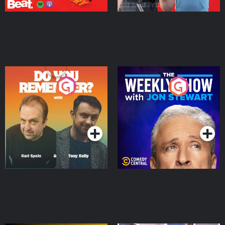
Do You Remember?
The Weekly Show with
Jon Stewart
Podcast Series
Podcast Series