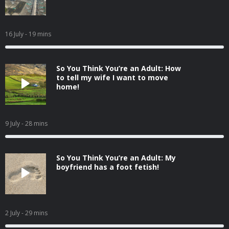
16 July
- 19 mins
So You Think You’re an Adult: How
to tell my wife I want to move
home!
9 July
- 28 mins
So You Think You’re an Adult: My
boyfriend has a foot fetish!
2 July
- 29 mins