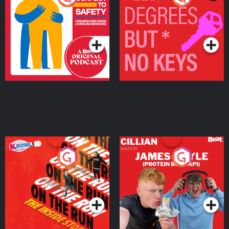
Ukrainian Refugees
Keys
Living in Wexford
Podcast Series
Podcast Series
On The Run: The Inside
Cillian chats to Protein
Story
Bor Papi on The
Takeover
Podcast Series
Podcast Series