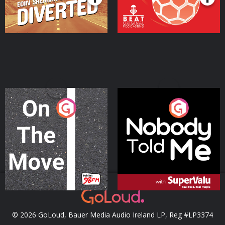
On The Move
Nobody Told Me
Podcast Series
Podcast Series
© 2026 GoLoud, Bauer Media Audio Ireland LP, Reg #LP3374