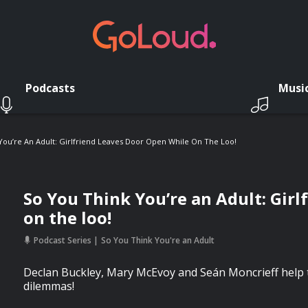
Podcasts
Musi
You’re An Adult: Girlfriend Leaves Door Open While On The Loo!
So You Think You’re an Adult: Girl
on the loo!
Podcast Series
So You Think You're an Adult
Declan Buckley, Mary McEvoy and Seán Moncrieff help t
dilemmas!