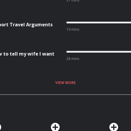
27 mins
rport Travel Arguments
19 mins
w to tell my wife I want
28 mins
VIEW MORE