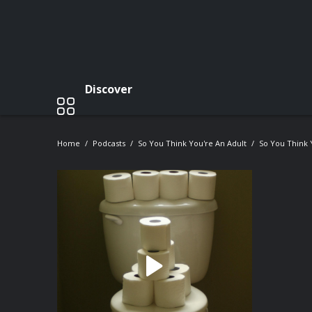
Discover
Home
Podcasts
So You Think You're An Adult
So You Think 