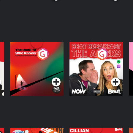
The Road To Who
The Afters
M
Knows Where
A
D
Podcast Series
Podcast Series
R