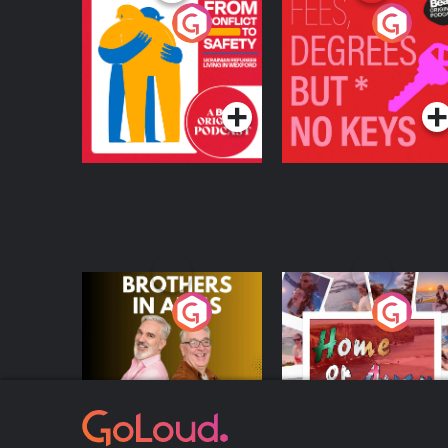
From Conflict to
Fees Degrees but No
Safety: Ukrainian
Keys
Refugees Living in
Podcast Series
Podcast Series
Wexford
Brothers In Arms
Home or Away - Livi
the Irish Australian
Dream with Aisling
Podcast Series
Podcast Series
Moloney