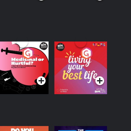
edicinal or Hurtful?
Living Your Best Life
 Beat News
ocumentary on Drug
Podcast Series
Podcast Series
egulation in Ireland