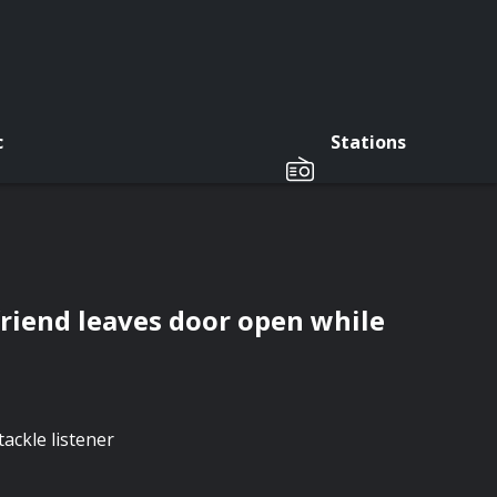
c
Stations
friend leaves door open while
ackle listener