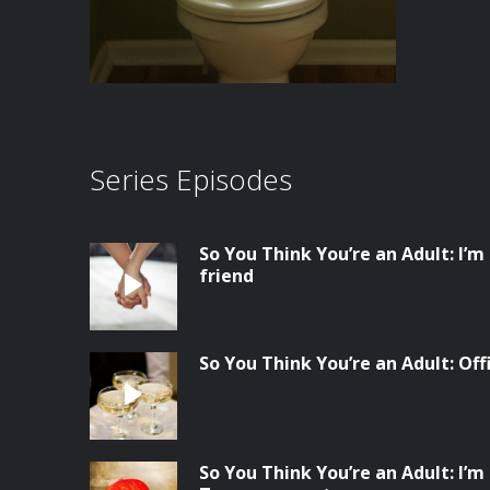
Series Episodes
So You Think You’re an Adult: I’m
friend
So You Think You’re an Adult: Of
So You Think You’re an Adult: I’m 