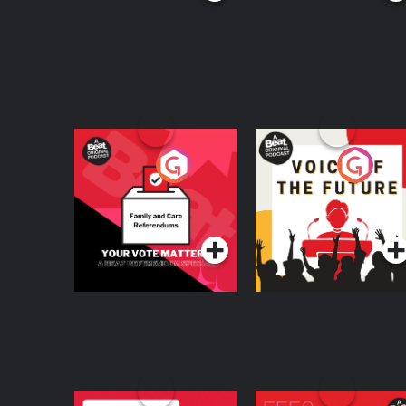
Your Vote Matters - A
Voice of the Future
Beat News
Referendum Special
Podcast Series
Podcast Series