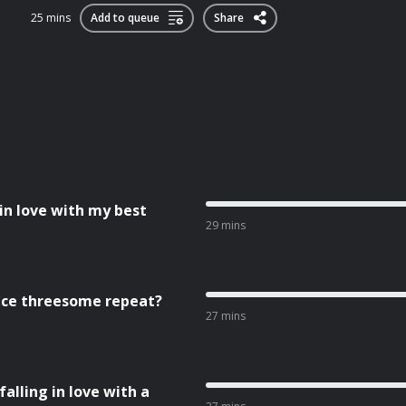
25 mins
Add to queue
Share
 in love with my best
29 mins
fice threesome repeat?
27 mins
falling in love with a