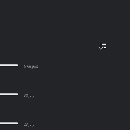
6 August
30 July
23 July