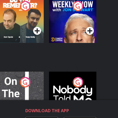
o You Remember?
The Weekly Show
with Jon Stewart
Podcast Series
Podcast Series
n The Move
Nobody Told Me
Podcast Series
Podcast Series
DOWNLOAD THE APP