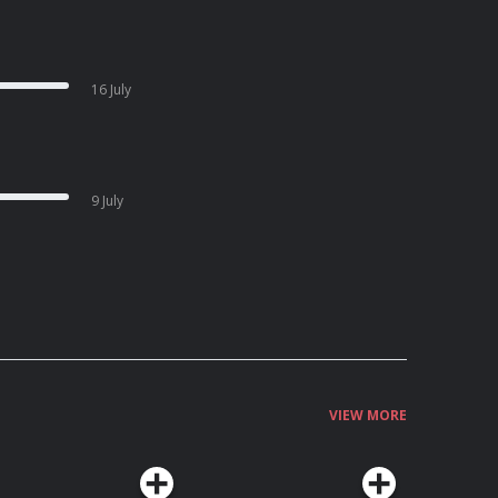
16 July
9 July
VIEW MORE