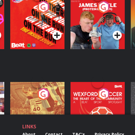
On The Run: The
Cillian chats to
D
Inside Story
Protein Bor Papi on
The Takeover
Podcast Series
Podcast Series
ng
Eoin Sheahan's
Wexford Soccer: The
O
Diverted
Heart Of The
Community
Podcast Series
Podcast Series
LINKS
About
Contact
T&C's
Privacy Policy