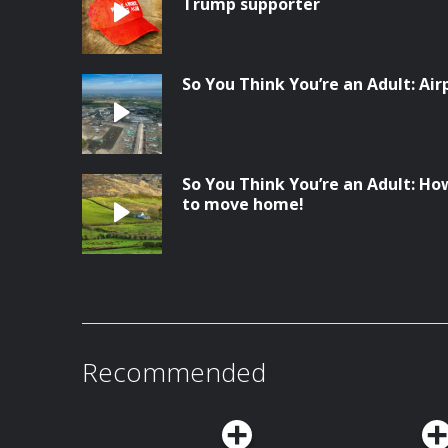
Trump supporter
So You Think You’re an Adult: Ai
So You Think You’re an Adult: Ho
to move home!
Recommended