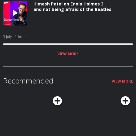
Himesh Patel on Enola Holmes 3
and not being afraid of the Beatles
3 July
- 1 hour
VIEW MORE
Recommended
VIEW MORE