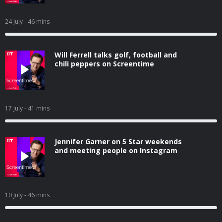
24 July
- 46 mins
Will Ferrell talks golf, football and
chili peppers on Screentime
17 July
- 41 mins
Jennifer Garner on 5 Star weekends
and meeting people on Instagram
10 July
- 46 mins