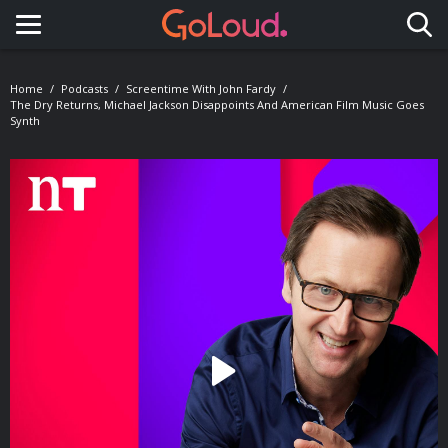
Toggle navigation
Home
Podcasts
Screentime With John Fardy
The Dry Returns, Michael Jackson Disappoints And American Film Music Goes
Synth