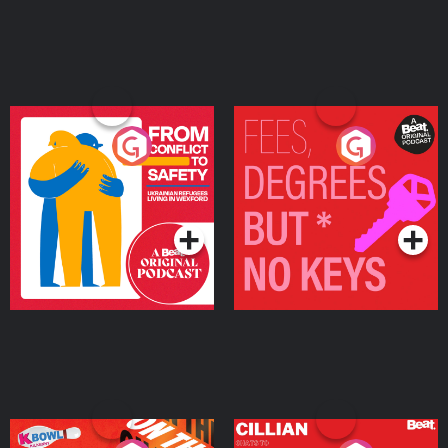
From Conflict to Safety:
Fees Degrees but No
Ukrainian Refugees
Keys
Living in Wexford
Podcast Series
Podcast Series