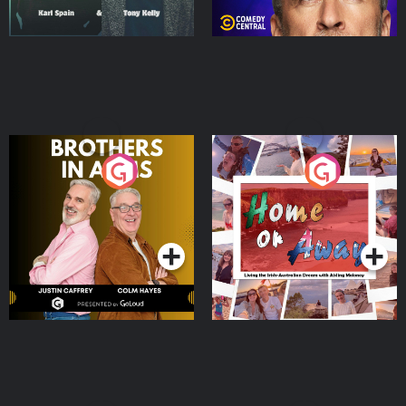
Brothers In Arms
Home or Away - Living
the Irish Australian
Dream with Aisling
Podcast Series
Podcast Series
Moloney