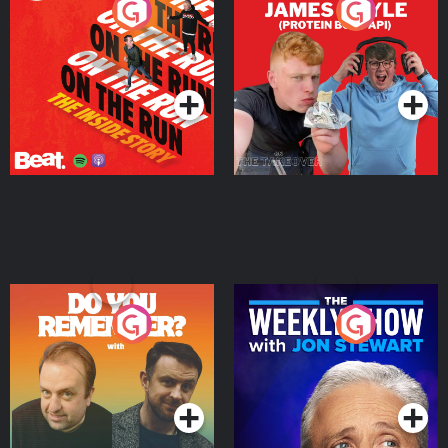
On The Run: The Inside
Cillian chats to Protein
Story
Bor Papi on The
Takeover
Podcast Series
Podcast Series
Do You Remember?
The Weekly Show with
Jon Stewart
Podcast Series
Podcast Series