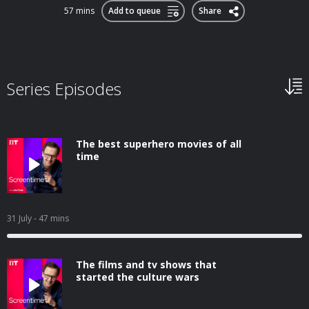
57 mins
Add to queue
Share
Series Episodes
The best superhero movies of all
time
31 July
- 47 mins
The films and tv shows that
started the culture wars