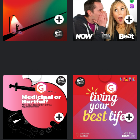
Podcast Series
Podcast Series
Medicinal or Hurtful? A
Living Your Best Life
Beat News Documentary
on Drug Regulation in
Podcast Series
Podcast Series
Ireland