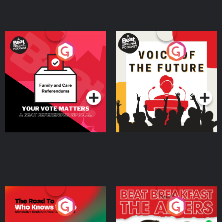
Your Vote Matters - A
Voice of the Future
Beat News Referendum
Special
Podcast Series
Podcast Series
The Road To Who Knows
The Afters
Where