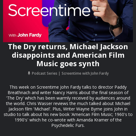
The Dry returns, Michael Jackson
disappoints and American Film
Music goes synth
Podcast Series
Screentime with John Fardy
This week on Screentime John Fardy talks to director Paddy
Breathnach and writer Nancy Harris about the final season of
'The Dry' which has been warmly received by audiences around
the world. Chris Wasser reviews the much talked about Michael
Jackson film 'Michael'. Plus, Writer Wayne Byrne joins John in
studio to talk about his new book 'American Film Music; 1960's to
1990's' which he co-wrote with Amanda Kramer of the
Psychedelic Furs.