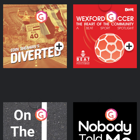
Eoin Sheahan's Diverted
Wexford Soccer: The
Heart Of The
Community
Podcast Series
Podcast Series
On The Move
Nobody Told Me
Podcast Series
Podcast Series