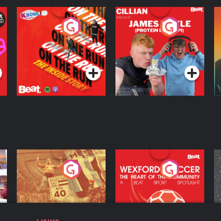
On The Run: The
Cillian chats to
D
Inside Story
Protein Bor Papi on
The Takeover
Podcast Series
Podcast Series
ng
Eoin Sheahan's
Wexford Soccer: The
O
Diverted
Heart Of The
Community
Podcast Series
Podcast Series