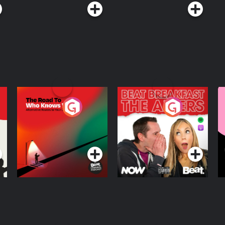
The Road To Who
The Afters
M
Knows Where
A
D
Podcast Series
Podcast Series
R