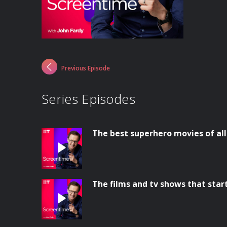
Previous Episode
Series Episodes
The best superhero movies of al
The films and tv shows that star