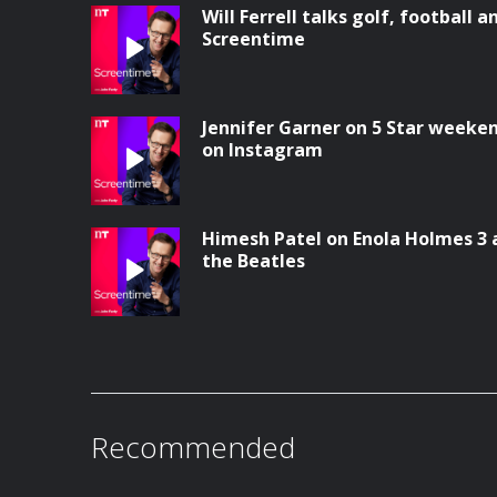
Will Ferrell talks golf, football a
Screentime
Jennifer Garner on 5 Star weeke
on Instagram
Himesh Patel on Enola Holmes 3 
the Beatles
Recommended