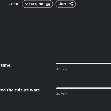
43 mins
Add to queue
Share
l time
47 mins
ted the culture wars
46 mins