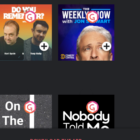
o You Remember?
The Weekly Show
with Jon Stewart
Podcast Series
Podcast Series
n The Move
Nobody Told Me
Podcast Series
Podcast Series