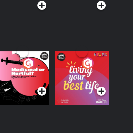
edicinal or Hurtful?
Living Your Best Life
 Beat News
ocumentary on Drug
Podcast Series
Podcast Series
egulation in Ireland