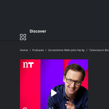
Discover
Home
Podcasts
Screentime With John Fardy
Television's Be