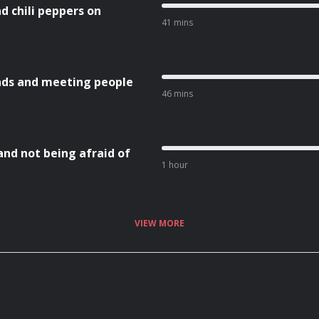
nd chili peppers on
41 mins
nds and meeting people
46 mins
and not being afraid of
1 hour
VIEW MORE