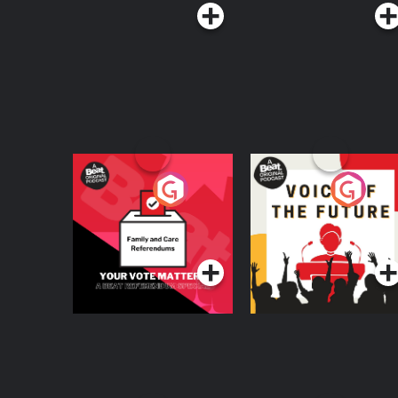
Your Vote Matters - A
Voice of the Future
Beat News
Referendum Special
Podcast Series
Podcast Series