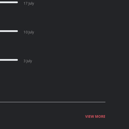
17 July
10 July
3 July
VIEW MORE