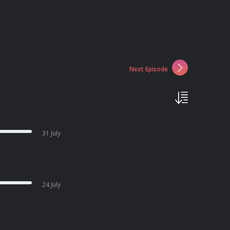
Next Episode
31 July
24 July