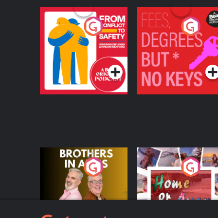
From Conflict to
Fees Degrees but No
Safety: Ukrainian
Keys
Refugees Living in
Podcast Series
Podcast Series
Wexford
Brothers In Arms
Home or Away - Livi
the Irish Australian
Dream with Aisling
Podcast Series
Podcast Series
Moloney