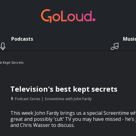
Podcasts
Musi
st Kept Secrets
Television's best kept secrets
Podcast Series
Screentime with John Fardy
This week John Fardy brings us a special Screentime w
great and possibly ‘cult’ TV you may have missed - he’s
and Chris Wasser to discuss.