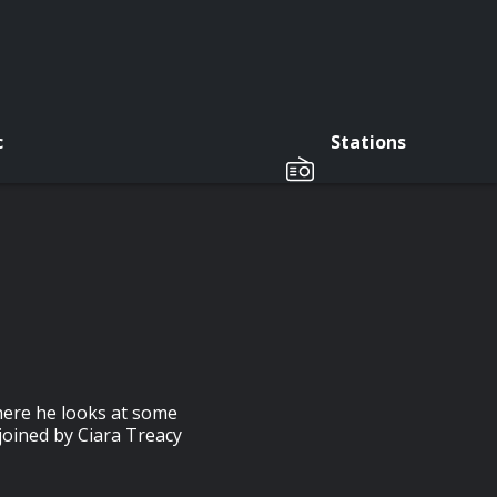
c
Stations
here he looks at some
 joined by Ciara Treacy