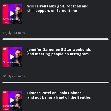
Will Ferrell talks golf, football and
chili peppers on Screentime
17 July
- 41 mins
Jennifer Garner on 5 Star weekends
and meeting people on Instagram
10 July
- 46 mins
Himesh Patel on Enola Holmes 3
and not being afraid of the Beatles