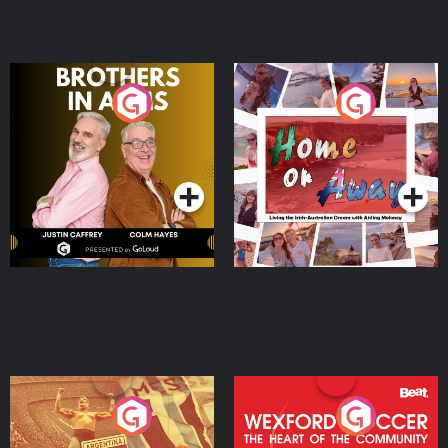
Brothers In Arms
Home or Away - Living
the Irish Australian
Dream with Aisling
Podcast Series
Podcast Series
Moloney
Eoin Sheahan's Diverted
Wexford Soccer: The
Heart Of The