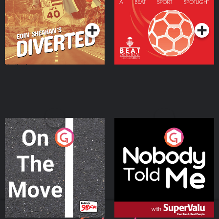
Community
Podcast Series
Podcast Series
On The Move
Nobody Told Me
Podcast Series
Podcast Series