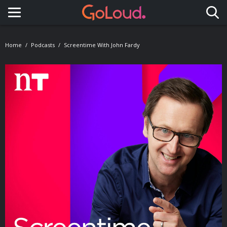
Toggle navigation
Home
Podcasts
Screentime With John Fardy