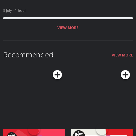
3 July
- 1 hour
VIEW MORE
Recommended
VIEW MORE