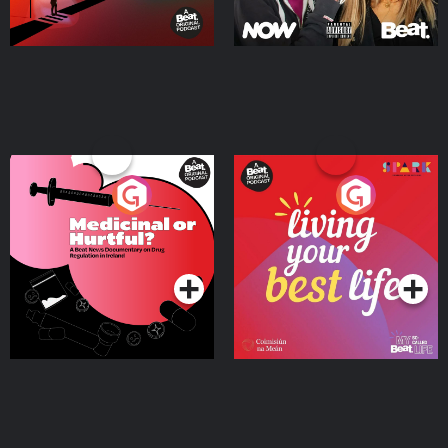
Medicinal or Hurtful? A
Living Your Best Life
Beat News Documentary
on Drug Regulation in
Podcast Series
Podcast Series
Ireland