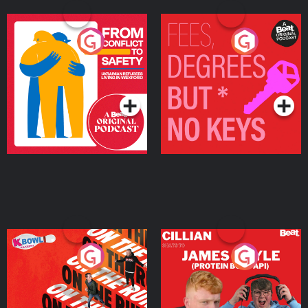
From Conflict to Safety:
Fees Degrees but No
Ukrainian Refugees
Keys
Living in Wexford
Podcast Series
Podcast Series
On The Run: The Inside
Cillian chats to Protein
Story
Bor Papi on The
Takeover
Podcast Series
Podcast Series