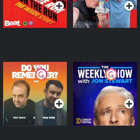
Do You Remember?
The Weekly Show with
Jon Stewart
Podcast Series
Podcast Series