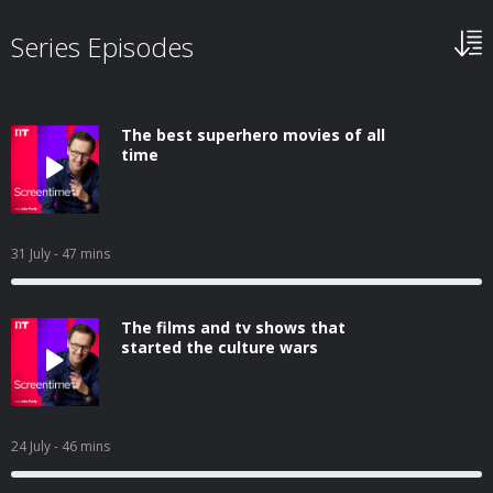
Series Episodes
The best superhero movies of all
time
31 July
- 47 mins
The films and tv shows that
started the culture wars
24 July
- 46 mins