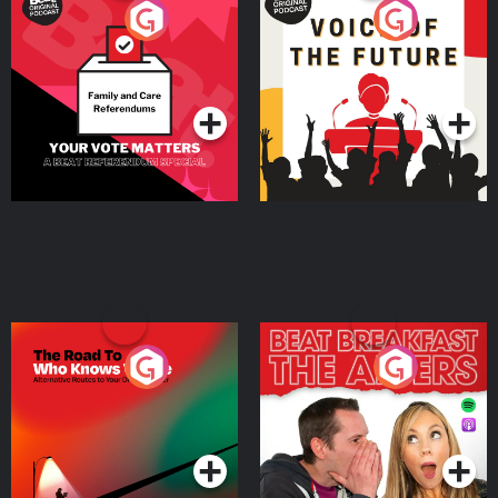
Your Vote Matters - A
Voice of the Future
Beat News Referendum
Special
Podcast Series
Podcast Series
The Road To Who Knows
The Afters
Where
Podcast Series
Podcast Series