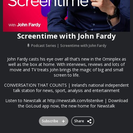
Screentime with John Fardy
Podcast Series
Screentime with John Fardy
John Fardy casts his eye over all that’s new in the Ominplex as
well as the box at home. With interviews, reviews and lots of
movie and TV treats John brings the magic of big and small
screen to life.
CONVERSATION THAT COUNTS | Ireland’s national independent
talk station for news, sport, analysis and entertainment
Listen to Newstalk at http://newstalk.com/listenlive | Download
the GoLoud app now, the new home for Newstalk
Subscribe
Share