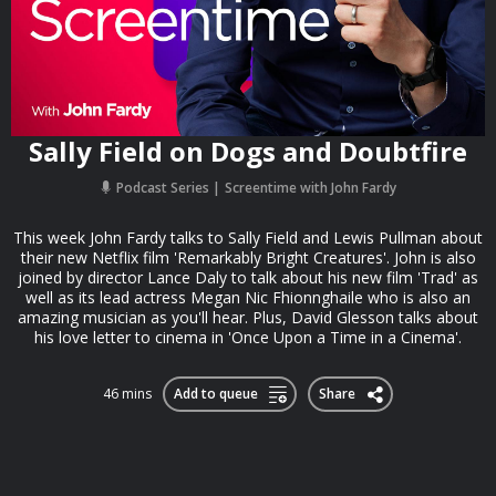
Sally Field on Dogs and Doubtfire
Podcast Series
Screentime with John Fardy
This week John Fardy talks to Sally Field and Lewis Pullman about
their new Netflix film 'Remarkably Bright Creatures'. John is also
joined by director Lance Daly to talk about his new film 'Trad' as
well as its lead actress Megan Nic Fhionnghaile who is also an
amazing musician as you'll hear. Plus, David Glesson talks about
his love letter to cinema in 'Once Upon a Time in a Cinema'.
46 mins
Add to queue
Share