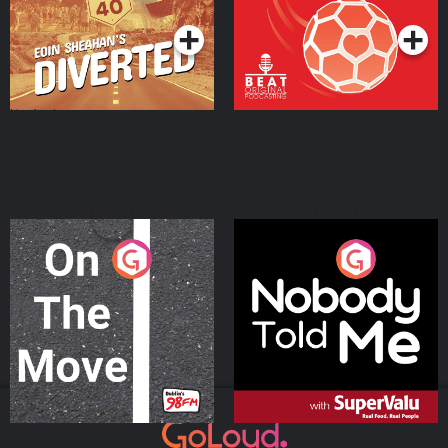
On The Move
Nobody Told Me
Podcast Series
Podcast Series