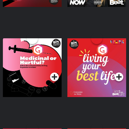
Medicinal or Hurtful? A
Living Your Best Life
Beat News Documentary
on Drug Regulation in
Podcast Series
Podcast Series
Ireland