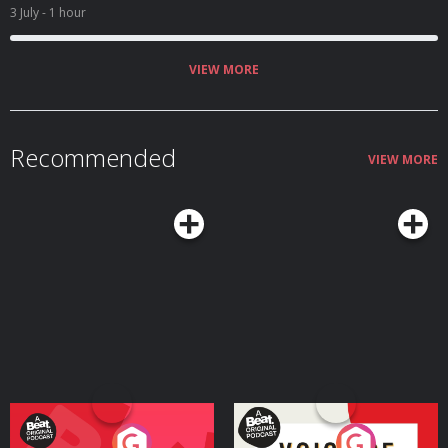
3 July
- 1 hour
VIEW MORE
Recommended
VIEW MORE
Your Vote Matters - A
Voice of the Future