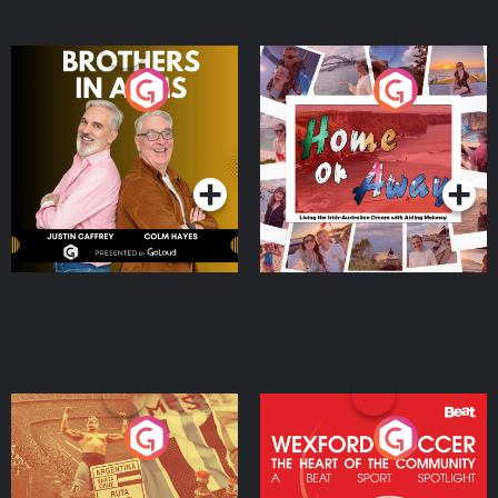
Brothers In Arms
Home or Away - Living
the Irish Australian
Dream with Aisling
Podcast Series
Podcast Series
Moloney
Eoin Sheahan's Diverted
Wexford Soccer: The
Heart Of The
Community
Podcast Series
Podcast Series