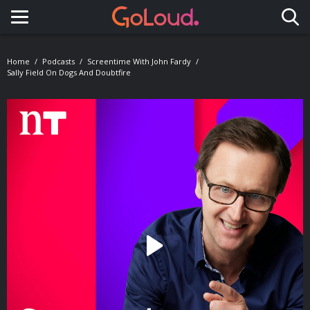
Toggle navigation
Home
Podcasts
Screentime With John Fardy
Sally Field On Dogs And Doubtfire