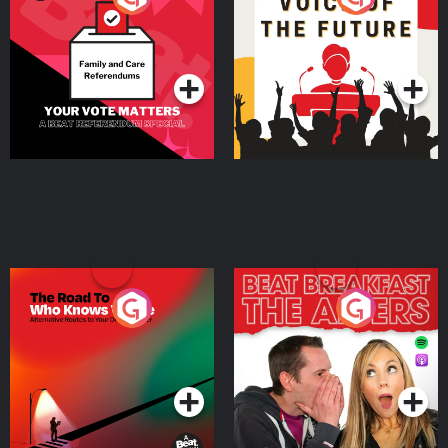
Beat News Referendum
Special
Podcast Series
Podcast Series
The Road To Who Knows
The Afters
Where
Podcast Series
Podcast Series