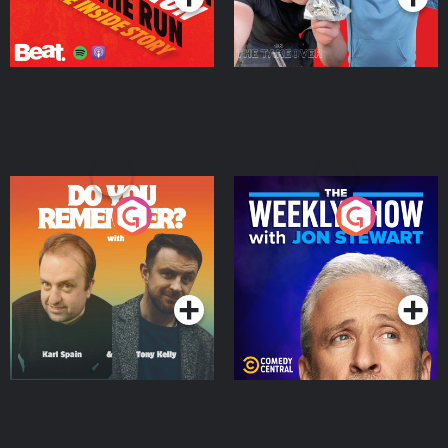
Do You Remember?
The Weekly Show with
Jon Stewart
Podcast Series
Podcast Series