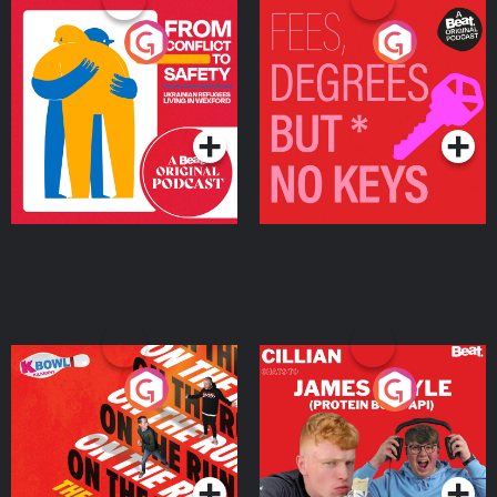
From Conflict to Safety:
Fees Degrees but No
Ukrainian Refugees
Keys
Living in Wexford
Podcast Series
Podcast Series
On The Run: The Inside
Cillian chats to Protein
Story
Bor Papi on The
Takeover
Podcast Series
Podcast Series