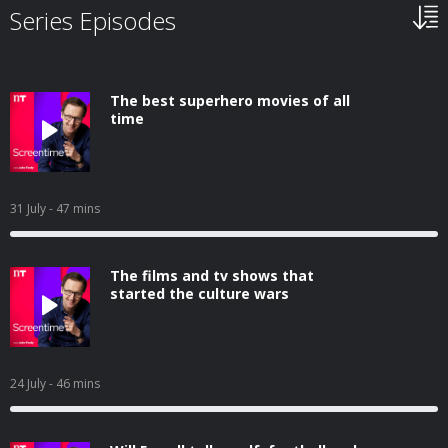
Series Episodes
The best superhero movies of all
time
31 July
- 47 mins
The films and tv shows that
started the culture wars
24 July
- 46 mins