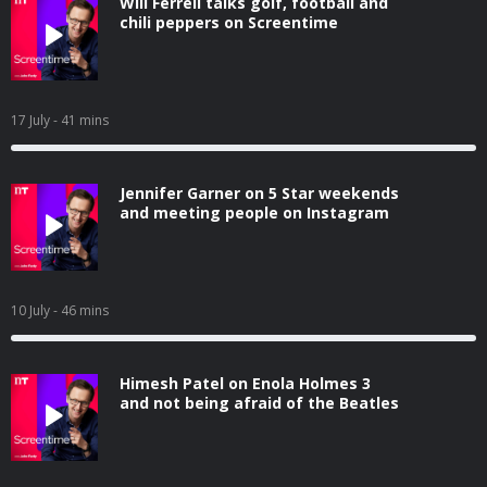
Will Ferrell talks golf, football and
chili peppers on Screentime
17 July
- 41 mins
Jennifer Garner on 5 Star weekends
and meeting people on Instagram
10 July
- 46 mins
Himesh Patel on Enola Holmes 3
and not being afraid of the Beatles