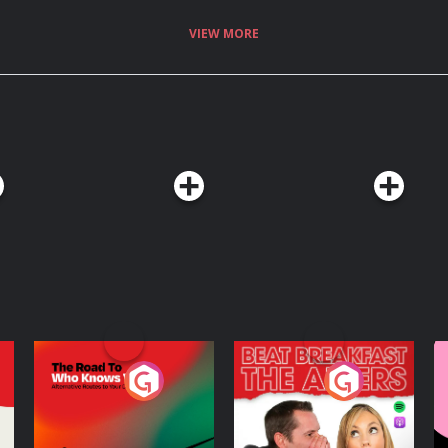
VIEW MORE
The Road To Who
The Afters
M
Knows Where
A
D
Podcast Series
Podcast Series
R