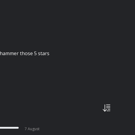
d hammer those 5 stars
7 August