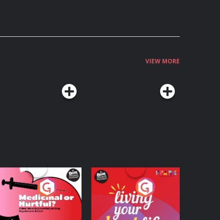
VIEW MORE
edicinal or Hurtful?
Living Your Best Life
 Beat News
ocumentary on Drug
Podcast Series
Podcast Series
egulation in Ireland