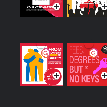
From Conflict to
Fees Degrees but No
Safety: Ukrainian
Keys
Refugees Living in
Podcast Series
Podcast Series
Wexford