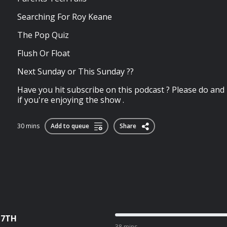
Searching For Roy Keane
The Pop Quiz
Flush Or Float
Next Sunday or This Sunday ??
Have you hit subscribe on this podcast ? Please do an
if you're enjoying the show .
30 mins
Add to queue
Share
 7TH
38 mins