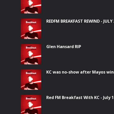
REDFM BREAKFAST REWIND - JULY 
Glen Hansard RIP
KC was no-show after Mayos win
Red FM Breakfast With KC - July 