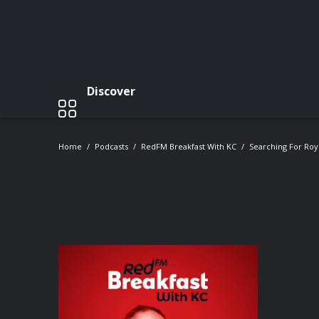
Discover
Home
Podcasts
RedFM Breakfast With KC
Searching For Ro