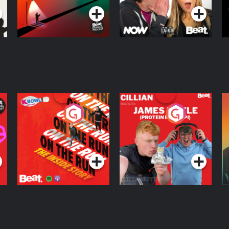
On The Run: The
Cillian chats to
D
Inside Story
Protein Bor Papi on
The Takeover
Podcast Series
Podcast Series