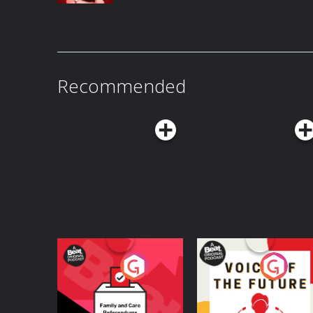
Recommended
Your Vote Matters - A
Voice of the Future
Beat News
Referendum Special
Podcast Series
Podcast Series