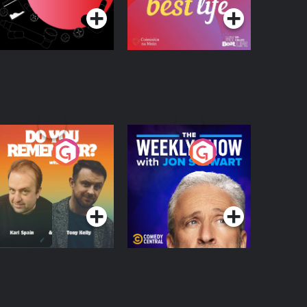
o You Remember?
The Weekly Show
with Jon Stewart
Podcast Series
Podcast Series