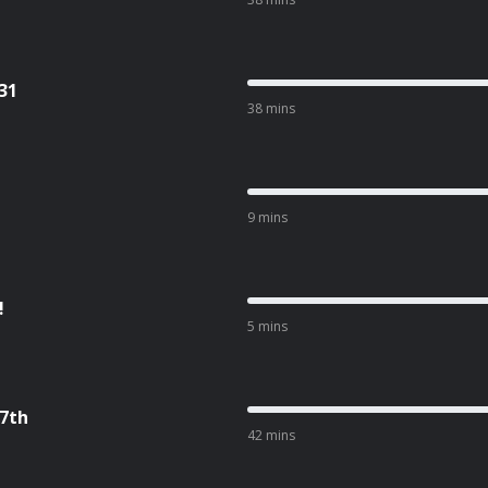
31
38 mins
9 mins
!
5 mins
17th
42 mins