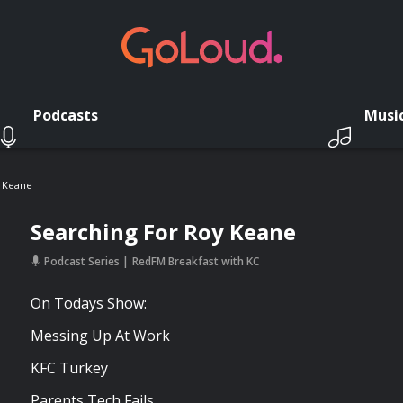
Podcasts
Musi
y Keane
Searching For Roy Keane
Podcast Series
RedFM Breakfast with KC
On Todays Show:
Messing Up At Work
KFC Turkey
Parents Tech Fails