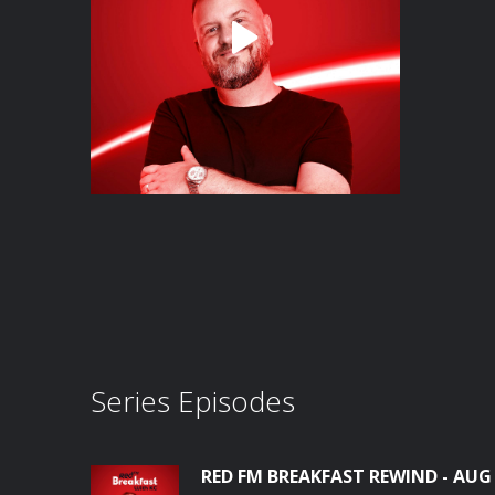
Series Episodes
RED FM BREAKFAST REWIND - AUG