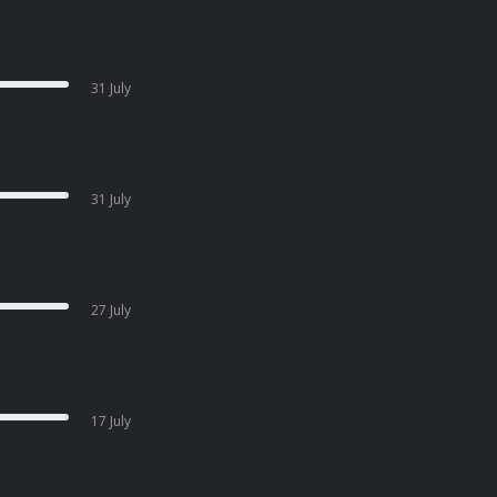
31 July
31 July
27 July
17 July