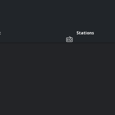
c
Stations