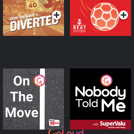
Podcast Series
Podcast Series
On The Move
Nobody Told Me
Podcast Series
Podcast Series