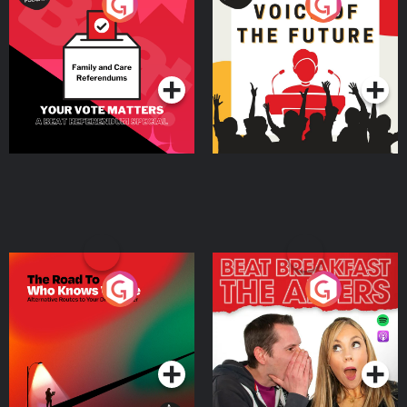
Your Vote Matters - A
Voice of the Future
Beat News Referendum
Special
Podcast Series
Podcast Series
The Road To Who Knows
The Afters
Where
Podcast Series
Podcast Series