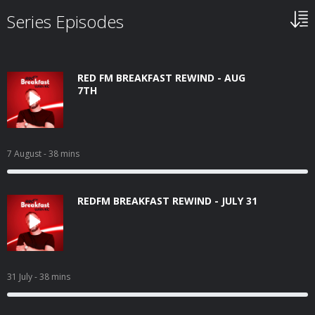
Series Episodes
RED FM BREAKFAST REWIND - AUG
7TH
7 August
- 38 mins
REDFM BREAKFAST REWIND - JULY 31
31 July
- 38 mins