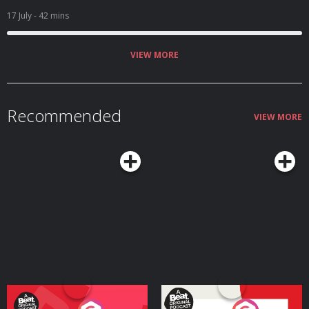
17 July
- 42 mins
VIEW MORE
Recommended
VIEW MORE