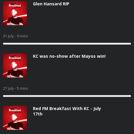
Glen Hansard RIP
31 July
- 9 mins
KC was no-show after Mayos win!
27 July
- 5 mins
Red FM Breakfast With KC - July
17th