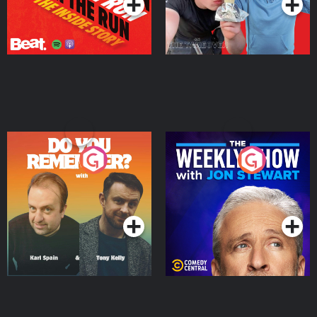
Do You Remember?
The Weekly Show with
Jon Stewart
Podcast Series
Podcast Series