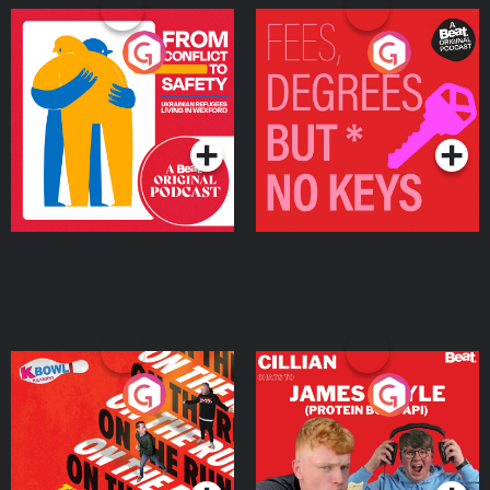
From Conflict to Safety:
Fees Degrees but No
Ukrainian Refugees
Keys
Living in Wexford
Podcast Series
Podcast Series
On The Run: The Inside
Cillian chats to Protein
Story
Bor Papi on The
Takeover
Podcast Series
Podcast Series