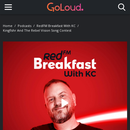
Toggle navigation
Home
Podcasts
RedFM Breakfast With KC
Kingfishr And The Rebel Vision Song Contest