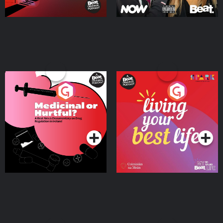
Medicinal or Hurtful? A
Living Your Best Life
Beat News Documentary
on Drug Regulation in
Podcast Series
Podcast Series
Ireland