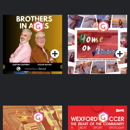
Brothers In Arms
Home or Away - Living
the Irish Australian
Dream with Aisling
Podcast Series
Podcast Series
Moloney
Eoin Sheahan's Diverted
Wexford Soccer: The
Heart Of The
Community