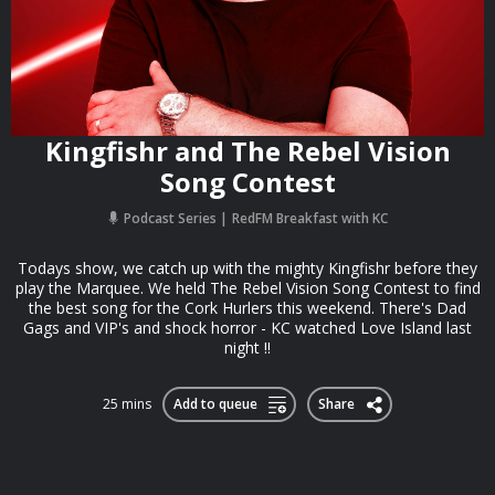
Kingfishr and The Rebel Vision
Song Contest
Podcast Series
RedFM Breakfast with KC
Todays show, we catch up with the mighty Kingfishr before they
play the Marquee. We held The Rebel Vision Song Contest to find
the best song for the Cork Hurlers this weekend. There's Dad
Gags and VIP's and shock horror - KC watched Love Island last
night !!
25 mins
Add to queue
Share