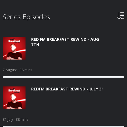
Series Episodes
RED FM BREAKFAST REWIND - AUG
7TH
7 August
- 38 mins
REDFM BREAKFAST REWIND - JULY 31
31 July
- 38 mins