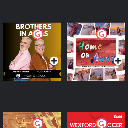
Brothers In Arms
Home or Away - Living
the Irish Australian
Dream with Aisling
Podcast Series
Podcast Series
Moloney
Eoin Sheahan's Diverted
Wexford Soccer: The