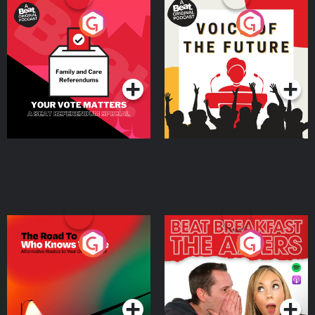
Your Vote Matters - A
Voice of the Future
Beat News Referendum
Special
Podcast Series
Podcast Series
The Road To Who Knows
The Afters
Where
Podcast Series
Podcast Series