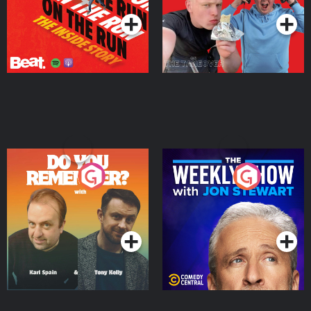
Do You Remember?
The Weekly Show with
Jon Stewart
Podcast Series
Podcast Series