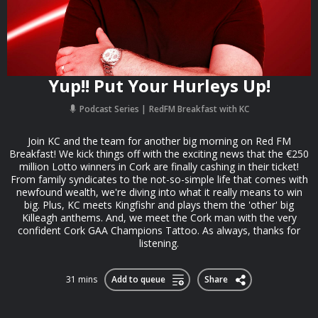
Yup!! Put Your Hurleys Up!
Podcast Series
RedFM Breakfast with KC
Join KC and the team for another big morning on Red FM
Breakfast! We kick things off with the exciting news that the €250
million Lotto winners in Cork are finally cashing in their ticket!
From family syndicates to the not-so-simple life that comes with
newfound wealth, we're diving into what it really means to win
big. Plus, KC meets Kingfishr and plays them the 'other' big
Killeagh anthems. And, we meet the Cork man with the very
confident Cork GAA Champions Tattoo. As always, thanks for
listening.
31 mins
Add to queue
Share