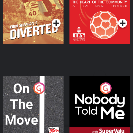
Heart Of The
Community
Podcast Series
Podcast Series
On The Move
Nobody Told Me
Podcast Series
Podcast Series