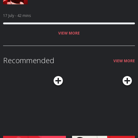
17 July
- 42 mins
VIEW MORE
Recommended
VIEW MORE