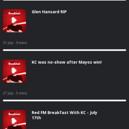
Glen Hansard RIP
31 July
- 9 mins
KC was no-show after Mayos win!
27 July
- 5 mins
Red FM Breakfast With KC - July
17th