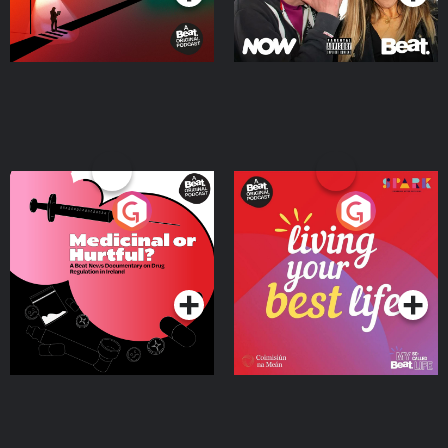
Medicinal or Hurtful? A
Living Your Best Life
Beat News Documentary
on Drug Regulation in
Podcast Series
Podcast Series
Ireland