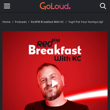
Toggle navigation
Home
Podcasts
RedFM Breakfast With KC
Yup!! Put Your Hurleys Up!