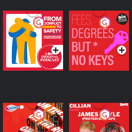
From Conflict to Safety:
Fees Degrees but No
Ukrainian Refugees
Keys
Living in Wexford
Podcast Series
Podcast Series
On The Run: The Inside
Cillian chats to Protein
Story
Bor Papi on The
Takeover
Podcast Series
Podcast Series