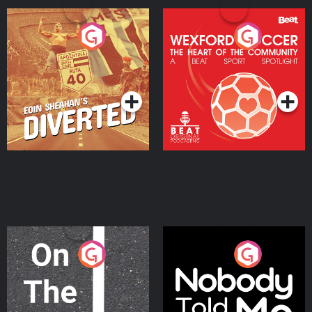
Eoin Sheahan's Diverted
Wexford Soccer: The
Heart Of The
Community
Podcast Series
Podcast Series
On The Move
Nobody Told Me
Podcast Series
Podcast Series