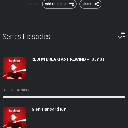
33 mins
Add to queue
Share
Series Episodes
REDFM BREAKFAST REWIND - JULY 31
31 July
- 38 mins
Glen Hansard RIP