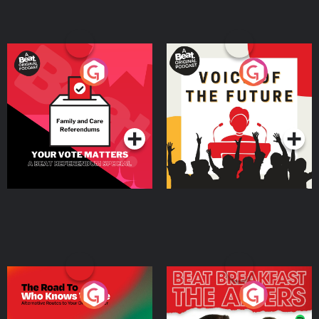
Your Vote Matters - A
Voice of the Future
Beat News Referendum
Special
Podcast Series
Podcast Series
The Road To Who Knows
The Afters
Where