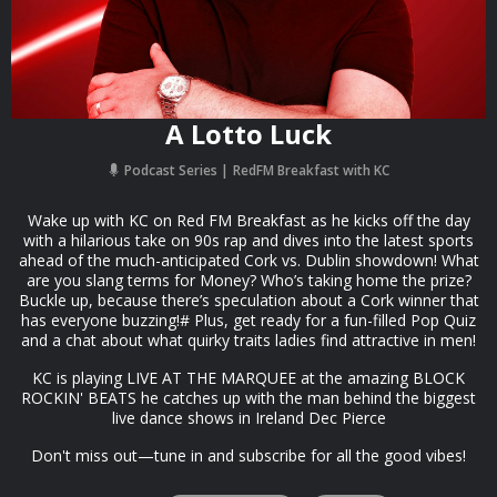
A Lotto Luck
Podcast Series
RedFM Breakfast with KC
Wake up with KC on Red FM Breakfast as he kicks off the day
with a hilarious take on 90s rap and dives into the latest sports
ahead of the much-anticipated Cork vs. Dublin showdown! What
are you slang terms for Money? Who’s taking home the prize?
Buckle up, because there’s speculation about a Cork winner that
has everyone buzzing!# Plus, get ready for a fun-filled Pop Quiz
and a chat about what quirky traits ladies find attractive in men!
KC is playing LIVE AT THE MARQUEE at the amazing BLOCK
ROCKIN' BEATS he catches up with the man behind the biggest
live dance shows in Ireland Dec Pierce
Don't miss out—tune in and subscribe for all the good vibes!