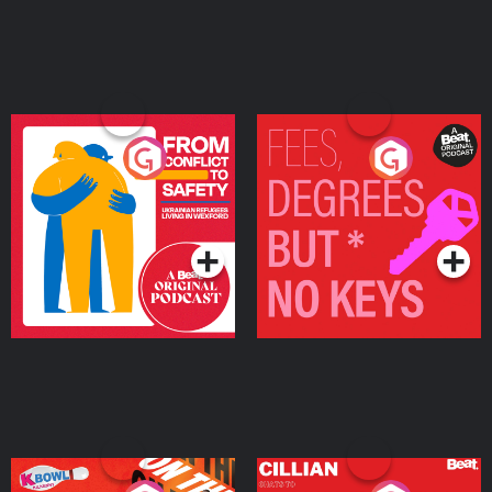
From Conflict to Safety:
Fees Degrees but No
Ukrainian Refugees
Keys
Living in Wexford
Podcast Series
Podcast Series