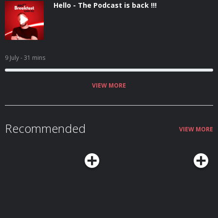
Hello - The Podcast is back !!!
9 July
- 31 mins
VIEW MORE
Recommended
VIEW MORE