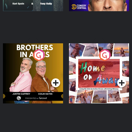
Brothers In Arms
Home or Away - Living
the Irish Australian
Dream with Aisling
Podcast Series
Podcast Series
Moloney