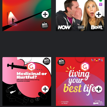
Podcast Series
Podcast Series
Medicinal or Hurtful? A
Living Your Best Life
Beat News Documentary
on Drug Regulation in
Podcast Series
Podcast Series
Ireland