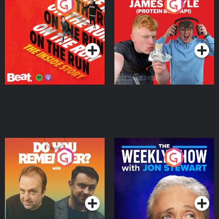
On The Run: The Inside
Cillian chats to Protein
Story
Bor Papi on The
Takeover
Podcast Series
Podcast Series
Do You Remember?
The Weekly Show with
Jon Stewart
Podcast Series
Podcast Series