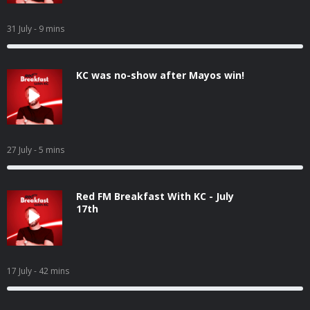
31 July
- 9 mins
KC was no-show after Mayos win!
27 July
- 5 mins
Red FM Breakfast With KC - July
17th
17 July
- 42 mins