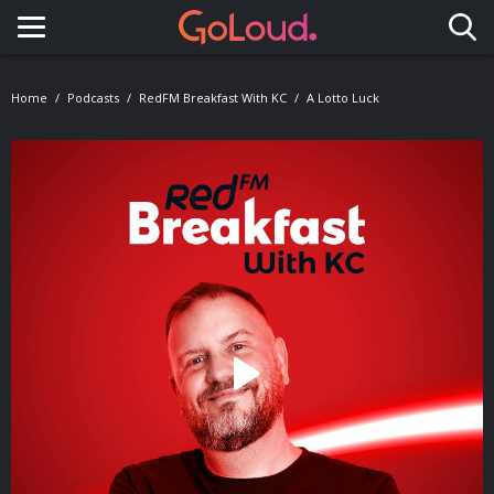
Toggle navigation
Home
Podcasts
RedFM Breakfast With KC
A Lotto Luck