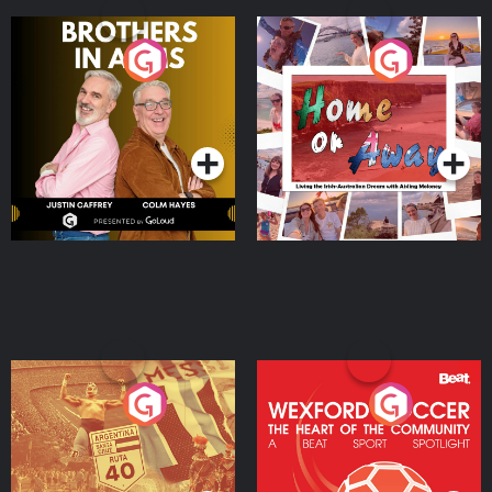
Brothers In Arms
Home or Away - Living
the Irish Australian
Dream with Aisling
Podcast Series
Podcast Series
Moloney
Eoin Sheahan's Diverted
Wexford Soccer: The
Heart Of The
Community
Podcast Series
Podcast Series