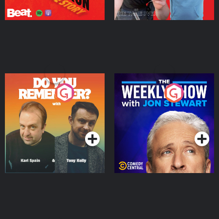
Do You Remember?
The Weekly Show with
Jon Stewart
Podcast Series
Podcast Series