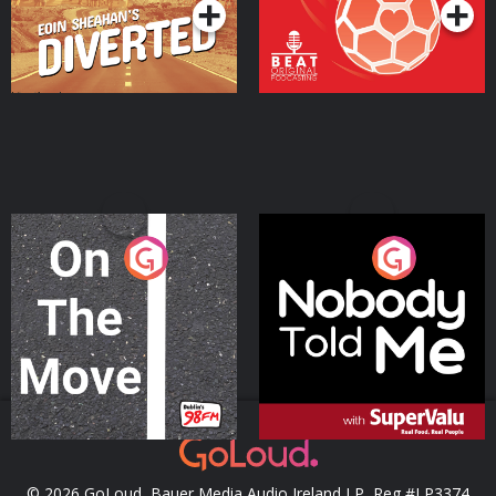
On The Move
Nobody Told Me
Podcast Series
Podcast Series
© 2026 GoLoud, Bauer Media Audio Ireland LP, Reg #LP3374