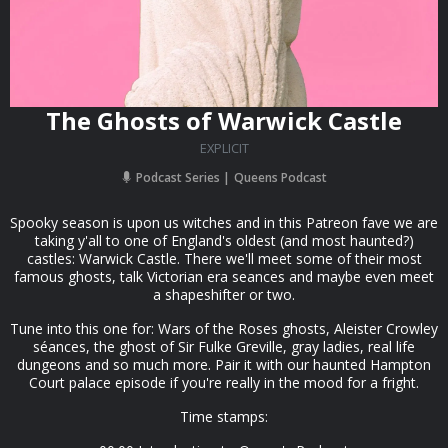
The Ghosts of Warwick Castle
EXPLICIT
Podcast Series
Queens Podcast
Spooky season is upon us witches and in this Patreon fave we are
taking y'all to one of England's oldest (and most haunted?)
castles: Warwick Castle. There we'll meet some of their most
famous ghosts, talk Victorian era seances and maybe even meet
a shapeshifter or two.
Tune into this one for: Wars of the Roses ghosts, Aleister Crowley
séances, the ghost of Sir Fulke Greville, gray ladies, real life
dungeons and so much more. Pair it with our haunted Hampton
Court palace episode if you're really in the mood for a fright.
Time stamps: