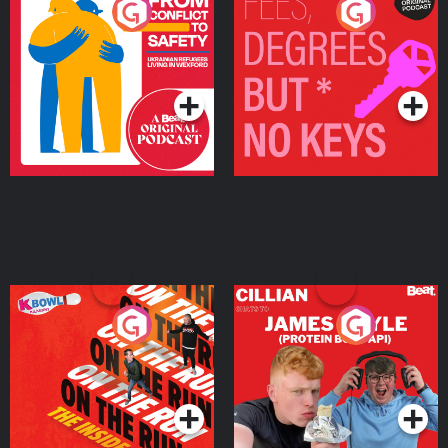
From Conflict to Safety:
Fees Degrees but No
Ukrainian Refugees
Keys
Living in Wexford
Podcast Series
Podcast Series
On The Run: The Inside
Cillian chats to Protein
Story
Bor Papi on The
Takeover
Podcast Series
Podcast Series