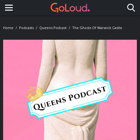
Toggle navigation
Home
Podcasts
Queens Podcast
The Ghosts Of Warwick Castle