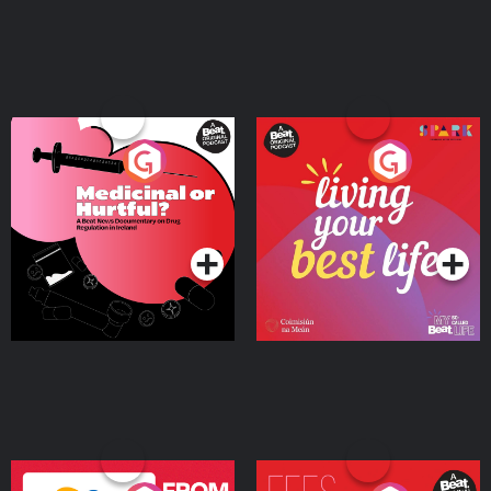
Medicinal or Hurtful? A
Living Your Best Life
Beat News Documentary
on Drug Regulation in
Podcast Series
Podcast Series
Ireland