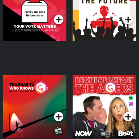
Special
Podcast Series
Podcast Series
The Road To Who Knows
The Afters
Where
Podcast Series
Podcast Series