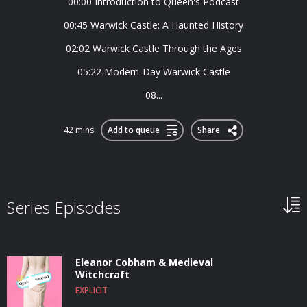
00:00 Introduction to Queen's Podcast
00:45 Warwick Castle: A Haunted History
02:02 Warwick Castle Through the Ages
05:22 Modern-Day Warwick Castle
08...
42 mins
Add to queue
Share
Series Episodes
Eleanor Cobham & Medieval
Witchcraft
EXPLICIT