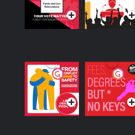
Podcast Series
Podcast Series
From Conflict to
Fees Degrees but No
Safety: Ukrainian
Keys
Refugees Living in
Podcast Series
Podcast Series
Wexford