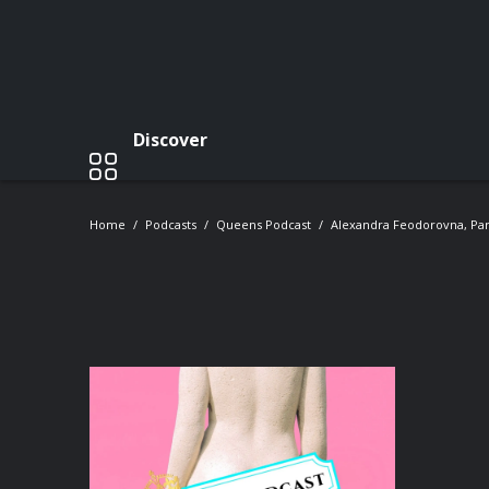
Discover
Home
Podcasts
Queens Podcast
Alexandra Feodorovna, Part