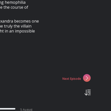
ing hemophilia
ge the course of
Alexandra becomes one
 truly the villain
ht in an impossible
Next Episode
5 August