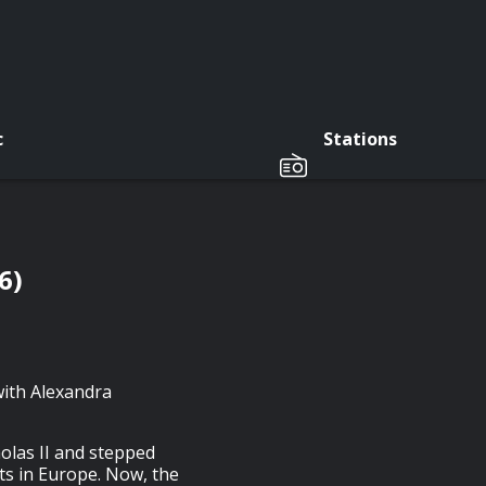
c
Stations
6)
with Alexandra
olas II and stepped
s in Europe. Now, the