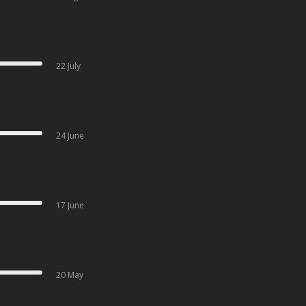
22 July
24 June
17 June
20 May