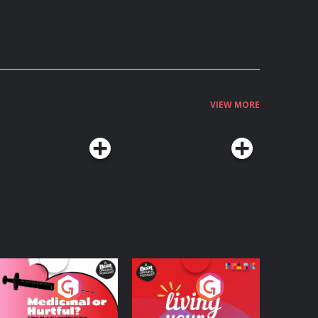
VIEW MORE
edicinal or Hurtful?
Living Your Best Life
 Beat News
ocumentary on Drug