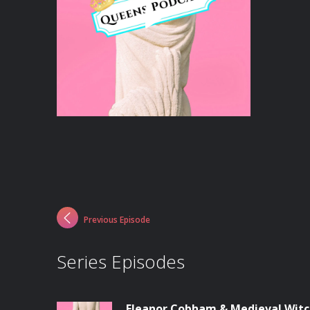
Previous Episode
Series Episodes
Eleanor Cobham & Medieval Witc