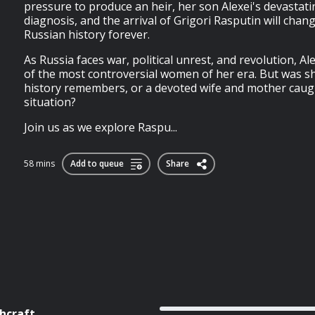
pressure to produce an heir, her son Alexei's devastat
diagnosis, and the arrival of Grigori Rasputin will chan
Russian history forever.
As Russia faces war, political unrest, and revolution, 
of the most controversial women of her era. But was she
history remembers, or a devoted wife and mother caug
situation?
Join us as we explore Raspu...
58 mins
Add to queue
Share
hcraft