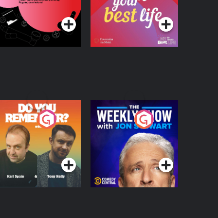
Podcast Series
Podcast Series
egulation in Ireland
o You Remember?
The Weekly Show
with Jon Stewart
Podcast Series
Podcast Series