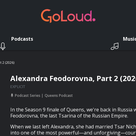
Podcasts
Musi
 2 (2026)
Alexandra Feodorovna, Part 2 (202
EXPLICIT
Podcast Series
Queens Podcast
In the Season 9 finale of Queens, we're back in Russia 
Feodorovna, the last Tsarina of the Russian Empire.
When we last left Alexandra, she had married Tsar Nich
into one of the most powerful—and unforgiving—court