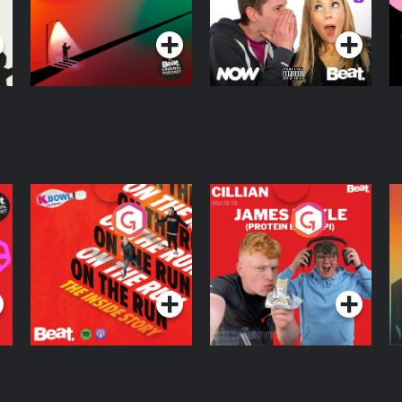
Podcast Series
Podcast Series
R
On The Run: The
Cillian chats to
D
Inside Story
Protein Bor Papi on
The Takeover
Podcast Series
Podcast Series