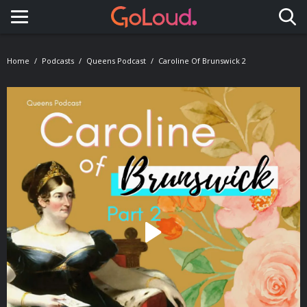
Toggle navigation
Home
Podcasts
Queens Podcast
Caroline Of Brunswick 2