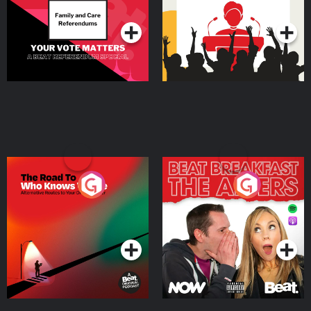
Podcast Series
Podcast Series
The Road To Who Knows
The Afters
Where
Podcast Series
Podcast Series