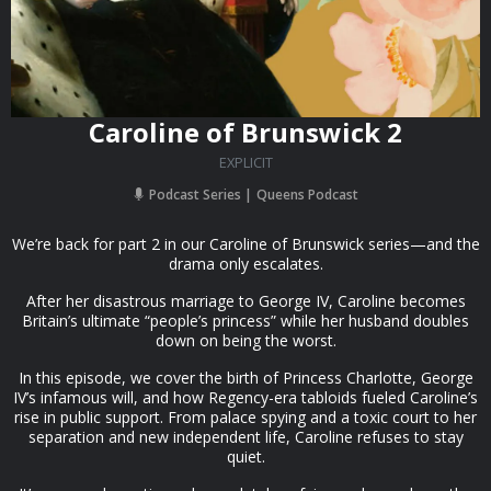
Caroline of Brunswick 2
EXPLICIT
Podcast Series
Queens Podcast
We’re back for part 2 in our Caroline of Brunswick series—and the
drama only escalates.
After her disastrous marriage to George IV, Caroline becomes
Britain’s ultimate “people’s princess” while her husband doubles
down on being the worst.
In this episode, we cover the birth of Princess Charlotte, George
IV’s infamous will, and how Regency-era tabloids fueled Caroline’s
rise in public support. From palace spying and a toxic court to her
separation and new independent life, Caroline refuses to stay
quiet.