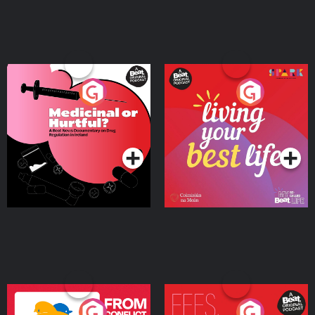
Medicinal or Hurtful? A
Living Your Best Life
Beat News Documentary
on Drug Regulation in
Podcast Series
Podcast Series
Ireland
From Conflict to Safety:
Fees Degrees but No