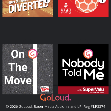
On The Move
Nobody Told Me
Podcast Series
Podcast Series
© 2026 GoLoud, Bauer Media Audio Ireland LP, Reg #LP3374