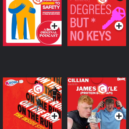
Ukrainian Refugees
Keys
Living in Wexford
Podcast Series
Podcast Series
On The Run: The Inside
Cillian chats to Protein
Story
Bor Papi on The
Takeover
Podcast Series
Podcast Series