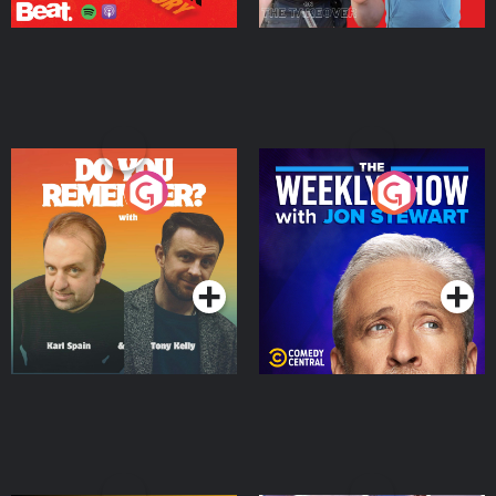
Do You Remember?
The Weekly Show with
Jon Stewart
Podcast Series
Podcast Series