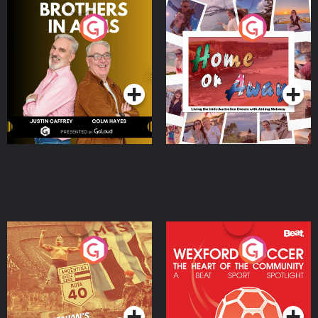
Brothers In Arms
Home or Away - Living
the Irish Australian
Dream with Aisling
Podcast Series
Podcast Series
Moloney
Eoin Sheahan's Diverted
Wexford Soccer: The
Heart Of The
Community
Podcast Series
Podcast Series