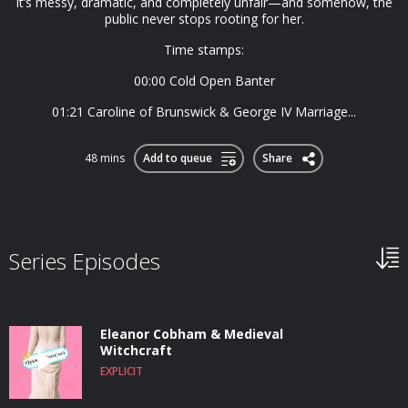
It’s messy, dramatic, and completely unfair—and somehow, the
public never stops rooting for her.
Time stamps:
00:00 Cold Open Banter
01:21 Caroline of Brunswick & George IV Marriage...
48 mins
Add to queue
Share
Series Episodes
Eleanor Cobham & Medieval
Witchcraft
EXPLICIT