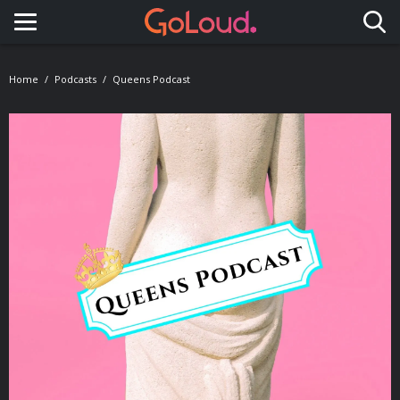
Toggle navigation
Home
Podcasts
Queens Podcast