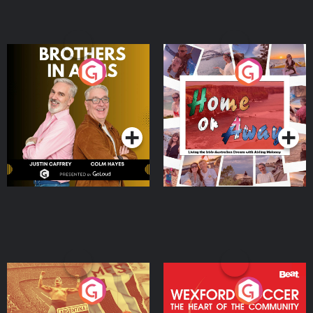
Brothers In Arms
Home or Away - Living
the Irish Australian
Dream with Aisling
Podcast Series
Podcast Series
Moloney
Eoin Sheahan's Diverted
Wexford Soccer: The
Heart Of The