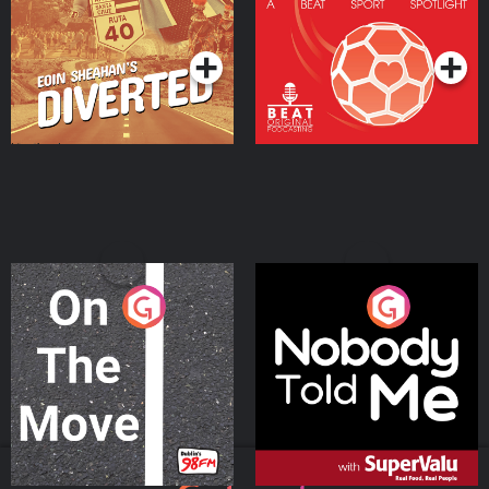
Community
Podcast Series
Podcast Series
On The Move
Nobody Told Me
Podcast Series
Podcast Series