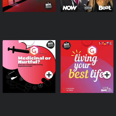
Medicinal or Hurtful? A
Living Your Best Life
Beat News Documentary
on Drug Regulation in
Podcast Series
Podcast Series
Ireland