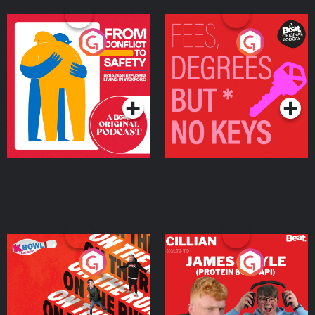
From Conflict to Safety:
Fees Degrees but No
Ukrainian Refugees
Keys
Living in Wexford
Podcast Series
Podcast Series
On The Run: The Inside
Cillian chats to Protein
Story
Bor Papi on The
Takeover
Podcast Series
Podcast Series