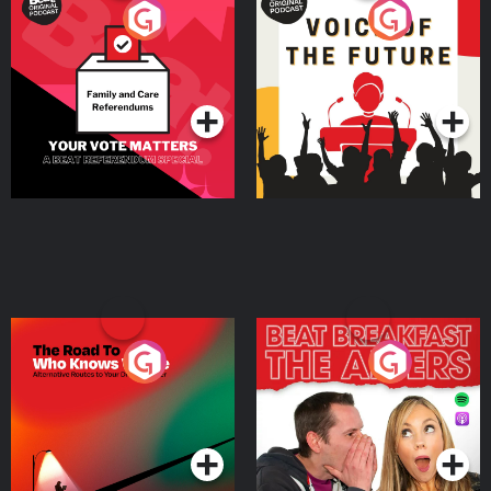
Your Vote Matters - A
Voice of the Future
Beat News Referendum
Special
Podcast Series
Podcast Series
The Road To Who Knows
The Afters
Where
Podcast Series
Podcast Series