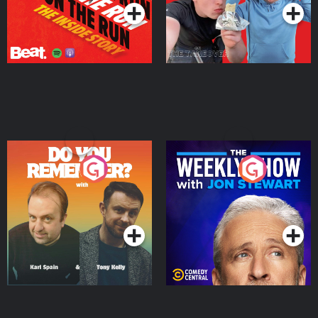
Do You Remember?
The Weekly Show with
Jon Stewart
Podcast Series
Podcast Series