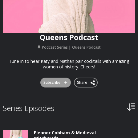
Queens Podcast
Podcast Series
Queens Podcast
Tune in to hear Katy and Nathan pair cocktails with amazing
women of history. Cheers!
Subscribe
Share
Series Episodes
Eleanor Cobham & Medieval