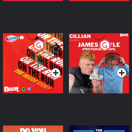
On The Run: The Inside
Cillian chats to Protein
Story
Bor Papi on The
Takeover
Podcast Series
Podcast Series