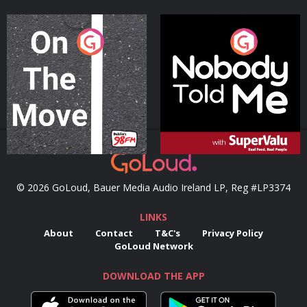
On The Move
Nobody Told Me
Podcast Series
Podcast Series
© 2026 GoLoud, Bauer Media Audio Ireland LP, Reg #LP3374
LINKS
About
Contact
T&C's
Privacy Policy
GoLoud Network
DOWNLOAD THE APP