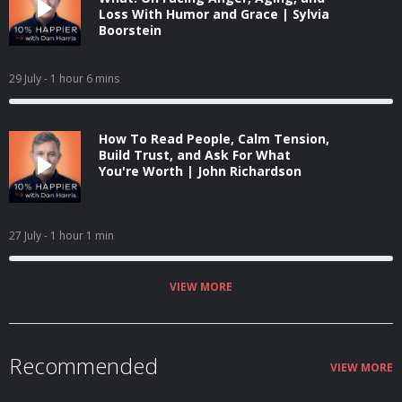
Loss With Humor and Grace | Sylvia
Boorstein
29 July
- 1 hour 6 mins
How To Read People, Calm Tension,
Build Trust, and Ask For What
You're Worth | John Richardson
27 July
- 1 hour 1 min
VIEW MORE
Recommended
VIEW MORE