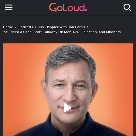
Toggle navigation
Home
Podcasts
10% Happier With Dan Harris
You Need A Code: Scott Galloway On Men, Risk, Rejection, And Kindness