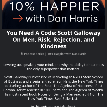
You Need A Code: Scott Galloway
On Men, Risk, Rejection, and
Kindness
Podcast Series
10% Happier with Dan Harris
Leveling up, speaking your mind, and why the ability to hear no is
the only superpower that matters.
Scott Galloway is Professor of Marketing at NYU's Stern School
of Business and a serial entrepreneur. He is the New York Times
bestselling author of The Four, The Algebra of Happiness, Post
Corona, Adrift: America in 100 Charts and The Algebra of Wealth.
His most recent book Notes on Being a Man reached #1 on The
New York Times Best Seller List.
In this episode we talk about: