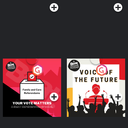
Your Vote Matters - A
Voice of the Future
Beat News Referendum
Special
Podcast Series
Podcast Series