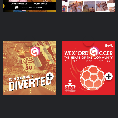
Eoin Sheahan's Diverted
Wexford Soccer: The
Heart Of The
Community
Podcast Series
Podcast Series