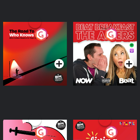
The Road To Who Knows
The Afters
Where
Podcast Series
Podcast Series
Medicinal or Hurtful? A
Living Your Best Life
Beat News Documentary