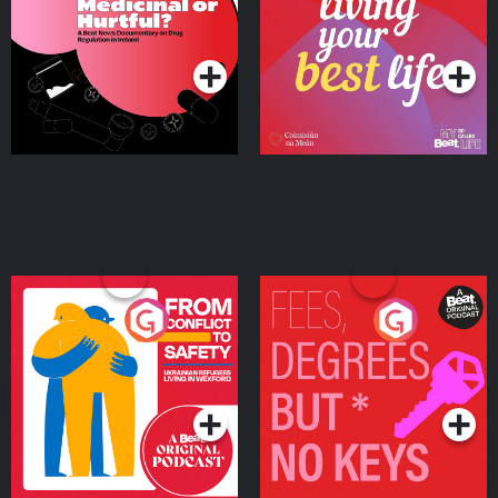
on Drug Regulation in
Podcast Series
Podcast Series
Ireland
From Conflict to Safety:
Fees Degrees but No
Ukrainian Refugees
Keys
Living in Wexford
Podcast Series
Podcast Series