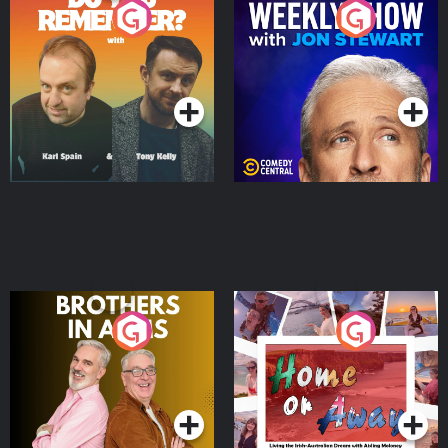
Do You Remember?
The Weekly Show with
Jon Stewart
Podcast Series
Podcast Series
Brothers In Arms
Home or Away - Living
the Irish Australian
Dream with Aisling
Podcast Series
Podcast Series
Moloney