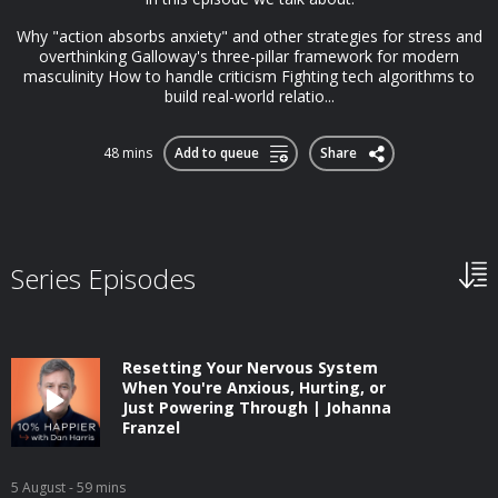
Why "action absorbs anxiety" and other strategies for stress and
overthinking Galloway's three-pillar framework for modern
masculinity How to handle criticism Fighting tech algorithms to
build real-world relatio...
48 mins
Add to queue
Share
Series Episodes
Resetting Your Nervous System
When You're Anxious, Hurting, or
Just Powering Through | Johanna
Franzel
5 August
- 59 mins