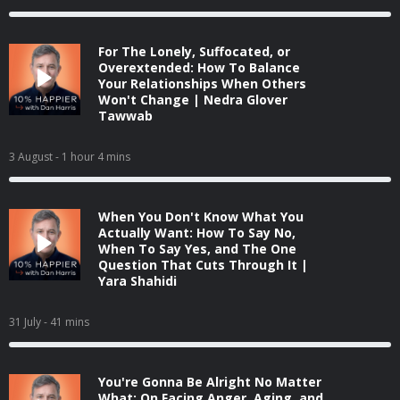
For The Lonely, Suffocated, or
Overextended: How To Balance
Your Relationships When Others
Won't Change | Nedra Glover
Tawwab
3 August
- 1 hour 4 mins
When You Don't Know What You
Actually Want: How To Say No,
When To Say Yes, and The One
Question That Cuts Through It |
Yara Shahidi
31 July
- 41 mins
You're Gonna Be Alright No Matter
What: On Facing Anger, Aging, and