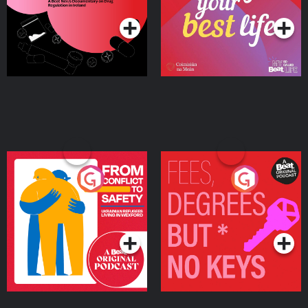
Ireland
From Conflict to Safety:
Fees Degrees but No
Ukrainian Refugees
Keys
Living in Wexford
Podcast Series
Podcast Series