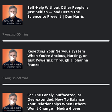
Self-Help Without Other People Is
Just Selfish — and Here's the
Science to Prove It | Dan Harris
7 August
- 55 mins
Resetting Your Nervous System
When You're Anxious, Hurting, or
Just Powering Through | Johanna
Franzel
5 August
- 59 mins
For The Lonely, Suffocated, or
Overextended: How To Balance
Your Relationships When Others
Won't Change | Nedra Glover