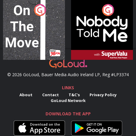
On The Move
Nobody Told Me
Podcast Series
Podcast Series
© 2026 GoLoud, Bauer Media Audio Ireland LP, Reg #LP3374
LINKS
About
Contact
T&C's
Privacy Policy
GoLoud Network
DOWNLOAD THE APP