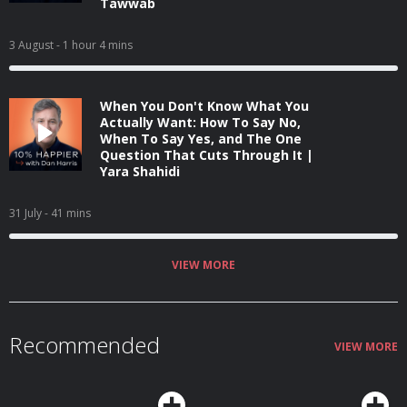
Tawwab
3 August
- 1 hour 4 mins
When You Don't Know What You
Actually Want: How To Say No,
When To Say Yes, and The One
Question That Cuts Through It |
Yara Shahidi
31 July
- 41 mins
VIEW MORE
Recommended
VIEW MORE