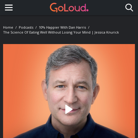
Toggle navigation
Home
Podcasts
10% Happier With Dan Harris
The Science Of Eating Well Without Losing Your Mind | Jessica Knurick