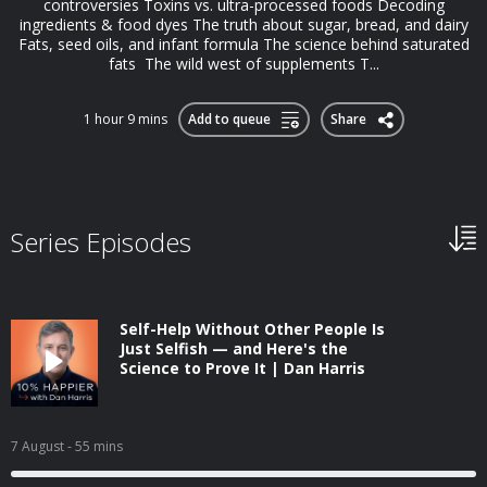
controversies Toxins vs. ultra-processed foods Decoding
ingredients & food dyes The truth about sugar, bread, and dairy
Fats, seed oils, and infant formula The science behind saturated
fats The wild west of supplements T...
1 hour 9 mins
Add to queue
Share
Series Episodes
Self-Help Without Other People Is
Just Selfish — and Here's the
Science to Prove It | Dan Harris
7 August
- 55 mins