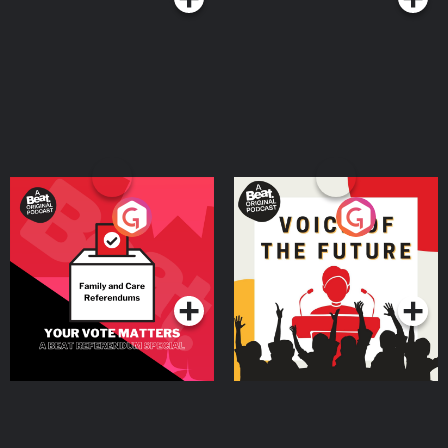
Your Vote Matters - A
Voice of the Future
Beat News Referendum
Special
Podcast Series
Podcast Series