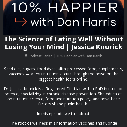
The Science of Eating Well Without
Losing Your Mind | Jessica Knurick
Podcast Series
10% Happier with Dan Harris
Seed oils, sugars, food dyes, ultra-processed food, supplements,
vaccines — a PhD nutritionist cuts through the noise on the
biggest health fears online.
Dr. Jessica Knurick is a Registered Dietitian with a PhD in nutrition
science, specializing in chronic disease prevention. She educates
on nutrition science, food and nutrition policy, and how these
factors shape public health.
In this episode we talk about:
The root of wellness misinformation Vaccines and fluoride