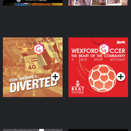
Eoin Sheahan's Diverted
Wexford Soccer: The
Heart Of The
Community
Podcast Series
Podcast Series