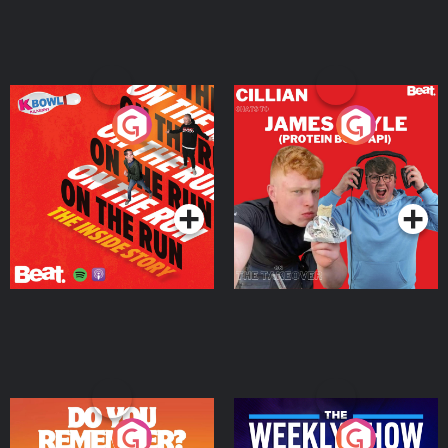
On The Run: The Inside
Cillian chats to Protein
Story
Bor Papi on The
Takeover
Podcast Series
Podcast Series
Do You Remember?
The Weekly Show with