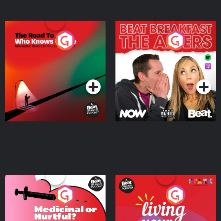
The Road To Who Knows
The Afters
Where
Podcast Series
Podcast Series
Medicinal or Hurtful? A
Living Your Best Life
Beat News Documentary
on Drug Regulation in
Podcast Series
Podcast Series