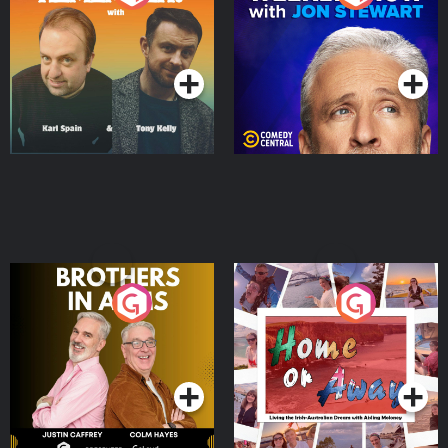
Jon Stewart
Podcast Series
Podcast Series
Brothers In Arms
Home or Away - Living
the Irish Australian
Dream with Aisling
Podcast Series
Podcast Series
Moloney