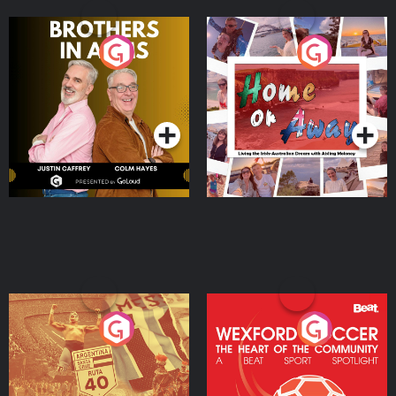
Brothers In Arms
Home or Away - Living
the Irish Australian
Dream with Aisling
Podcast Series
Podcast Series
Moloney
Eoin Sheahan's Diverted
Wexford Soccer: The
Heart Of The
Community
Podcast Series
Podcast Series