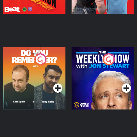
Do You Remember?
The Weekly Show with
Jon Stewart
Podcast Series
Podcast Series