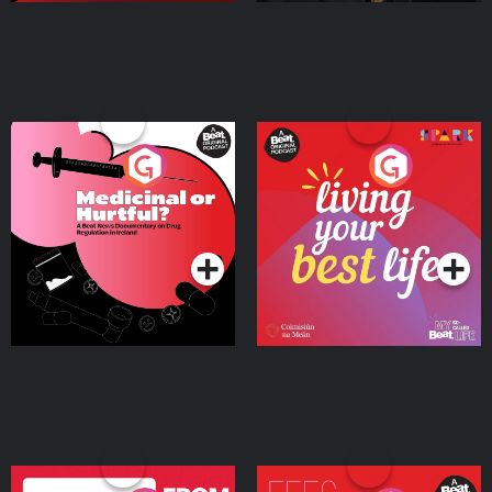
Medicinal or Hurtful? A
Living Your Best Life
Beat News Documentary
on Drug Regulation in
Podcast Series
Podcast Series
Ireland