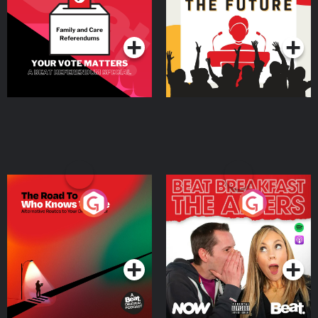
Special
Podcast Series
Podcast Series
The Road To Who Knows
The Afters
Where
Podcast Series
Podcast Series