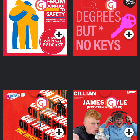
From Conflict to Safety:
Fees Degrees but No
Ukrainian Refugees
Keys
Living in Wexford
Podcast Series
Podcast Series
On The Run: The Inside
Cillian chats to Protein
Story
Bor Papi on The
Takeover
Podcast Series
Podcast Series