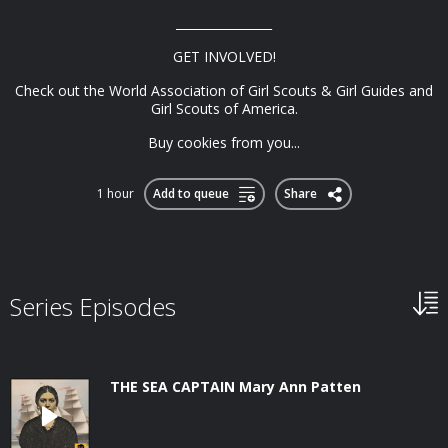
________________
GET INVOLVED!
Check out the World Association of Girl Scouts & Girl Guides and
Girl Scouts of America.
Buy cookies from you...
1 hour
Add to queue
Share
Series Episodes
THE SEA CAPTAIN Mary Ann Patten