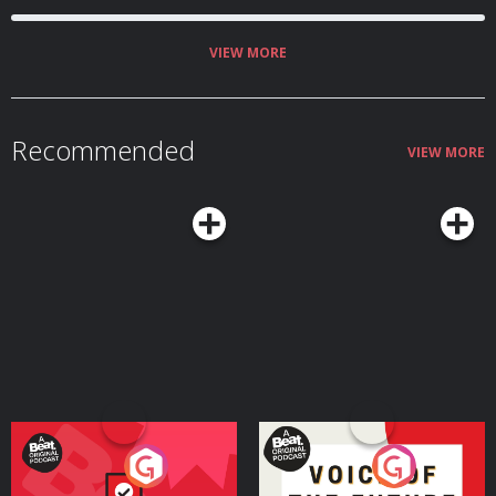
demons whose screams were her nightly companions. That she lived
through it all is a miracle - and a mystery: How did Marguerite de La Rocque
survive the infamous "Isle of Demons" - and how much of this enigmatic tale
can we ever actually know? Olivia interviews Allegra Goodman, author of
VIEW MORE
the award-winning historical novel Isola. Music featured in this episode
provided by Emily A. Sprague, Brian Bolger, pATCHES, Sir Cubworth, Track
Tribe, and the Tudor Consort. Learn more about your ad choices. Visit
podcastchoices.com/adchoices
Recommended
VIEW MORE
Your Vote Matters - A
Voice of the Future
Beat News Referendum