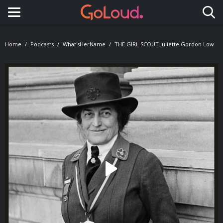
Toggle navigation
Home
Podcasts
What'sHerName
THE GIRL SCOUT Juliette Gordon Low