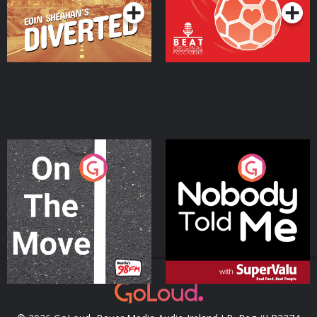
On The Move
Nobody Told Me
Podcast Series
Podcast Series