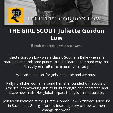
THE GIRL SCOUT Juliette Gordon
Low
Podcast Series
What'sHerName
Juliette Gordon Low was a classic Southern Belle when she
married her handsome prince. But she learned the hard way that
"happily ever after" is a harmful fantasy.
We can do better for girls, she said: and we must.
Rallying all the women around her, she founded Girl Scouts of
America, empowering girls to build strength and character, and
blaze new trails. Her global impact today is immeasurable.
Join us on location at the Juliette Gordon Low Birthplace Museum
in Savannah, Georgia for this inspiring story of how women
change the world.