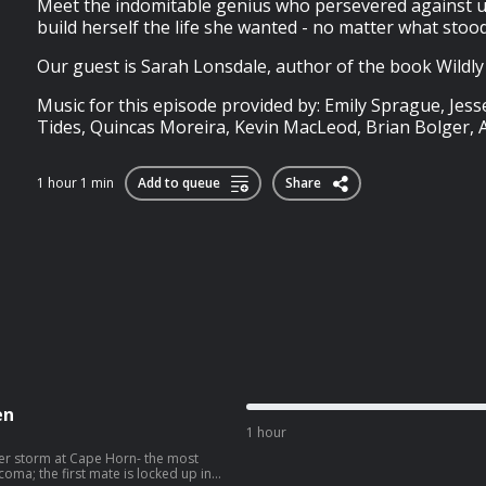
Meet the indomitable genius who persevered against 
build herself the life she wanted - no matter what stood
Our guest is Sarah Lonsdale, author of the book Wildly 
Music for this episode provided by: Emily Sprague, Jess
Tides, Quincas Moreira, Kevin MacLeod, Brian Bolger, A
1 hour 1 min
Add to queue
Share
en
1 hour
ster storm at Cape Horn- the most
coma; the first mate is locked up in