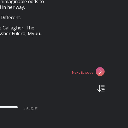
unimaginable odds to
 in her way.
Different.
e Gallagher, The
sher Fulero, Myuu...
Next Episode
3 August