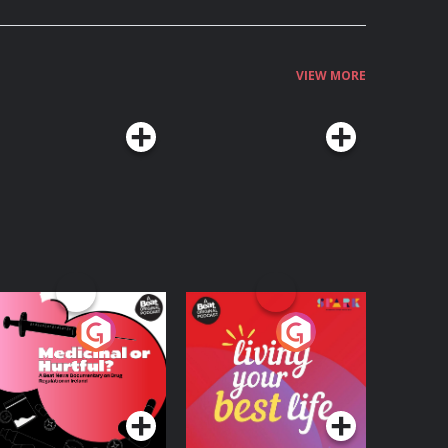
VIEW MORE
edicinal or Hurtful?
Living Your Best Life
 Beat News
ocumentary on Drug
Podcast Series
Podcast Series
egulation in Ireland