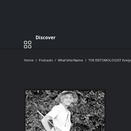
Discover
Home
Podcasts
What'sHerName
THE ENTOMOLOGIST Evely