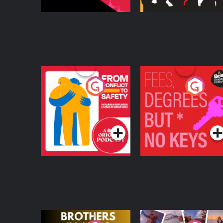
From Conflict to
Fees Degrees but No
Safety: Ukrainian
Keys
Refugees Living in
Podcast Series
Podcast Series
Wexford