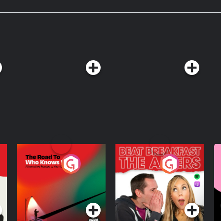
ow? Olivia interviews
rical novel Isola. Music
Sprague, Brian Bolger, pATCHES, Sir
.
The Road To Who
The Afters
M
Knows Where
A
D
Podcast Series
Podcast Series
R