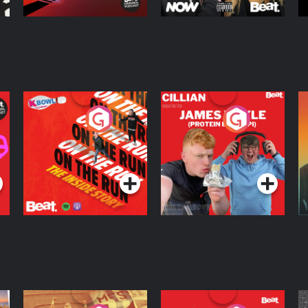
On The Run: The
Cillian chats to
D
Inside Story
Protein Bor Papi on
The Takeover
Podcast Series
Podcast Series