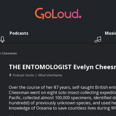
Podcasts
Musi
n Cheesman
THE ENTOMOLOGIST Evelyn Chee
Podcast Series
What'sHerName
Over the course of her 87 years, self-taught British en
Cheesman went on eight solo insect-collecting expedit
Pacific, collected almost 100,000 specimens, identified 
hundreds!) of previously unknown species, and used he
knowledge of Oceania to save countless lives during W