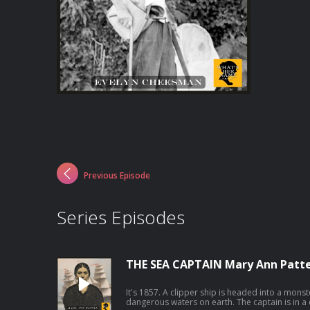
Previous Episode
Series Episodes
THE SEA CAPTAIN Mary Ann Patt
It's 1857. A clipper ship is headed into a mon
dangerous waters on earth. The captain is in a 