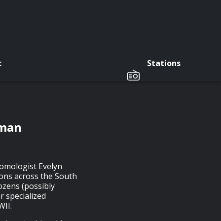
c
Stations
sman
tomologist Evelyn
ions across the South
dozens (possibly
r specialized
WII.