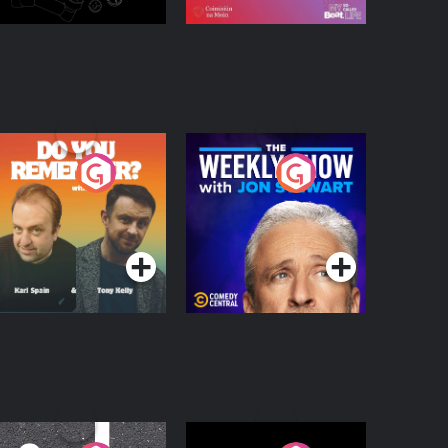
o You Remember?
The Weekly Show
with Jon Stewart
Podcast Series
Podcast Series