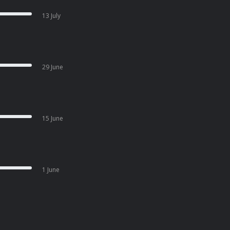
13 July
29 June
15 June
1 June